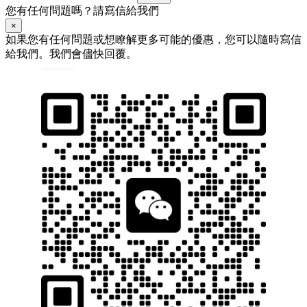
您有任何問題嗎？請寫信給我們
×
如果您有任何問題或想瞭解更多可能的優惠，您可以隨時寫信
給我們。我們會儘快回覆。