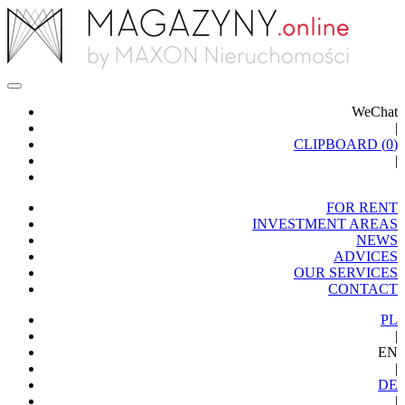
WeChat
|
CLIPBOARD (
0
)
|
FOR RENT
INVESTMENT AREAS
NEWS
ADVICES
OUR SERVICES
CONTACT
PL
|
EN
|
DE
|