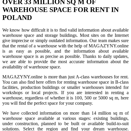
OVER 33 MILLION SQ M OF
WAREHOUSE SPACE FOR RENT IN
POLAND
We know how difficult it is to find valid information about available
warehouse space and storage buildings. Most sites on the Internet
give imprecise or simply outdated information. Our team makes sure
that the rental of a warehouse with the help of MAGAZYNY.online
is as easy as possible, and the information about available
warehouse space is as precise as possible. Thanks to daily updates,
we are able to provide the most accurate information about the
availability of warehouse space.
MAGAZYNY.online is more than just A-class warehouses for rent.
You can also find here offers for renting warehouse space in B-class
facilities, production buildings or smaller warehouses intended for
workshops or local projects. If you are interested in renting a
warehouse, regardless of whether it is 100, 500 or 5000 sq m, here
you will find the perfect space for your company.
We have collected information on more than 14 million sq m of
warehouse space available at various stages: existing buildings,
under construction, planned to be built or available build-to-suit
solutions. Select the region and find your dream warehouse.