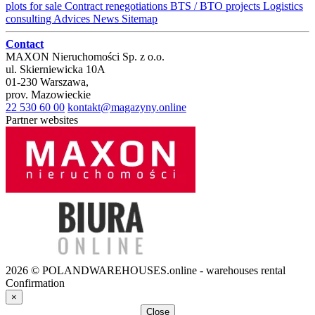
plots for sale
Contract renegotiations
BTS / BTO projects
Logistics
consulting
Advices
News
Sitemap
Contact
MAXON Nieruchomości Sp. z o.o.
ul.
Skierniewicka 10A
01-230
Warszawa
,
prov.
Mazowieckie
22 530 60 00
kontakt@magazyny.online
Partner websites
2026 © POLANDWAREHOUSES.online - warehouses rental
Confirmation
×
Close