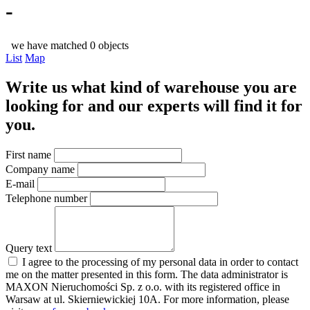
-
we have matched 0 objects
List
Map
Write us what kind of warehouse you are
looking for and our experts will find it for
you.
First name
Company name
E-mail
Telephone number
Query text
I agree to the processing of my personal data in order to contact
me on the matter presented in this form. The data administrator is
MAXON Nieruchomości Sp. z o.o. with its registered office in
Warsaw at ul. Skierniewickiej 10A. For more information, please