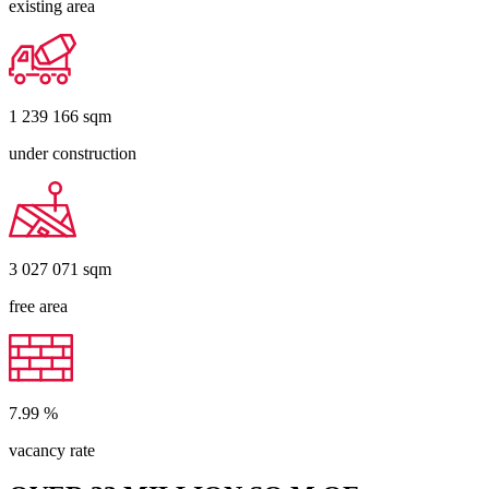
existing area
1 239 166
sqm
under construction
3 027 071
sqm
free area
7.99
%
vacancy rate