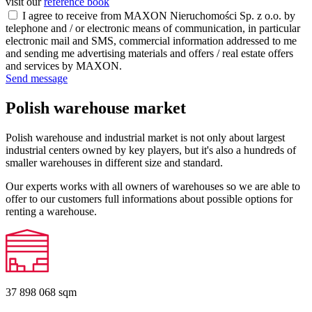
visit our
reference book
I agree to receive from MAXON Nieruchomości Sp. z o.o. by
telephone and / or electronic means of communication, in particular
electronic mail and SMS, commercial information addressed to me
and sending me advertising materials and offers / real estate offers
and services by MAXON.
Send message
Polish warehouse market
Polish warehouse and industrial market is not only about largest
industrial centers owned by key players, but it's also a hundreds of
smaller warehouses in different size and standard.
Our experts works with all owners of warehouses so we are able to
offer to our customers full informations about possible options for
renting a warehouse.
37 898 068
sqm