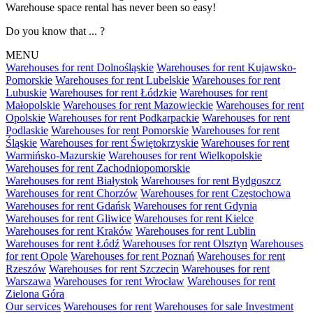
Warehouse space rental has never been so easy!
Do you know that ... ?
MENU
Warehouses for rent Dolnośląskie
Warehouses for rent Kujawsko-
Pomorskie
Warehouses for rent Lubelskie
Warehouses for rent
Lubuskie
Warehouses for rent Łódzkie
Warehouses for rent
Małopolskie
Warehouses for rent Mazowieckie
Warehouses for rent
Opolskie
Warehouses for rent Podkarpackie
Warehouses for rent
Podlaskie
Warehouses for rent Pomorskie
Warehouses for rent
Śląskie
Warehouses for rent Świętokrzyskie
Warehouses for rent
Warmińsko-Mazurskie
Warehouses for rent Wielkopolskie
Warehouses for rent Zachodniopomorskie
Warehouses for rent Białystok
Warehouses for rent Bydgoszcz
Warehouses for rent Chorzów
Warehouses for rent Częstochowa
Warehouses for rent Gdańsk
Warehouses for rent Gdynia
Warehouses for rent Gliwice
Warehouses for rent Kielce
Warehouses for rent Kraków
Warehouses for rent Lublin
Warehouses for rent Łódź
Warehouses for rent Olsztyn
Warehouses
for rent Opole
Warehouses for rent Poznań
Warehouses for rent
Rzeszów
Warehouses for rent Szczecin
Warehouses for rent
Warszawa
Warehouses for rent Wrocław
Warehouses for rent
Zielona Góra
Our services
Warehouses for rent
Warehouses for sale
Investment