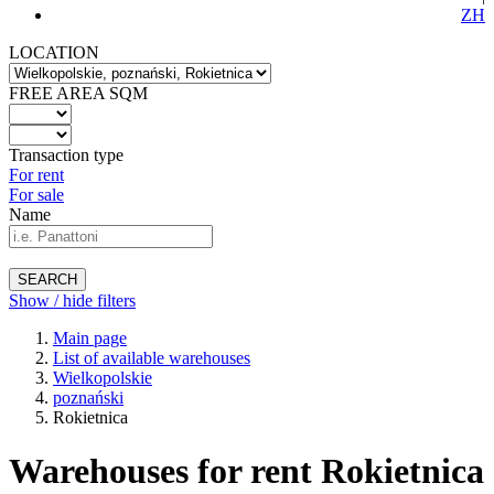
ZH
LOCATION
FREE AREA SQM
Transaction type
For rent
For sale
Name
SEARCH
Show / hide filters
Main page
List of available warehouses
Wielkopolskie
poznański
Rokietnica
Warehouses for rent Rokietnica