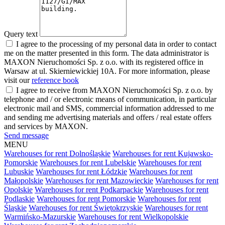
Query text
I agree to the processing of my personal data in order to contact
me on the matter presented in this form. The data administrator is
MAXON Nieruchomości Sp. z o.o. with its registered office in
Warsaw at ul. Skierniewickiej 10A. For more information, please
visit our
reference book
I agree to receive from MAXON Nieruchomości Sp. z o.o. by
telephone and / or electronic means of communication, in particular
electronic mail and SMS, commercial information addressed to me
and sending me advertising materials and offers / real estate offers
and services by MAXON.
Send message
MENU
Warehouses for rent Dolnośląskie
Warehouses for rent Kujawsko-
Pomorskie
Warehouses for rent Lubelskie
Warehouses for rent
Lubuskie
Warehouses for rent Łódzkie
Warehouses for rent
Małopolskie
Warehouses for rent Mazowieckie
Warehouses for rent
Opolskie
Warehouses for rent Podkarpackie
Warehouses for rent
Podlaskie
Warehouses for rent Pomorskie
Warehouses for rent
Śląskie
Warehouses for rent Świętokrzyskie
Warehouses for rent
Warmińsko-Mazurskie
Warehouses for rent Wielkopolskie