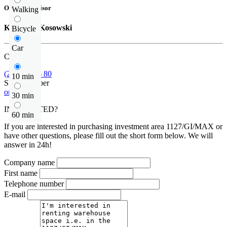
Offer supervisor
Walking
Krzysztof Kosowski
Bicycle
Car
Call us
(22) 185 36 80
10 min
Show number
or contact
30 min
INTERESTED?
60 min
If you are interested in purchasing investment area 1127/GI/MAX or
have other questions, please fill out the short form below. We will
answer in 24h!
Company name
First name
Telephone number
E-mail