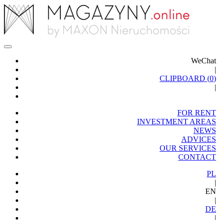
WeChat
|
CLIPBOARD (
0
)
|
FOR RENT
INVESTMENT AREAS
NEWS
ADVICES
OUR SERVICES
CONTACT
PL
|
EN
|
DE
|