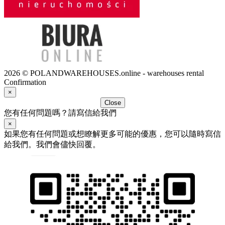
2026 © POLANDWAREHOUSES.online - warehouses rental
Confirmation
×
Close
您有任何問題嗎？請寫信給我們
×
如果您有任何問題或想瞭解更多可能的優惠，您可以隨時寫信
給我們。我們會儘快回覆。