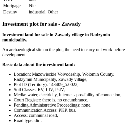
Mortgage
Nie
Destiny
industrial, Other
Investment plot for sale - Zawady
Investment land for sale in Zawady village in Radzymin
municipality.
An archaeological site on the plot, the need to carry out work before
development.
Basic data about the investment land:
Location: Mazowieckie Voivodeship, Wolomin County,
Radzymin Municipality, Zawady village,
Plot ID (Territory): 143409_5.0022,
Soil Classes: RV, ŁIV, PsIV,
Media: water, electricity, Internet - possibility of connection,
Court Register: there is, no encumbrance,
Pending Administrative Proceedings: none,
Communication Access: PKP, bus,
Access: communal road,
Road type: dirt.