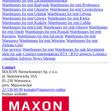
Warehouses for rent Zachodniopomorskie
Warehouses for rent Białystok
Warehouses for rent Bydgoszcz
Warehouses for rent Chorzów
Warehouses for rent Częstochowa
Warehouses for rent Gdańsk
Warehouses for rent Gdynia
Warehouses for rent Gliwice
Warehouses for rent Kielce
Warehouses for rent Kraków
Warehouses for rent Lublin
Warehouses for rent Łódź
Warehouses for rent Olsztyn
Warehouses
for rent Opole
Warehouses for rent Poznań
Warehouses for rent
Rzeszów
Warehouses for rent Szczecin
Warehouses for rent
Warszawa
Warehouses for rent Wrocław
Warehouses for rent
Zielona Góra
Our services
Warehouses for rent
Warehouses for sale
Investment
plots for sale
Contract renegotiations
BTS / BTO projects
Logistics
consulting
Advices
News
Sitemap
Contact
MAXON Nieruchomości Sp. z o.o.
ul.
Skierniewicka 10A
01-230
Warszawa
,
prov.
Mazowieckie
22 530 60 00
kontakt@magazyny.online
Partner websites