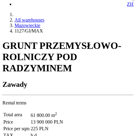
ZH
All warehouses
Mazowieckie
1127/GI/MAX
GRUNT PRZEMYSŁOWO-
ROLNICZY POD
RADZYMINEM
Zawady
Rental terms
2
Total area
61 800.00 m
Price
13 900 000 PLN
Price per sqm
225 PLN
TAX
b.d.