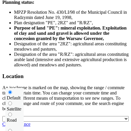
Planning status:
MPZP Resolution No. 430/LI/98 of the Municipal Council in
Radzymin dated June 19, 1998,
Plan designation "PE", 2RZ" and "R/RZ",
Purpose of land "PE": mineral exploitation. Exploitation
of clay and sand and gravel is allowed under the
concession granted by the Warsaw Governor,
Designation of the area "2RZ": agricultural areas constituting
meadows and pastures,
Designation of the area "R/RZ": agricultural areas constituting
arable land (intensive and extensive agricultural production is
allowed) and meadows and pastures.
Location
An isochrone is marked on the map, showing the range / commute
time at a certain time. You can change your commute time and
Default
choose a different means of transportation to see new ranges. To
check the range and route of your commute, use the search engine
below.
Satellite
Road
Check distance