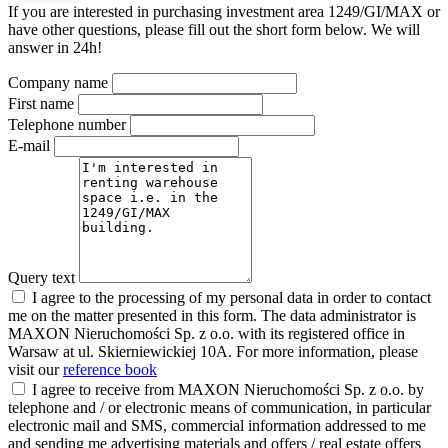
If you are interested in purchasing investment area 1249/GI/MAX or
have other questions, please fill out the short form below. We will
answer in 24h!
Company name
First name
Telephone number
E-mail
Query text
I agree to the processing of my personal data in order to contact
me on the matter presented in this form. The data administrator is
MAXON Nieruchomości Sp. z o.o. with its registered office in
Warsaw at ul. Skierniewickiej 10A. For more information, please
visit our
reference book
I agree to receive from MAXON Nieruchomości Sp. z o.o. by
telephone and / or electronic means of communication, in particular
electronic mail and SMS, commercial information addressed to me
and sending me advertising materials and offers / real estate offers