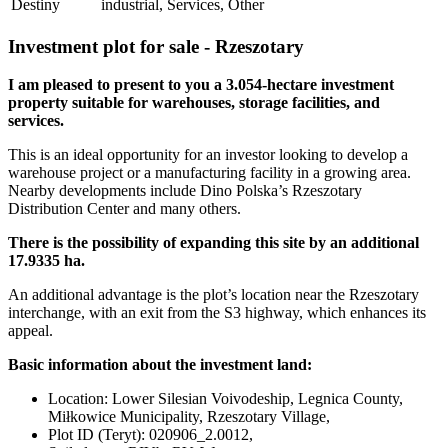
Destiny
industrial, Services, Other
Investment plot for sale - Rzeszotary
I am pleased to present to you a 3.054-hectare investment
property suitable for warehouses, storage facilities, and
services.
This is an ideal opportunity for an investor looking to develop a
warehouse project or a manufacturing facility in a growing area.
Nearby developments include Dino Polska’s Rzeszotary
Distribution Center and many others.
There is the possibility of expanding this site by an additional
17.9335 ha.
An additional advantage is the plot’s location near the Rzeszotary
interchange, with an exit from the S3 highway, which enhances its
appeal.
Basic information about the investment land:
Location: Lower Silesian Voivodeship, Legnica County,
Miłkowice Municipality, Rzeszotary Village,
Plot ID (Teryt): 020906_2.0012,