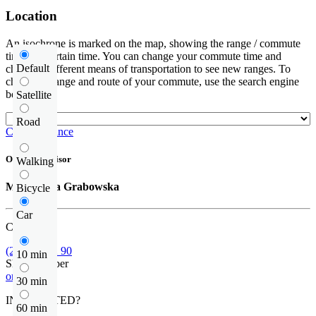
Location
An isochrone is marked on the map, showing the range / commute
time at a certain time. You can change your commute time and
Default
choose a different means of transportation to see new ranges. To
check the range and route of your commute, use the search engine
below.
Satellite
Road
Check distance
Offer supervisor
Walking
Małgorzata Grabowska
Bicycle
Car
Call us
(22) 452 42 90
10 min
Show number
or contact
30 min
INTERESTED?
60 min