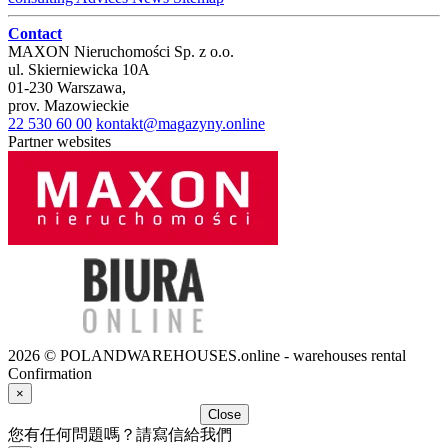
Contact
MAXON Nieruchomości Sp. z o.o.
ul.
Skierniewicka 10A
01-230
Warszawa
,
prov.
Mazowieckie
22 530 60 00
kontakt@magazyny.online
Partner websites
2026 © POLANDWAREHOUSES.online - warehouses rental
Confirmation
×
Close
您有任何問題嗎？請寫信給我們