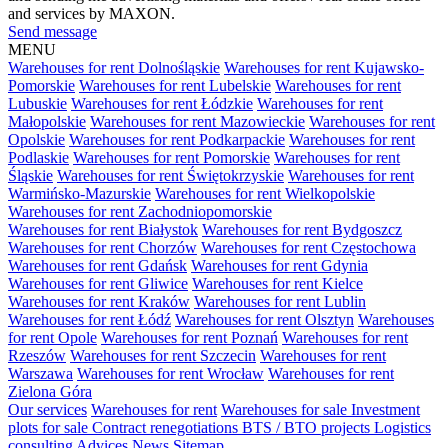
and services by MAXON.
Send message
MENU
Warehouses for rent Dolnośląskie
Warehouses for rent Kujawsko-
Pomorskie
Warehouses for rent Lubelskie
Warehouses for rent
Lubuskie
Warehouses for rent Łódzkie
Warehouses for rent
Małopolskie
Warehouses for rent Mazowieckie
Warehouses for rent
Opolskie
Warehouses for rent Podkarpackie
Warehouses for rent
Podlaskie
Warehouses for rent Pomorskie
Warehouses for rent
Śląskie
Warehouses for rent Świętokrzyskie
Warehouses for rent
Warmińsko-Mazurskie
Warehouses for rent Wielkopolskie
Warehouses for rent Zachodniopomorskie
Warehouses for rent Białystok
Warehouses for rent Bydgoszcz
Warehouses for rent Chorzów
Warehouses for rent Częstochowa
Warehouses for rent Gdańsk
Warehouses for rent Gdynia
Warehouses for rent Gliwice
Warehouses for rent Kielce
Warehouses for rent Kraków
Warehouses for rent Lublin
Warehouses for rent Łódź
Warehouses for rent Olsztyn
Warehouses
for rent Opole
Warehouses for rent Poznań
Warehouses for rent
Rzeszów
Warehouses for rent Szczecin
Warehouses for rent
Warszawa
Warehouses for rent Wrocław
Warehouses for rent
Zielona Góra
Our services
Warehouses for rent
Warehouses for sale
Investment
plots for sale
Contract renegotiations
BTS / BTO projects
Logistics
consulting
Advices
News
Sitemap