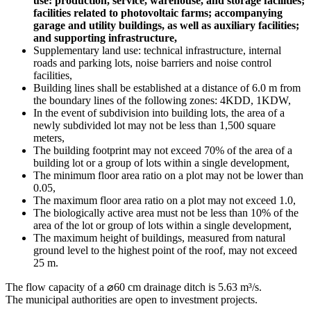
use: production, service, warehouse, and storage facilities;
facilities related to photovoltaic farms; accompanying
garage and utility buildings, as well as auxiliary facilities;
and supporting infrastructure,
Supplementary land use: technical infrastructure, internal
roads and parking lots, noise barriers and noise control
facilities,
Building lines shall be established at a distance of 6.0 m from
the boundary lines of the following zones: 4KDD, 1KDW,
In the event of subdivision into building lots, the area of a
newly subdivided lot may not be less than 1,500 square
meters,
The building footprint may not exceed 70% of the area of a
building lot or a group of lots within a single development,
The minimum floor area ratio on a plot may not be lower than
0.05,
The maximum floor area ratio on a plot may not exceed 1.0,
The biologically active area must not be less than 10% of the
area of the lot or group of lots within a single development,
The maximum height of buildings, measured from natural
ground level to the highest point of the roof, may not exceed
25 m.
The flow capacity of a ⌀60 cm drainage ditch is 5.63 m³/s.
The municipal authorities are open to investment projects.