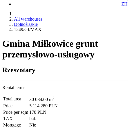
ZH
All warehouses
Dolnośląskie
1249/GI/MAX
Gmina Miłkowice grunt
przemysłowo-usługowy
Rzeszotary
Rental terms
2
Total area
30 084.00 m
Price
5 114 280 PLN
Price per sqm
170 PLN
TAX
b.d.
Mortgage
Nie