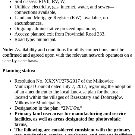
Soil classes: RIVb, RV, W,
Utilities: electricity, gas, internet, water, and sewer—
connections available,
Land and Mortgage Register (KW): available, no
encumbrances,
Ongoing administrative proceedings: none,
Access: planned exit from Provincial Road 333,
Road type: municipal.
Note:
Availability and conditions for utility connections must be
confirmed and agreed upon with the relevant network operators on a
case-by-case basis.
Planning status:
Resolution No. XXXVI/275/2017 of the Miłkowice
Municipal Council dated July 7, 2017, regarding the adoption
of an amendment to the local land-use plan for the area
located within the villages of Rzeszotary and Dobrzejów,
Miłkowice Municipality,
Designation in the plan: “2P/U/Pe,”
Primary land use: areas for manufacturing and service
facilities, as well as areas designated for photovoltaic
farms,
The following are considered consistent with the primary