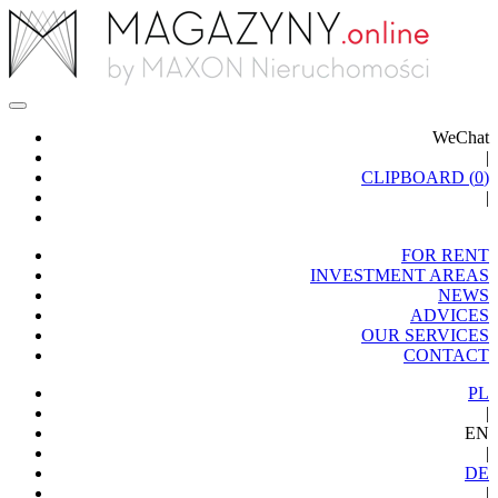
WeChat
|
CLIPBOARD (
0
)
|
FOR RENT
INVESTMENT AREAS
NEWS
ADVICES
OUR SERVICES
CONTACT
PL
|
EN
|
DE
|