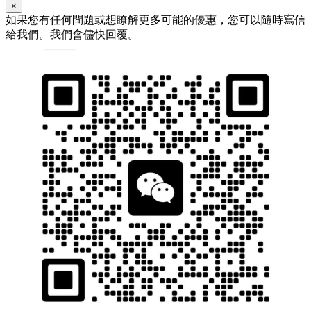
×
如果您有任何問題或想瞭解更多可能的優惠，您可以隨時寫信
給我們。我們會儘快回覆。