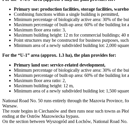
Primary use: production facilities, storage facilities, wareho
Combining functions within a single building is permitted,
Minimum percentage of biologically active area: 30% of the buil
Maximum percentage of built-up area: 60% of the building lot a
Maximum floor area ratio: 3,
Maximum building height: 12 m for commercial buildings; 40 m 
Point structures may be constructed for business purposes, suc
Minimum area of a newly subdivided building lot: 2,000 square
For the “U-1” area (approx. 1.3 ha), the plan provides for:
Primary land use: service-related development,
Minimum percentage of biologically active area: 30% of the buil
Maximum percentage of built-up area: 60% of the building lot a
Maximum floor area ratio: 2,
Maximum building height: 12 m,
Minimum area of a newly subdivided building lot: 1,500 square
National Road No. 50 runs entirely through the Mazovia Province, fo
Warsaw.
The route begins in Ciechanów and then runs near such towns as P
ending at the Ostrów Mazowiecka bypass.
On the section between Wyszogród and Łochów, National Road No. 50