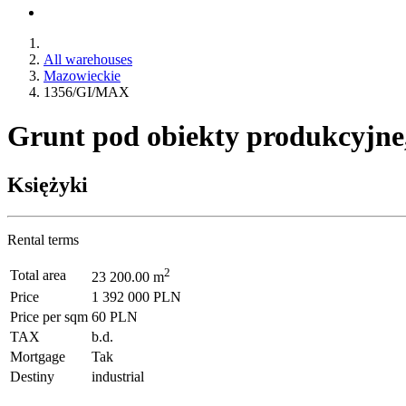
All warehouses
Mazowieckie
1356/GI/MAX
Grunt pod obiekty produkcyjne
Księżyki
Rental terms
2
Total area
23 200.00 m
Price
1 392 000 PLN
Price per sqm
60 PLN
TAX
b.d.
Mortgage
Tak
Destiny
industrial