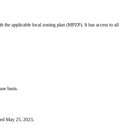
th the applicable local zoning plan (MPZP). It has access to all
case basis.
d May 25, 2023,