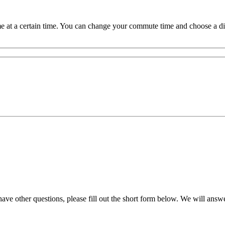
 at a certain time. You can change your commute time and choose a dif
ve other questions, please fill out the short form below. We will answ