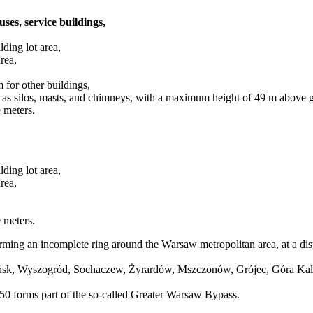
uses, service buildings,
ding lot area,
rea,
for other buildings,
h as silos, masts, and chimneys, with a maximum height of 49 m above g
 meters.
ding lot area,
rea,
 meters.
rming an incomplete ring around the Warsaw metropolitan area, at a dis
łońsk, Wyszogród, Sochaczew, Żyrardów, Mszczonów, Grójec, Góra Ka
 forms part of the so-called Greater Warsaw Bypass.