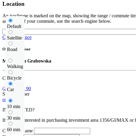
Location
An isochrone is marked on the map, showing the range / commute time
and route of your commute, use the search engine below.
Default
Check distance
Satellite
Road
Offer supervisor
Małgorzata Grabowska
Walking
Bicycle
Call us
(22) 452 42 90
Car
Show number
or contact
10 min
INTERESTED?
30 min
If you are interested in purchasing investment area 1356/GI/MAX or ha
60 min
Company name