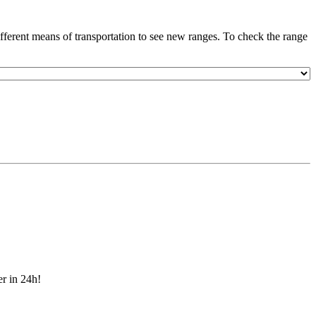
ferent means of transportation to see new ranges. To check the range
er in 24h!