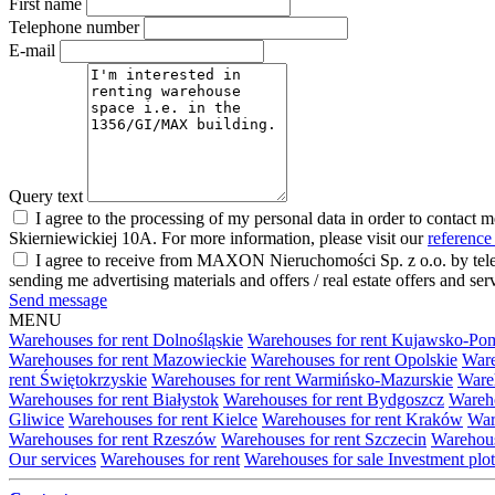
First name
Telephone number
E-mail
Query text
I agree to the processing of my personal data in order to contact 
Skierniewickiej 10A. For more information, please visit our
reference
I agree to receive from MAXON Nieruchomości Sp. z o.o. by telep
sending me advertising materials and offers / real estate offers and
Send message
MENU
Warehouses for rent Dolnośląskie
Warehouses for rent Kujawsko-Po
Warehouses for rent Mazowieckie
Warehouses for rent Opolskie
Ware
rent Świętokrzyskie
Warehouses for rent Warmińsko-Mazurskie
Wareh
Warehouses for rent Białystok
Warehouses for rent Bydgoszcz
Wareho
Gliwice
Warehouses for rent Kielce
Warehouses for rent Kraków
War
Warehouses for rent Rzeszów
Warehouses for rent Szczecin
Warehous
Our services
Warehouses for rent
Warehouses for sale
Investment plot