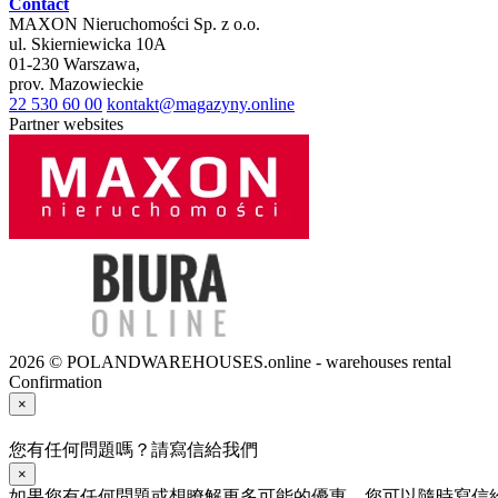
Contact
MAXON Nieruchomości Sp. z o.o.
ul.
Skierniewicka 10A
01-230
Warszawa
,
prov.
Mazowieckie
22 530 60 00
kontakt@magazyny.online
Partner websites
2026 © POLANDWAREHOUSES.online - warehouses rental
Confirmation
×
您有任何問題嗎？請寫信給我們
×
如果您有任何問題或想瞭解更多可能的優惠，您可以隨時寫信