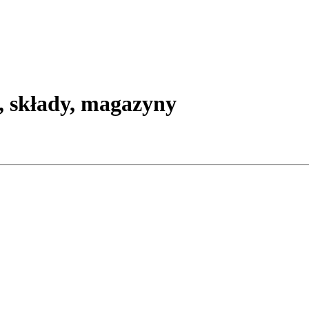
, składy, magazyny