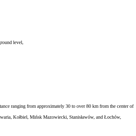
round level,
tance ranging from approximately 30 to over 80 km from the center of
lwaria, Kołbiel, Mińsk Mazowiecki, Stanisławów, and Łochów,