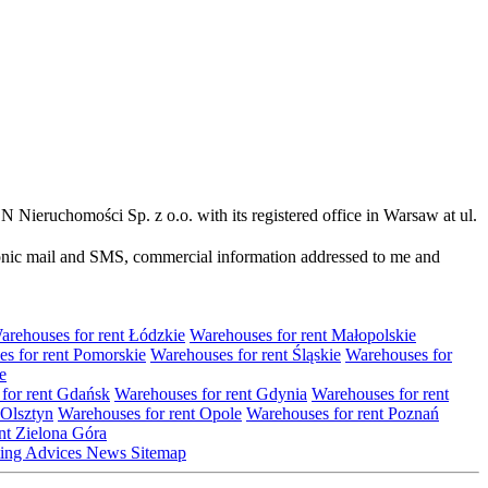
N Nieruchomości Sp. z o.o. with its registered office in Warsaw at ul.
ronic mail and SMS, commercial information addressed to me and
arehouses for rent Łódzkie
Warehouses for rent Małopolskie
s for rent Pomorskie
Warehouses for rent Śląskie
Warehouses for
e
for rent Gdańsk
Warehouses for rent Gdynia
Warehouses for rent
 Olsztyn
Warehouses for rent Opole
Warehouses for rent Poznań
nt Zielona Góra
ting
Advices
News
Sitemap