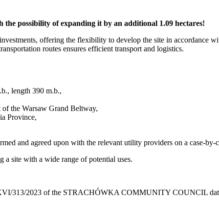
 the possibility of expanding it by an additional 1.09 hectares!
nvestments, offering the flexibility to develop the site in accordance wi
transportation routes ensures efficient transport and logistics.
.b., length 390 m.b.,
rt of the Warsaw Grand Beltway,
ia Province,
irmed and agreed upon with the relevant utility providers on a case-by-
g a site with a wide range of potential uses.
o. XXXVI/313/2023 of the STRACHÓWKA COMMUNITY COUNCIL date