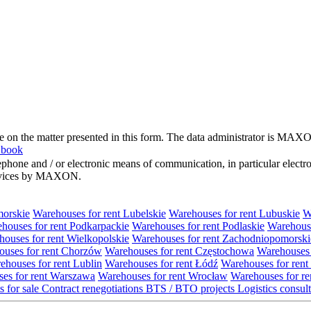
me on the matter presented in this form. The data administrator is MAXO
 book
hone and / or electronic means of communication, in particular elect
 services by MAXON.
morskie
Warehouses for rent Lubelskie
Warehouses for rent Lubuskie
W
houses for rent Podkarpackie
Warehouses for rent Podlaskie
Warehouse
ouses for rent Wielkopolskie
Warehouses for rent Zachodniopomorski
uses for rent Chorzów
Warehouses for rent Częstochowa
Warehouses 
ehouses for rent Lublin
Warehouses for rent Łódź
Warehouses for rent
es for rent Warszawa
Warehouses for rent Wrocław
Warehouses for re
s for sale
Contract renegotiations
BTS / BTO projects
Logistics consul