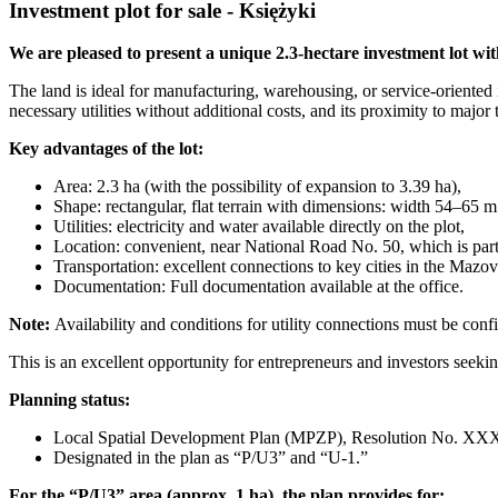
Investment plot for sale - Księżyki
We are pleased to present a unique 2.3-hectare investment lot with
The land is ideal for manufacturing, warehousing, or service-oriented i
necessary utilities without additional costs, and its proximity to major 
Key advantages of the lot:
Area: 2.3 ha (with the possibility of expansion to 3.39 ha),
Shape: rectangular, flat terrain with dimensions: width 54–65 m
Utilities: electricity and water available directly on the plot,
Location: convenient, near National Road No. 50, which is pa
Transportation: excellent connections to key cities in the Mazov
Documentation: Full documentation available at the office.
Note:
Availability and conditions for utility connections must be conf
This is an excellent opportunity for entrepreneurs and investors seekin
Planning status:
Local Spatial Development Plan (MPZP), Resolution N
Designated in the plan as “P/U3” and “U-1.”
For the “P/U3” area (approx. 1 ha), the plan provides for: