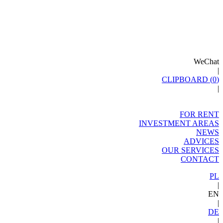
WeChat
|
CLIPBOARD (
0
)
|
FOR RENT
INVESTMENT AREAS
NEWS
ADVICES
OUR SERVICES
CONTACT
PL
|
EN
|
DE
|