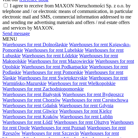
I agree to receive from MAXON Nieruchomości Sp. z o.o. by
telephone and / or electronic means of communication, in particular
electronic mail and SMS, commercial information addressed to me
and sending me advertising materials and offers / real estate offers
and services by MAXON.
Send message
MENU
Warehouses for rent Dolnośląskie
Warehouses for rent Kujawsko-
Pomorskie
Warehouses for rent Lubelskie
Warehouses for rent
Lubuskie
Warehouses for rent Łódzkie
Warehouses for rent
Małopolskie
Warehouses for rent Mazowieckie
Warehouses for rent
Opolskie
Warehouses for rent Podkarpackie
Warehouses for rent
Podlaskie
Warehouses for rent Pomorskie
Warehouses for rent
Śląskie
Warehouses for rent Świętokrzyskie
Warehouses for rent
Warmińsko-Mazurskie
Warehouses for rent Wielkopolskie
Warehouses for rent Zachodniopomorskie
Warehouses for rent Białystok
Warehouses for rent Bydgoszcz
Warehouses for rent Chorzów
Warehouses for rent Częstochowa
Warehouses for rent Gdańsk
Warehouses for rent Gdynia
Warehouses for rent Gliwice
Warehouses for rent Kielce
Warehouses for rent Kraków
Warehouses for rent Lublin
Warehouses for rent Łódź
Warehouses for rent Olsztyn
Warehouses
for rent Opole
Warehouses for rent Poznań
Warehouses for rent
Rzeszów
Warehouses for rent Szczecin
Warehouses for rent