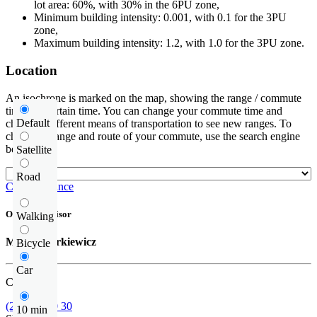
lot area: 60%, with 30% in the 6PU zone,
Minimum building intensity: 0.001, with 0.1 for the 3PU
zone,
Maximum building intensity: 1.2, with 1.0 for the 3PU zone.
Location
An isochrone is marked on the map, showing the range / commute
time at a certain time. You can change your commute time and
Default
choose a different means of transportation to see new ranges. To
check the range and route of your commute, use the search engine
below.
Satellite
Road
Check distance
Offer supervisor
Walking
Michał Narkiewicz
Bicycle
Car
Call us
(22) 185 30 30
10 min