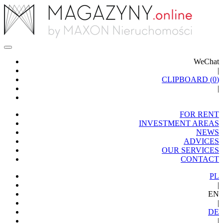
WeChat
|
CLIPBOARD (
0
)
|
FOR RENT
INVESTMENT AREAS
NEWS
ADVICES
OUR SERVICES
CONTACT
PL
|
EN
|
DE
|