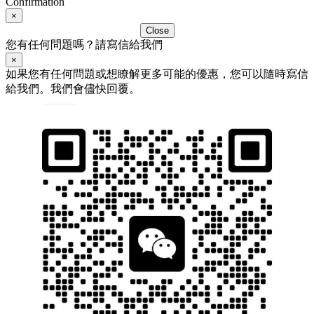
Confirmation
×
Close
您有任何問題嗎？請寫信給我們
×
如果您有任何問題或想瞭解更多可能的優惠，您可以隨時寫信
給我們。我們會儘快回覆。