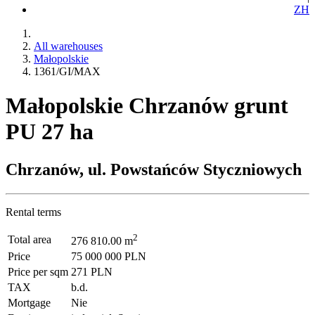
ZH
All warehouses
Małopolskie
1361/GI/MAX
Małopolskie Chrzanów grunt
PU 27 ha
Chrzanów, ul. Powstańców Styczniowych
Rental terms
2
Total area
276 810.00 m
Price
75 000 000 PLN
Price per sqm
271 PLN
TAX
b.d.
Mortgage
Nie