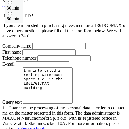
Show number
or contact
30 min
INTERESTED?
60 min
If you are interested in purchasing investment area 1361/GI/MAX or
have other questions, please fill out the short form below. We will
answer in 24h!
Company name
First name
Telephone number
E-mail
Query text
I agree to the processing of my personal data in order to contact
me on the matter presented in this form. The data administrator is
MAXON Nieruchomości Sp. z o.o. with its registered office in
Warsaw at ul. Skierniewickiej 10A. For more information, please
visit our
reference book