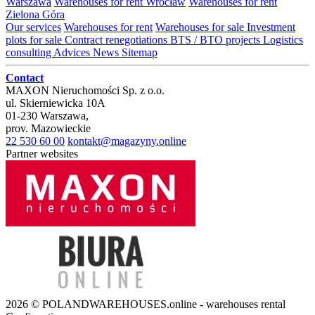
Warszawa
Warehouses for rent Wrocław
Warehouses for rent
Zielona Góra
Our services
Warehouses for rent
Warehouses for sale
Investment
plots for sale
Contract renegotiations
BTS / BTO projects
Logistics
consulting
Advices
News
Sitemap
Contact
MAXON Nieruchomości Sp. z o.o.
ul.
Skierniewicka 10A
01-230
Warszawa
,
prov.
Mazowieckie
22 530 60 00
kontakt@magazyny.online
Partner websites
2026 © POLANDWAREHOUSES.online - warehouses rental