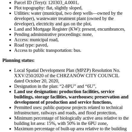
Parcel ID (Teryt): 120303_4.0001,
Plot topography: flat, slightly sloped,
Utilities: water (municipal, two deep wells—owned by the
developer), wastewater treatment plant (owned by the
developer), electricity and gas on the plot,
Land and Mortgage Register (KW): present, encumbrances,
Pending administrative proceedings: none,
Access: municipal road,
Road type: paved,
Access to public transportation: bus.
Planning status:
Local Spatial Development Plan (MPZP) Resolution No.
XXV/250/2020 of the CHRZANÓW CITY COUNCIL
dated October 20, 2020,
Designation in the plan: “2-8PU” and “6U”,
Land use designation: production facilities, service
buildings, storage facilities, warehouses; preservation and
development of production and service functions,
Permitted uses: public-purpose projects related to technical
infrastructure, railways and roads, and flood protection,
Minimum percentage of biologically active area relative to the
building lot area: 15%, with 50% in the 6PU zone,
Maximum percentage of built-up area relative to the building