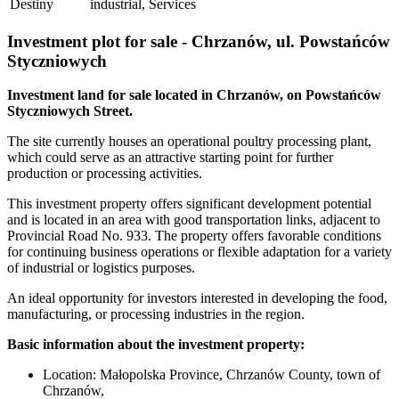
Destiny
industrial, Services
Investment plot for sale - Chrzanów, ul. Powstańców
Styczniowych
Investment land for sale located in Chrzanów, on Powstańców
Styczniowych Street.
The site currently houses an operational poultry processing plant,
which could serve as an attractive starting point for further
production or processing activities.
This investment property offers significant development potential
and is located in an area with good transportation links, adjacent to
Provincial Road No. 933. The property offers favorable conditions
for continuing business operations or flexible adaptation for a variety
of industrial or logistics purposes.
An ideal opportunity for investors interested in developing the food,
manufacturing, or processing industries in the region.
Basic information about the investment property:
Location: Małopolska Province, Chrzanów County, town of
Chrzanów,