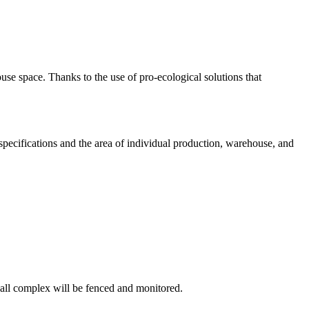
se space. Thanks to the use of pro-ecological solutions that
l specifications and the area of individual production, warehouse, and
hall complex will be fenced and monitored.