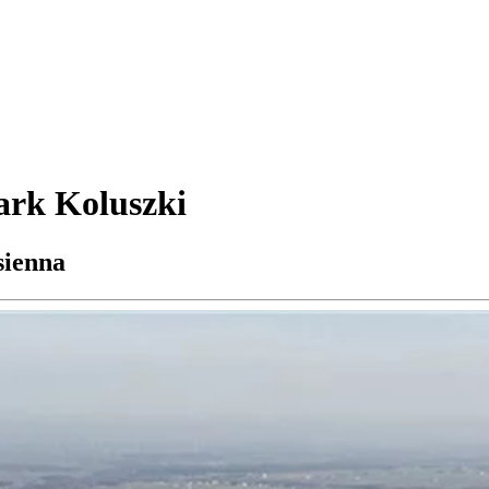
ark Koluszki
sienna