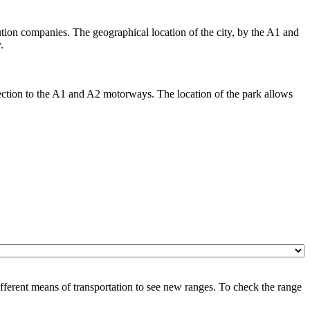
bution companies. The geographical location of the city, by the A1 and
.
nection to the A1 and A2 motorways. The location of the park allows
ferent means of transportation to see new ranges. To check the range