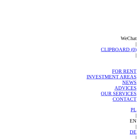
WeChat
|
CLIPBOARD (
0
)
|
FOR RENT
INVESTMENT AREAS
NEWS
ADVICES
OUR SERVICES
CONTACT
PL
|
EN
|
DE
|