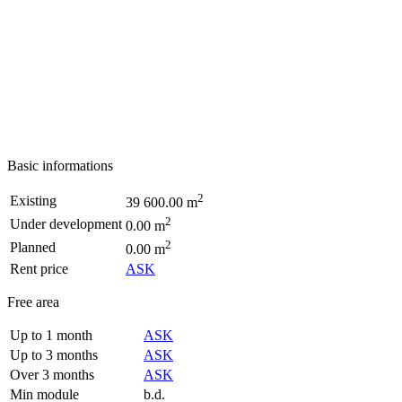
Basic informations
2
Existing
39 600.00 m
2
Under development
0.00 m
2
Planned
0.00 m
Rent price
ASK
Free area
Up to 1 month
ASK
Up to 3 months
ASK
Over 3 months
ASK
Min module
b.d.