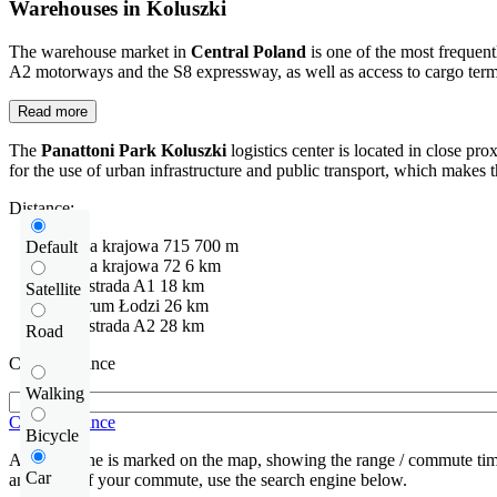
Warehouses in Koluszki
The warehouse market in
Central Poland
is one of the most frequent
A2 motorways and the S8 expressway, as well as access to cargo termina
Read more
The
Panattoni Park Koluszki
logistics center is located in close p
for the use of urban infrastructure and public transport, which makes t
Distance:
Droga krajowa
715
700 m
Default
Droga krajowa
72
6 km
Autostrada
A1
18 km
Satellite
Centrum Łodzi
26 km
Autostrada
A2
28 km
Road
Check distance
Walking
Check distance
Bicycle
An isochrone is marked on the map, showing the range / commute time
Car
and route of your commute, use the search engine below.