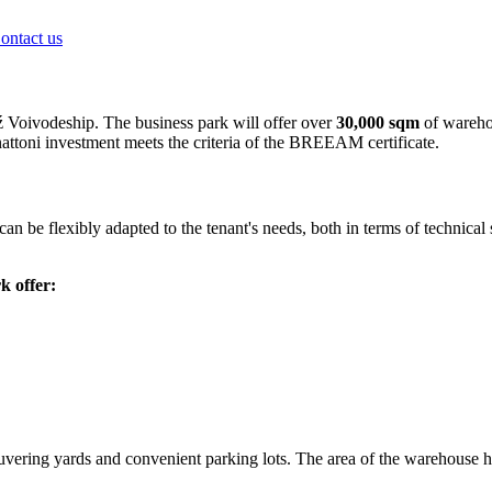
ontact us
ź Voivodeship. The business park will offer over
30,000 sqm
of warehou
nattoni investment meets the criteria of the BREEAM certificate.
can be flexibly adapted to the tenant's needs, both in terms of technica
k offer:
uvering yards and convenient parking lots. The area of the warehouse 