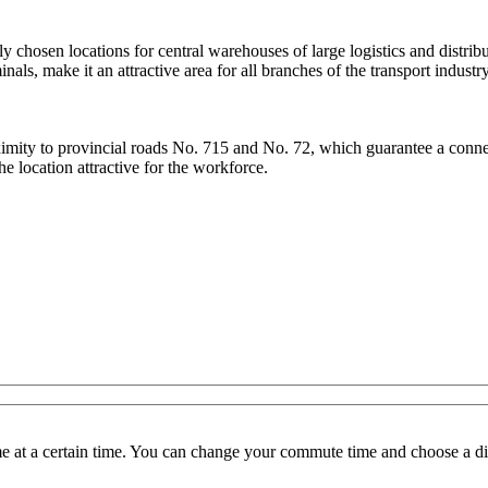
ly chosen locations for central warehouses of large logistics and distri
ls, make it an attractive area for all branches of the transport industry
roximity to provincial roads No. 715 and No. 72, which guarantee a con
he location attractive for the workforce.
 at a certain time. You can change your commute time and choose a dif