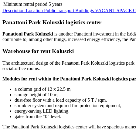
Minimum rental period
5 years
Description
Location
Public transport
Buildings
VACANT SPACE
C
Panattoni Park Koluszki logistics center
Panattoni Park Koluszki
is another Panattoni investment in the Łód
contribute to, among other things, increased energy efficiency, the Pa
Warehouse for rent Koluszki
The architectural design of the Panattoni Park Koluszki logistics park 
social-office rooms.
Modules for rent within the Panattoni Park Koluszki logistics par
a column grid of 12 x 22.5 m,
storage height of 10 m,
dust-free floor with a load capacity of 5 T / sqm,
sprinkler system and required fire protection equipment,
energy-saving LED lighting,
gates from the "0" level.
The Panattoni Park Koluszki logistics center will have spacious mane