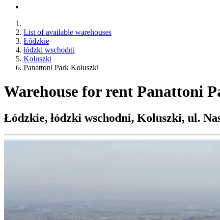
List of available warehouses
Łódzkie
łódzki wschodni
Koluszki
Panattoni Park Koluszki
Warehouse for rent Panattoni P
Łódzkie, łódzki wschodni, Koluszki, ul. Na