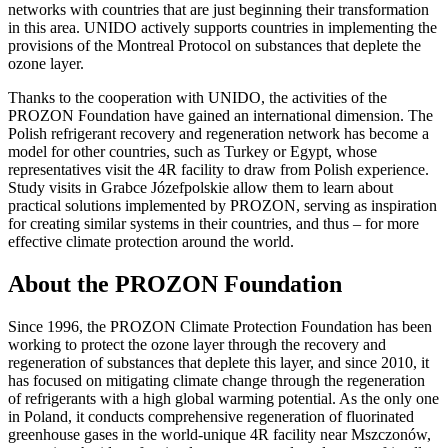
networks with countries that are just beginning their transformation
in this area. UNIDO actively supports countries in implementing the
provisions of the Montreal Protocol on substances that deplete the
ozone layer.
Thanks to the cooperation with UNIDO, the activities of the
PROZON Foundation have gained an international dimension. The
Polish refrigerant recovery and regeneration network has become a
model for other countries, such as Turkey or Egypt, whose
representatives visit the 4R facility to draw from Polish experience.
Study visits in Grabce Józefpolskie allow them to learn about
practical solutions implemented by PROZON, serving as inspiration
for creating similar systems in their countries, and thus – for more
effective climate protection around the world.
About the PROZON Foundation
Since 1996, the PROZON Climate Protection Foundation has been
working to protect the ozone layer through the recovery and
regeneration of substances that deplete this layer, and since 2010, it
has focused on mitigating climate change through the regeneration
of refrigerants with a high global warming potential. As the only one
in Poland, it conducts comprehensive regeneration of fluorinated
greenhouse gases in the world-unique 4R facility near Mszczonów,