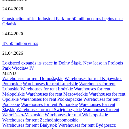
24.04.2026
Construction of Jet Industrial Park for 50 million euros begins near
Gdańsk
24.04.2026
It's 50 million euros
21.04.2026
Logisteed expands its space in Dolny Śląsk. New lease in Prologis
Park Wrocław IV
MENU
Warehouses for rent Dolnośląskie
Warehouses for rent Kujawsko-
Pomorskie
Warehouses for rent Lubelskie
Warehouses for rent
Lubuskie
Warehouses for rent Łódzkie
Warehouses for rent
Małopolskie
Warehouses for rent Mazowieckie
Warehouses for rent
Opolskie
Warehouses for rent Podkarpackie
Warehouses for rent
Podlaskie
Warehouses for rent Pomorskie
Warehouses for rent
Śląskie
Warehouses for rent Świętokrzyskie
Warehouses for rent
Warmińsko-Mazurskie
Warehouses for rent Wielkopolskie
Warehouses for rent Zachodniopomorskie
Warehouses for rent Białystok
Warehouses for rent Bydgoszcz