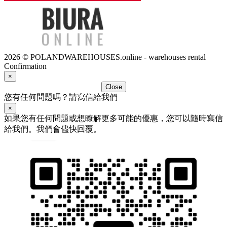
2026 © POLANDWAREHOUSES.online - warehouses rental
Confirmation
×
Close
您有任何問題嗎？請寫信給我們
×
如果您有任何問題或想瞭解更多可能的優惠，您可以隨時寫信
給我們。我們會儘快回覆。