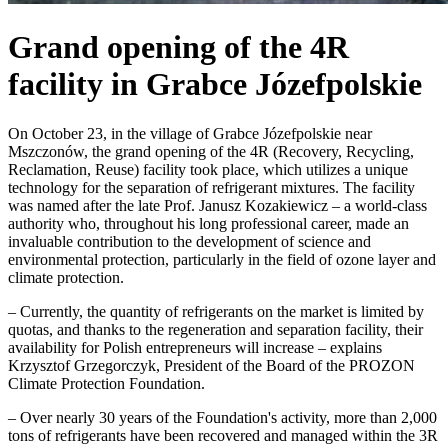
Grand opening of the 4R
facility in Grabce Józefpolskie
On October 23, in the village of Grabce Józefpolskie near
Mszczonów, the grand opening of the 4R (Recovery, Recycling,
Reclamation, Reuse) facility took place, which utilizes a unique
technology for the separation of refrigerant mixtures. The facility
was named after the late Prof. Janusz Kozakiewicz – a world-class
authority who, throughout his long professional career, made an
invaluable contribution to the development of science and
environmental protection, particularly in the field of ozone layer and
climate protection.
– Currently, the quantity of refrigerants on the market is limited by
quotas, and thanks to the regeneration and separation facility, their
availability for Polish entrepreneurs will increase – explains
Krzysztof Grzegorczyk, President of the Board of the PROZON
Climate Protection Foundation.
– Over nearly 30 years of the Foundation's activity, more than 2,000
tons of refrigerants have been recovered and managed within the 3R