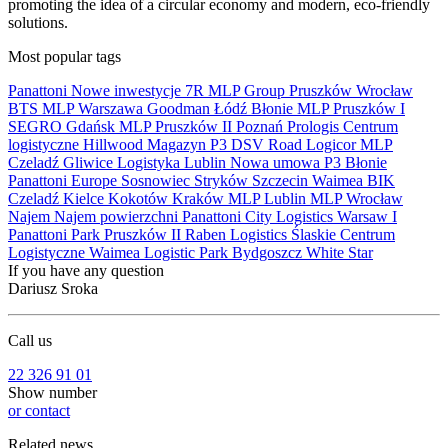
promoting the idea of a circular economy and modern, eco-friendly
solutions.
Most popular tags
Panattoni
Nowe inwestycje
7R
MLP Group
Pruszków
Wrocław
BTS
MLP
Warszawa
Goodman
Łódź
Błonie
MLP Pruszków I
SEGRO
Gdańsk
MLP Pruszków II
Poznań
Prologis
Centrum
logistyczne
Hillwood
Magazyn
P3
DSV Road
Logicor
MLP
Czeladź
Gliwice
Logistyka
Lublin
Nowa umowa
P3 Błonie
Panattoni Europe
Sosnowiec
Stryków
Szczecin
Waimea
BIK
Czeladź
Kielce
Kokotów
Kraków
MLP Lublin
MLP Wrocław
Najem
Najem powierzchni
Panattoni City Logistics Warsaw I
Panattoni Park Pruszków II
Raben Logistics
Ślaskie Centrum
Logistyczne
Waimea Logistic Park Bydgoszcz
White Star
If you have any question
Dariusz Sroka
Call us
22 326 91 01
Show number
or contact
Related news