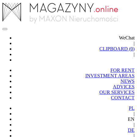
WeChat
|
CLIPBOARD (
0
)
|
FOR RENT
INVESTMENT AREAS
NEWS
ADVICES
OUR SERVICES
CONTACT
PL
|
EN
|
DE
|