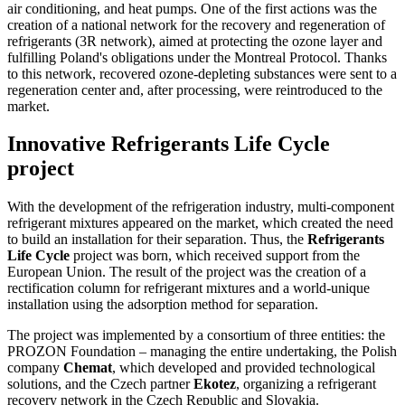
air conditioning, and heat pumps. One of the first actions was the
creation of a national network for the recovery and regeneration of
refrigerants (3R network), aimed at protecting the ozone layer and
fulfilling Poland's obligations under the Montreal Protocol. Thanks
to this network, recovered ozone-depleting substances were sent to a
regeneration center and, after processing, were reintroduced to the
market.
Innovative Refrigerants Life Cycle
project
With the development of the refrigeration industry, multi-component
refrigerant mixtures appeared on the market, which created the need
to build an installation for their separation. Thus, the
Refrigerants
Life Cycle
project was born, which received support from the
European Union. The result of the project was the creation of a
rectification column for refrigerant mixtures and a world-unique
installation using the adsorption method for separation.
The project was implemented by a consortium of three entities: the
PROZON Foundation – managing the entire undertaking, the Polish
company
Chemat
, which developed and provided technological
solutions, and the Czech partner
Ekotez
, organizing a refrigerant
recovery network in the Czech Republic and Slovakia.