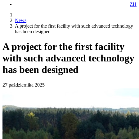
ZH
News
A project for the first facility with such advanced technology
has been designed
A project for the first facility
with such advanced technology
has been designed
27 października 2025