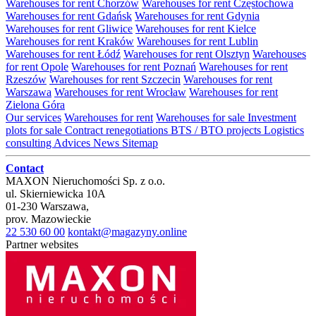
Warehouses for rent Chorzów
Warehouses for rent Częstochowa
Warehouses for rent Gdańsk
Warehouses for rent Gdynia
Warehouses for rent Gliwice
Warehouses for rent Kielce
Warehouses for rent Kraków
Warehouses for rent Lublin
Warehouses for rent Łódź
Warehouses for rent Olsztyn
Warehouses
for rent Opole
Warehouses for rent Poznań
Warehouses for rent
Rzeszów
Warehouses for rent Szczecin
Warehouses for rent
Warszawa
Warehouses for rent Wrocław
Warehouses for rent
Zielona Góra
Our services
Warehouses for rent
Warehouses for sale
Investment
plots for sale
Contract renegotiations
BTS / BTO projects
Logistics
consulting
Advices
News
Sitemap
Contact
MAXON Nieruchomości Sp. z o.o.
ul.
Skierniewicka 10A
01-230
Warszawa
,
prov.
Mazowieckie
22 530 60 00
kontakt@magazyny.online
Partner websites