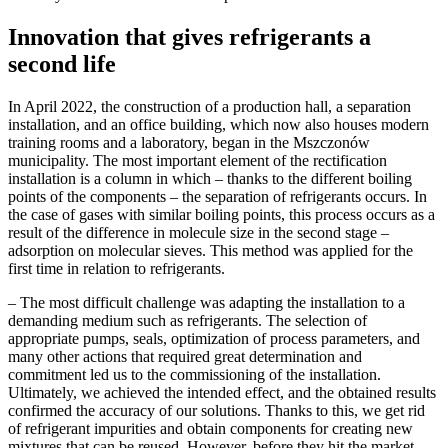
Innovation that gives refrigerants a
second life
In April 2022, the construction of a production hall, a separation
installation, and an office building, which now also houses modern
training rooms and a laboratory, began in the Mszczonów
municipality. The most important element of the rectification
installation is a column in which – thanks to the different boiling
points of the components – the separation of refrigerants occurs. In
the case of gases with similar boiling points, this process occurs as a
result of the difference in molecule size in the second stage –
adsorption on molecular sieves. This method was applied for the
first time in relation to refrigerants.
– The most difficult challenge was adapting the installation to a
demanding medium such as refrigerants. The selection of
appropriate pumps, seals, optimization of process parameters, and
many other actions that required great determination and
commitment led us to the commissioning of the installation.
Ultimately, we achieved the intended effect, and the obtained results
confirmed the accuracy of our solutions. Thanks to this, we get rid
of refrigerant impurities and obtain components for creating new
mixtures that can be reused. However, before they hit the market,