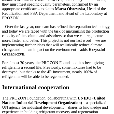
they must meet specific quality parameters, confirmed by an
appropriate certificate – explains
Marta Olszewska
, Head of the
Rectification and PSA Department and Head of the Laboratory at
PROZON.
– Over the last year, our team has refined the separation technology,
and today we are faced with the task of maximizing the production
capacity of the column and adsorbers so that we can regenerate
more, faster, and better. This project is not our last word – we are
implementing further ideas that will realistically reduce climate
change and human impact on the environment – adds
Krzysztof
Grzegorczyk
.
For almost 30 years, the PROZON Foundation has been giving
refrigerants a second life. Previously, some mixtures had to be
destroyed, but thanks to the 4R investment, nearly 100% of
refrigerants will be able to be regenerated.
International cooperation
The PROZON Foundation, collaborating with
UNIDO (United
Nations Industrial Development Organization)
– a specialized
UN agency for industrial development – shares its knowledge and
experience in building refrigerant recovery and regeneration