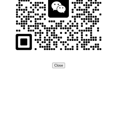
Close