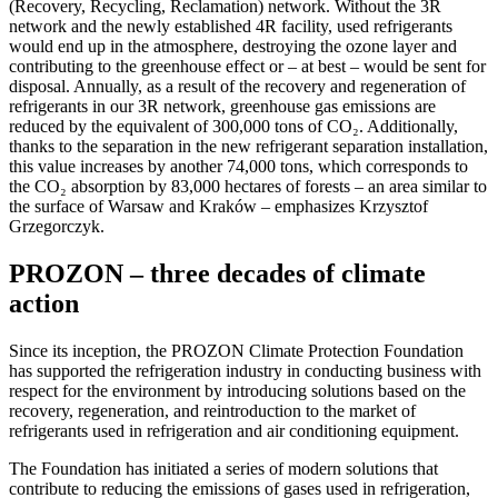
(Recovery, Recycling, Reclamation) network. Without the 3R
network and the newly established 4R facility, used refrigerants
would end up in the atmosphere, destroying the ozone layer and
contributing to the greenhouse effect or – at best – would be sent for
disposal. Annually, as a result of the recovery and regeneration of
refrigerants in our 3R network, greenhouse gas emissions are
reduced by the equivalent of 300,000 tons of CO₂. Additionally,
thanks to the separation in the new refrigerant separation installation,
this value increases by another 74,000 tons, which corresponds to
the CO₂ absorption by 83,000 hectares of forests – an area similar to
the surface of Warsaw and Kraków – emphasizes Krzysztof
Grzegorczyk.
PROZON – three decades of climate
action
Since its inception, the PROZON Climate Protection Foundation
has supported the refrigeration industry in conducting business with
respect for the environment by introducing solutions based on the
recovery, regeneration, and reintroduction to the market of
refrigerants used in refrigeration and air conditioning equipment.
The Foundation has initiated a series of modern solutions that
contribute to reducing the emissions of gases used in refrigeration,