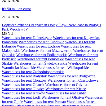
24.04.2026
It's 50 million euros
21.04.2026
Logisteed expands its space in Dolny Śląsk. New lease in Prologis
Park Wrocław IV
MENU
Warehouses for rent Dolnośląskie
Warehouses for rent Kujawsko-
Pomorskie
Warehouses for rent Lubelskie
Warehouses for rent
Lubuskie
Warehouses for rent Łódzkie
Warehouses for rent
Małopolskie
Warehouses for rent Mazowieckie
Warehouses for rent
Opolskie
Warehouses for rent Podkarpackie
Warehouses for rent
Podlaskie
Warehouses for rent Pomorskie
Warehouses for rent
Śląskie
Warehouses for rent Świętokrzyskie
Warehouses for rent
Warmińsko-Mazurskie
Warehouses for rent Wielkopolskie
Warehouses for rent Zachodniopomorskie
Warehouses for rent Białystok
Warehouses for rent Bydgoszcz
Warehouses for rent Chorzów
Warehouses for rent Częstochowa
Warehouses for rent Gdańsk
Warehouses for rent Gdynia
Warehouses for rent Gliwice
Warehouses for rent Kielce
Warehouses for rent Kraków
Warehouses for rent Lublin
Warehouses for rent Łódź
Warehouses for rent Olsztyn
Warehouses
for rent Opole
Warehouses for rent Poznań
Warehouses for rent
Rzeszów
Warehouses for rent Szczecin
Warehouses for rent