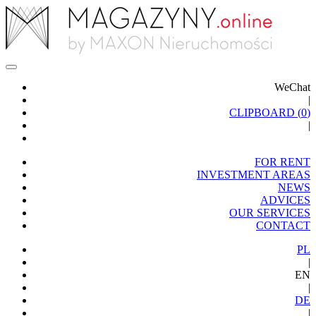
WeChat
|
CLIPBOARD (
0
)
|
FOR RENT
INVESTMENT AREAS
NEWS
ADVICES
OUR SERVICES
CONTACT
PL
|
EN
|
DE
|