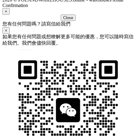
Confirmation
×
Close
您有任何問題嗎？請寫信給我們
×
如果您有任何問題或想瞭解更多可能的優惠，您可以隨時寫信
給我們。我們會儘快回覆。