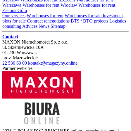
Warszawa
Warehouses for rent Wrocław
Warehouses for rent
Zielona Góra
Our services
Warehouses for rent
Warehouses for sale
Investment
plots for sale
Contract renegotiations
BTS / BTO projects
Logistics
consulting
Advices
News
Sitemap
Contact
MAXON Nieruchomości Sp. z o.o.
ul.
Skierniewicka 10A
01-230
Warszawa
,
prov.
Mazowieckie
22 530 60 00
kontakt@magazyny.online
Partner websites
2026 © POLANDWAREHOUSES.online - warehouses rental