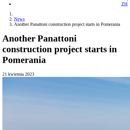
ZH
News
Another Panattoni construction project starts in Pomerania
Another Panattoni
construction project starts in
Pomerania
21 kwietnia 2023