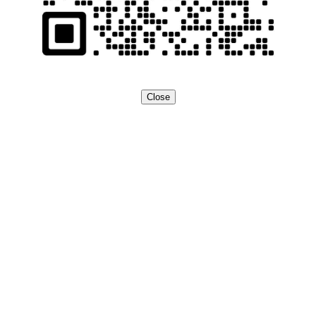
Close