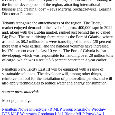
the further development of the region, attracting international
business and creating jobs” – says Martyna Sochaczewska, Leasing
Director at Panattoni.
Tenants recognize the attractiveness of the region. The Tricity
market enjoyed demand at the level of approx. 400,000 sqm in 2022
and, along with the Lublin market, ranked just behind the so-called
Big Five. The main driving force remains the Port of Gdańsk, where
as much as 68.2 million tons were transshipped in 2022 (28 percent
more than a year earlier), and the handled volumes have increased
by 170 percent over the last 10 years. The Port of Gdynia is also
developing, which was responsible for handling over 28 million tons
of cargo, which was a result 5.6 percent better than a year earlier.
Panattoni Park Tricity East III will be equipped with a range of
sustainable solutions. The developer will, among other things,
reinforce the roof for the installation of photovoltaic panels, and will
also apply technologies to reduce water and energy consumption.
source: press materials
Most popular tags
Panattoni
Nowe inwestycje
7R
MLP Group
Pruszków
Wrocław
BTS
MLP
Warszawa
Goodman
Łódź
Błonie
MLP Pruszków I