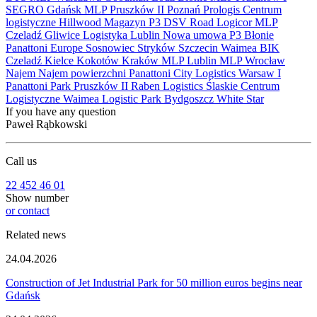
SEGRO
Gdańsk
MLP Pruszków II
Poznań
Prologis
Centrum
logistyczne
Hillwood
Magazyn
P3
DSV Road
Logicor
MLP
Czeladź
Gliwice
Logistyka
Lublin
Nowa umowa
P3 Błonie
Panattoni Europe
Sosnowiec
Stryków
Szczecin
Waimea
BIK
Czeladź
Kielce
Kokotów
Kraków
MLP Lublin
MLP Wrocław
Najem
Najem powierzchni
Panattoni City Logistics Warsaw I
Panattoni Park Pruszków II
Raben Logistics
Ślaskie Centrum
Logistyczne
Waimea Logistic Park Bydgoszcz
White Star
If you have any question
Paweł Rąbkowski
Call us
22 452 46 01
Show number
or contact
Related news
24.04.2026
Construction of Jet Industrial Park for 50 million euros begins near
Gdańsk