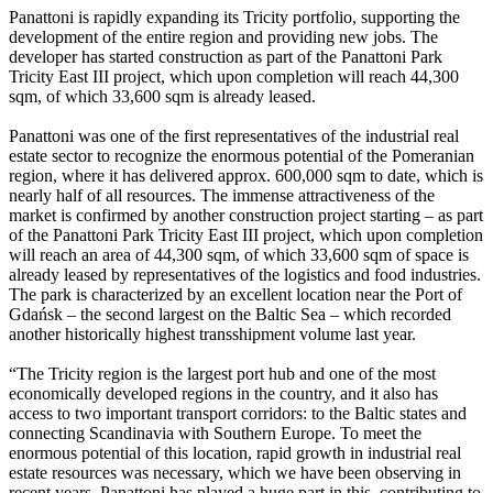
Panattoni is rapidly expanding its Tricity portfolio, supporting the
development of the entire region and providing new jobs. The
developer has started construction as part of the Panattoni Park
Tricity East III project, which upon completion will reach 44,300
sqm, of which 33,600 sqm is already leased.
Panattoni was one of the first representatives of the industrial real
estate sector to recognize the enormous potential of the Pomeranian
region, where it has delivered approx. 600,000 sqm to date, which is
nearly half of all resources. The immense attractiveness of the
market is confirmed by another construction project starting – as part
of the Panattoni Park Tricity East III project, which upon completion
will reach an area of 44,300 sqm, of which 33,600 sqm of space is
already leased by representatives of the logistics and food industries.
The park is characterized by an excellent location near the Port of
Gdańsk – the second largest on the Baltic Sea – which recorded
another historically highest transshipment volume last year.
“The Tricity region is the largest port hub and one of the most
economically developed regions in the country, and it also has
access to two important transport corridors: to the Baltic states and
connecting Scandinavia with Southern Europe. To meet the
enormous potential of this location, rapid growth in industrial real
estate resources was necessary, which we have been observing in
recent years. Panattoni has played a huge part in this, contributing to