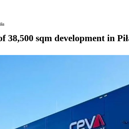
iła
 of 38,500 sqm development in Pił