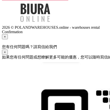
2026 © POLANDWAREHOUSES.online - warehouses rental
Confirmation
×
您有任何問題嗎？請寫信給我們
×
如果您有任何問題或想瞭解更多可能的優惠，您可以隨時寫信