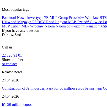
Most popular tags
Panattoni
Nowe inwestycje
7R
MLP Group
Pruszków
Wrocław
BT
Hillwood
Magazyn
P3
DSV Road
Logicor
MLP Czeladź
Gliwice
Lo
MLP Lublin
MLP Wrocław
Najem
Najem powierzchni
Panattoni Cit
If you have any question
Dariusz Sroka
Call us
22 326 91 01
Show number
or contact
Related news
24.04.2026
Construction of Jet Industrial Park for 50 million euros begins near 
24.04.2026
It's 50 million euros