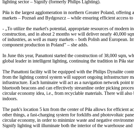
lighting sector – Signify (formerly Philips Lighting).
Piła is the largest agglomeration in northern Greater Poland, offering 
markets – Poznań and Bydgoszcz – while ensuring efficient access to
- „To utilize the market's potential, appropriate resources of modern 
construction, and in about 2 months we will deliver nearly 40,000 sqm
of industries, as well as many markets – both Polish and European. Impo
component production in Poland” – she adds.
In June this year, Panattoni started the construction of 38,000 sqm, w
global leader in intelligent lighting, continuing the tradition in Piła
The Panattoni facility will be equipped with the Philips Dynalite contr
from the lighting control system will support ongoing infrastructure 
infrastructure. Each luminaire will act as a navigation network point
bluetooth beacons and can effectively streamline order picking proces
circular economy idea, i.e., from recyclable materials. There will als
indoors.
The park's location 5 km from the center of Piła allows for efficient
other things, a fast-charging system for forklifts and photovoltaic pane
circular economy, in order to minimize waste and negative environment
Signify lighting will illuminate both the interior of the warehouse and