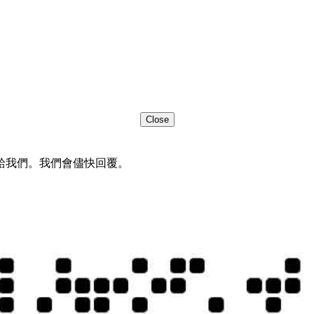
Close
給我們。我們會儘快回覆。