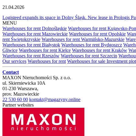
21.04.2026
Logisteed expands its space in Dolny Śląsk. New lease in Prologis 
MENU
Warehouses for rent Dolnośląskie
Warehouses for rent Kujawsko-Po
Warehouses for rent Mazowieckie
Warehouses for rent Opolskie
Ware
rent Świętokrzyskie
Warehouses for rent Warmińsko-Mazurskie
Wareh
Warehouses for rent Białystok
Warehouses for rent Bydgoszcz
Wareho
Gliwice
Warehouses for rent Kielce
Warehouses for rent Kraków
War
Warehouses for rent Rzeszów
Warehouses for rent Szczecin
Warehous
Our services
Warehouses for rent
Warehouses for sale
Investment plot
Contact
MAXON Nieruchomości Sp. z o.o.
ul.
Skierniewicka 10A
01-230
Warszawa
,
prov.
Mazowieckie
22 530 60 00
kontakt@magazyny.online
Partner websites