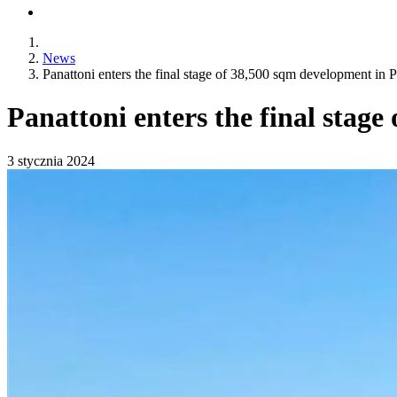
News
Panattoni enters the final stage of 38,500 sqm development in P
Panattoni enters the final stage
3 stycznia 2024