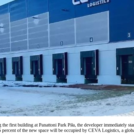
 the first building at Panattoni Park Piła, the developer immediately st
85 percent of the new space will be occupied by CEVA Logistics, a global