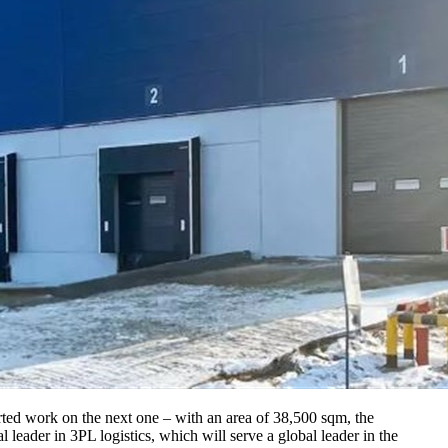
arted work on the next one – with an area of 38,500 sqm, the
 leader in 3PL logistics, which will serve a global leader in the