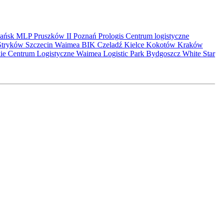
ańsk
MLP Pruszków II
Poznań
Prologis
Centrum logistyczne
Stryków
Szczecin
Waimea
BIK
Czeladź
Kielce
Kokotów
Kraków
kie Centrum Logistyczne
Waimea Logistic Park Bydgoszcz
White Star