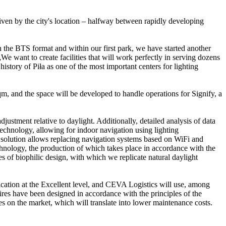
driven by the city's location – halfway between rapidly developing
in the BTS format and within our first park, we have started another
 want to create facilities that will work perfectly in serving dozens
istory of Piła as one of the most important centers for lighting
qm, and the space will be developed to handle operations for Signify, a
justment relative to daylight. Additionally, detailed analysis of data
echnology, allowing for indoor navigation using lighting
a solution allows replacing navigation systems based on WiFi and
chnology, the production of which takes place in accordance with the
s of biophilic design, with which we replicate natural daylight
ication at the Excellent level, and CEVA Logistics will use, among
naires have been designed in accordance with the principles of the
s on the market, which will translate into lower maintenance costs.