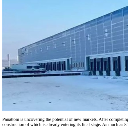
Panattoni is uncovering the potential of new markets. After completing
construction of which is already entering its final stage. As much as 