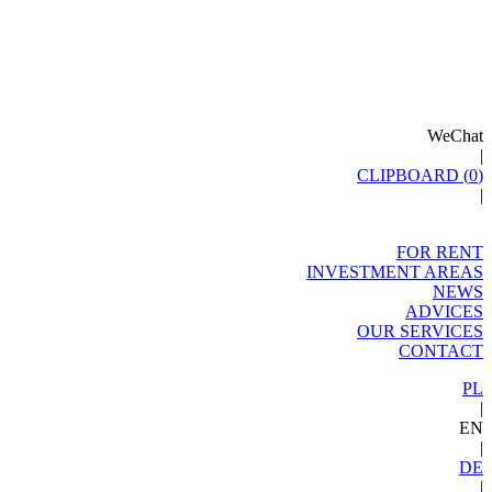
WeChat
|
CLIPBOARD (
0
)
|
FOR RENT
INVESTMENT AREAS
NEWS
ADVICES
OUR SERVICES
CONTACT
PL
|
EN
|
DE
|