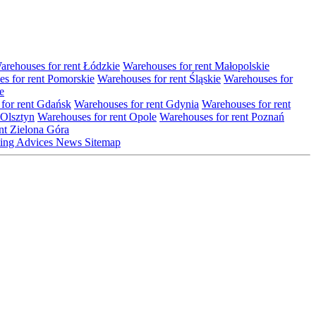
arehouses for rent Łódzkie
Warehouses for rent Małopolskie
s for rent Pomorskie
Warehouses for rent Śląskie
Warehouses for
e
for rent Gdańsk
Warehouses for rent Gdynia
Warehouses for rent
 Olsztyn
Warehouses for rent Opole
Warehouses for rent Poznań
nt Zielona Góra
ting
Advices
News
Sitemap