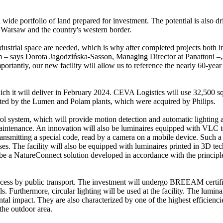
a wide portfolio of land prepared for investment. The potential is also 
 Warsaw and the country's western border.
industrial space are needed, which is why after completed projects both 
 – says Dorota Jagodzińska-Sasson, Managing Director at Panattoni –„We
rtantly, our new facility will allow us to reference the nearly 60-year h
hich it will deliver in February 2024. CEVA Logistics will use 32,500 s
 started by the Lumen and Polam plants, which were acquired by Philips.
ol system, which will provide motion detection and automatic lighting ad
maintenance. An innovation will also be luminaires equipped with VLC t
 transmitting a special code, read by a camera on a mobile device. Such 
ses. The facility will also be equipped with luminaires printed in 3D te
o be a NatureConnect solution developed in accordance with the principle
 access by public transport. The investment will undergo BREEAM certif
ls. Furthermore, circular lighting will be used at the facility. The lumi
al impact. They are also characterized by one of the highest efficiencie
 the outdoor area.