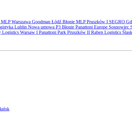
S
MLP
Warszawa
Goodman
Łódź
Błonie
MLP Pruszków I
SEGRO
Gd
gistyka
Lublin
Nowa umowa
P3 Błonie
Panattoni Europe
Sosnowiec
y Logistics Warsaw I
Panattoni Park Pruszków II
Raben Logistics
Ślas
Gdańsk