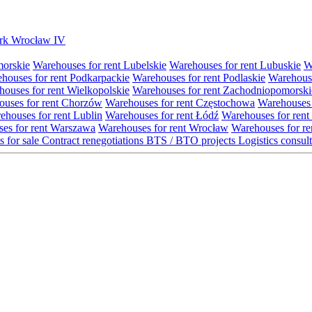
Park Wrocław IV
morskie
Warehouses for rent Lubelskie
Warehouses for rent Lubuskie
W
houses for rent Podkarpackie
Warehouses for rent Podlaskie
Warehouse
ouses for rent Wielkopolskie
Warehouses for rent Zachodniopomorski
uses for rent Chorzów
Warehouses for rent Częstochowa
Warehouses 
ehouses for rent Lublin
Warehouses for rent Łódź
Warehouses for rent
es for rent Warszawa
Warehouses for rent Wrocław
Warehouses for re
s for sale
Contract renegotiations
BTS / BTO projects
Logistics consul