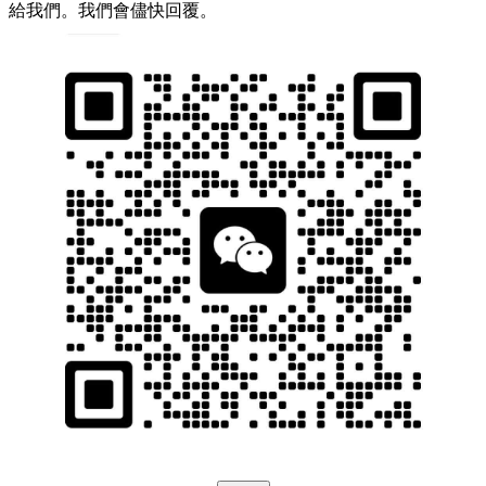
給我們。我們會儘快回覆。