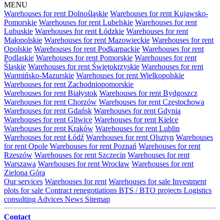
MENU
Warehouses for rent Dolnośląskie
Warehouses for rent Kujawsko-
Pomorskie
Warehouses for rent Lubelskie
Warehouses for rent
Lubuskie
Warehouses for rent Łódzkie
Warehouses for rent
Małopolskie
Warehouses for rent Mazowieckie
Warehouses for rent
Opolskie
Warehouses for rent Podkarpackie
Warehouses for rent
Podlaskie
Warehouses for rent Pomorskie
Warehouses for rent
Śląskie
Warehouses for rent Świętokrzyskie
Warehouses for rent
Warmińsko-Mazurskie
Warehouses for rent Wielkopolskie
Warehouses for rent Zachodniopomorskie
Warehouses for rent Białystok
Warehouses for rent Bydgoszcz
Warehouses for rent Chorzów
Warehouses for rent Częstochowa
Warehouses for rent Gdańsk
Warehouses for rent Gdynia
Warehouses for rent Gliwice
Warehouses for rent Kielce
Warehouses for rent Kraków
Warehouses for rent Lublin
Warehouses for rent Łódź
Warehouses for rent Olsztyn
Warehouses
for rent Opole
Warehouses for rent Poznań
Warehouses for rent
Rzeszów
Warehouses for rent Szczecin
Warehouses for rent
Warszawa
Warehouses for rent Wrocław
Warehouses for rent
Zielona Góra
Our services
Warehouses for rent
Warehouses for sale
Investment
plots for sale
Contract renegotiations
BTS / BTO projects
Logistics
consulting
Advices
News
Sitemap
Contact