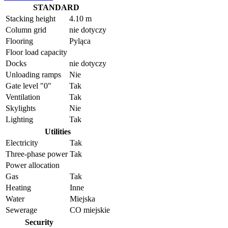
STANDARD
Stacking height
4.10 m
Column grid
nie dotyczy
Flooring
Pyląca
Floor load capacity
Docks
nie dotyczy
Unloading ramps
Nie
Gate level "0"
Tak
Ventilation
Tak
Skylights
Nie
Lighting
Tak
Utilities
Electricity
Tak
Three-phase power
Tak
Power allocation
Gas
Tak
Heating
Inne
Water
Miejska
Sewerage
CO miejskie
Security