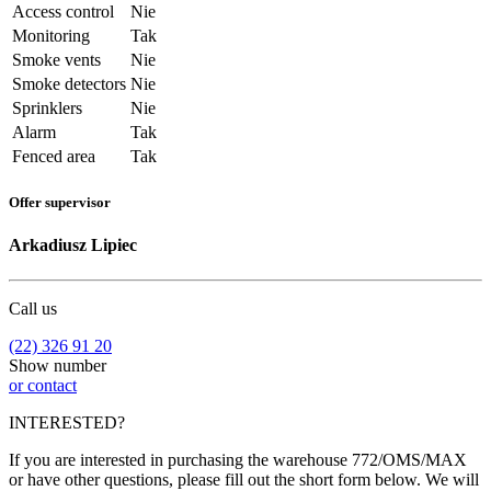
Access control
Nie
Monitoring
Tak
Smoke vents
Nie
Smoke detectors
Nie
Sprinklers
Nie
Alarm
Tak
Fenced area
Tak
Offer supervisor
Arkadiusz Lipiec
Call us
(22) 326 91 20
Show number
or contact
INTERESTED?
If you are interested in purchasing the warehouse 772/OMS/MAX
or have other questions, please fill out the short form below. We will