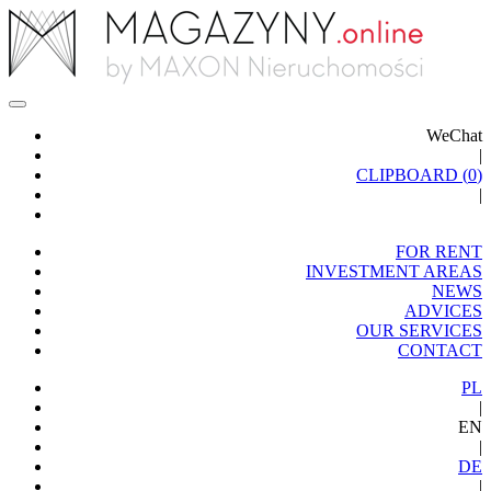
WeChat
|
CLIPBOARD (
0
)
|
FOR RENT
INVESTMENT AREAS
NEWS
ADVICES
OUR SERVICES
CONTACT
PL
|
EN
|
DE
|