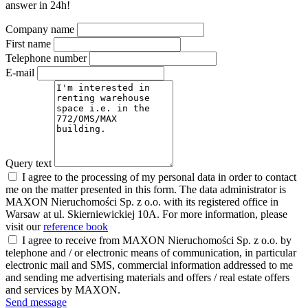
answer in 24h!
Company name
First name
Telephone number
E-mail
Query text
I agree to the processing of my personal data in order to contact
me on the matter presented in this form. The data administrator is
MAXON Nieruchomości Sp. z o.o. with its registered office in
Warsaw at ul. Skierniewickiej 10A. For more information, please
visit our
reference book
I agree to receive from MAXON Nieruchomości Sp. z o.o. by
telephone and / or electronic means of communication, in particular
electronic mail and SMS, commercial information addressed to me
and sending me advertising materials and offers / real estate offers
and services by MAXON.
Send message