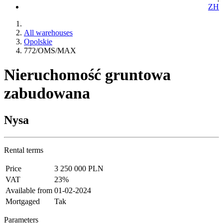
ZH
All warehouses
Opolskie
772/OMS/MAX
Nieruchomość gruntowa
zabudowana
Nysa
Rental terms
Price
3 250 000 PLN
VAT
23%
Available from
01-02-2024
Mortgaged
Tak
Parameters