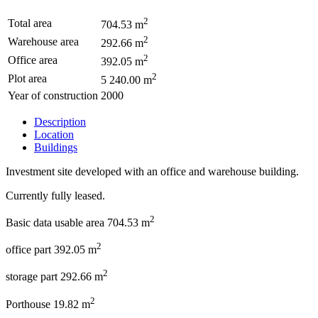
2
Total area
704.53 m
2
Warehouse area
292.66 m
2
Office area
392.05 m
2
Plot area
5 240.00 m
Year of construction
2000
Description
Location
Buildings
Investment site developed with an office and warehouse building.
Currently fully leased.
2
Basic data usable area 704.53 m
2
office part 392.05 m
2
storage part 292.66 m
2
Porthouse 19.82 m