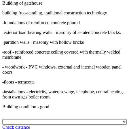
Building of gatehouse
building free-standing, traditional construction technology
-foundations of reinforced concrete poured
-exterior load-bearing walls - masonry of aerated concrete blocks.
-partition walls - masonry with hollow bricks
-roof - reinforced concrete ceiling covered with thermally welded
membrane
- woodwork - PVC windows, external and internal wooden panel
doors
-floors - terracotta
-installations - electricity, water, sewage, telephone, central heating
from own gas boiler room.
Building condition - good.
.
Check distance