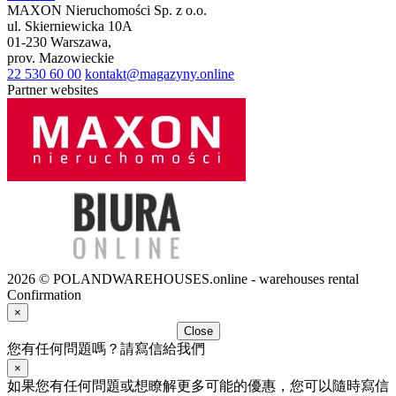
MAXON Nieruchomości Sp. z o.o.
ul.
Skierniewicka 10A
01-230
Warszawa
,
prov.
Mazowieckie
22 530 60 00
kontakt@magazyny.online
Partner websites
2026 © POLANDWAREHOUSES.online - warehouses rental
Confirmation
×
Close
您有任何問題嗎？請寫信給我們
×
如果您有任何問題或想瞭解更多可能的優惠，您可以隨時寫信