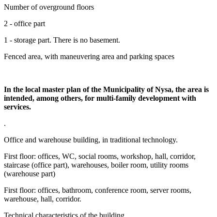
Number of overground floors
2 - office part
1 - storage part. There is no basement.
Fenced area, with maneuvering area and parking spaces
In the local master plan of the Municipality of Nysa, the area is
intended, among others, for multi-family development with
services.
.
Office and warehouse building, in traditional technology.
First floor: offices, WC, social rooms, workshop, hall, corridor,
staircase (office part), warehouses, boiler room, utility rooms
(warehouse part)
First floor: offices, bathroom, conference room, server rooms,
warehouse, hall, corridor.
Technical characteristics of the building.