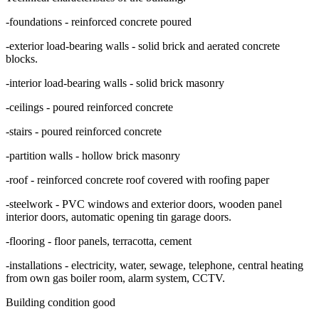
-foundations - reinforced concrete poured
-exterior load-bearing walls - solid brick and aerated concrete
blocks.
-interior load-bearing walls - solid brick masonry
-ceilings - poured reinforced concrete
-stairs - poured reinforced concrete
-partition walls - hollow brick masonry
-roof - reinforced concrete roof covered with roofing paper
-steelwork - PVC windows and exterior doors, wooden panel
interior doors, automatic opening tin garage doors.
-flooring - floor panels, terracotta, cement
-installations - electricity, water, sewage, telephone, central heating
from own gas boiler room, alarm system, CCTV.
Building condition good