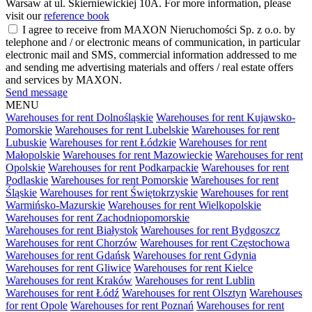
Warsaw at ul. Skierniewickiej 10A. For more information, please
visit our
reference book
I agree to receive from MAXON Nieruchomości Sp. z o.o. by
telephone and / or electronic means of communication, in particular
electronic mail and SMS, commercial information addressed to me
and sending me advertising materials and offers / real estate offers
and services by MAXON.
Send message
MENU
Warehouses for rent Dolnośląskie
Warehouses for rent Kujawsko-
Pomorskie
Warehouses for rent Lubelskie
Warehouses for rent
Lubuskie
Warehouses for rent Łódzkie
Warehouses for rent
Małopolskie
Warehouses for rent Mazowieckie
Warehouses for rent
Opolskie
Warehouses for rent Podkarpackie
Warehouses for rent
Podlaskie
Warehouses for rent Pomorskie
Warehouses for rent
Śląskie
Warehouses for rent Świętokrzyskie
Warehouses for rent
Warmińsko-Mazurskie
Warehouses for rent Wielkopolskie
Warehouses for rent Zachodniopomorskie
Warehouses for rent Białystok
Warehouses for rent Bydgoszcz
Warehouses for rent Chorzów
Warehouses for rent Częstochowa
Warehouses for rent Gdańsk
Warehouses for rent Gdynia
Warehouses for rent Gliwice
Warehouses for rent Kielce
Warehouses for rent Kraków
Warehouses for rent Lublin
Warehouses for rent Łódź
Warehouses for rent Olsztyn
Warehouses
for rent Opole
Warehouses for rent Poznań
Warehouses for rent