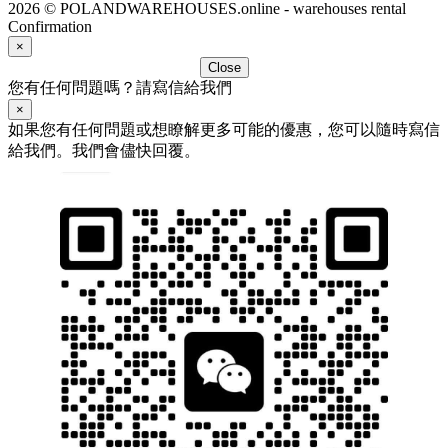
2026 © POLANDWAREHOUSES.online - warehouses rental
Confirmation
×
Close
您有任何問題嗎？請寫信給我們
×
如果您有任何問題或想瞭解更多可能的優惠，您可以隨時寫信
給我們。我們會儘快回覆。