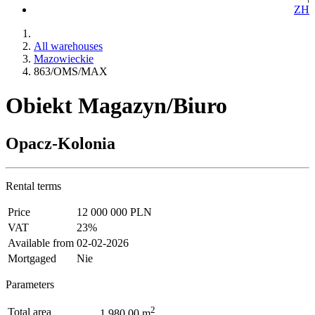
ZH
All warehouses
Mazowieckie
863/OMS/MAX
Obiekt Magazyn/Biuro
Opacz-Kolonia
Rental terms
Price
12 000 000 PLN
VAT
23%
Available from
02-02-2026
Mortgaged
Nie
Parameters
2
Total area
1 980.00 m