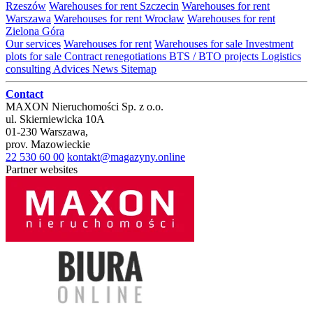
Rzeszów
Warehouses for rent Szczecin
Warehouses for rent
Warszawa
Warehouses for rent Wrocław
Warehouses for rent
Zielona Góra
Our services
Warehouses for rent
Warehouses for sale
Investment
plots for sale
Contract renegotiations
BTS / BTO projects
Logistics
consulting
Advices
News
Sitemap
Contact
MAXON Nieruchomości Sp. z o.o.
ul.
Skierniewicka 10A
01-230
Warszawa
,
prov.
Mazowieckie
22 530 60 00
kontakt@magazyny.online
Partner websites