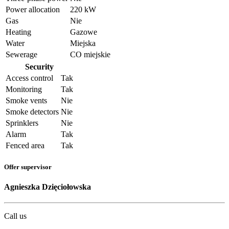
Power allocation
220 kW
Gas
Nie
Heating
Gazowe
Water
Miejska
Sewerage
CO miejskie
Security
Access control
Tak
Monitoring
Tak
Smoke vents
Nie
Smoke detectors
Nie
Sprinklers
Nie
Alarm
Tak
Fenced area
Tak
Offer supervisor
Agnieszka Dzięciołowska
Call us