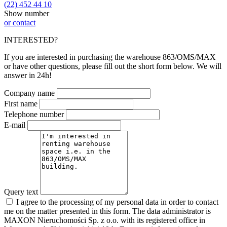
(22) 452 44 10
Show number
or contact
INTERESTED?
If you are interested in purchasing the warehouse 863/OMS/MAX
or have other questions, please fill out the short form below. We will
answer in 24h!
Company name
First name
Telephone number
E-mail
Query text
I agree to the processing of my personal data in order to contact
me on the matter presented in this form. The data administrator is
MAXON Nieruchomości Sp. z o.o. with its registered office in