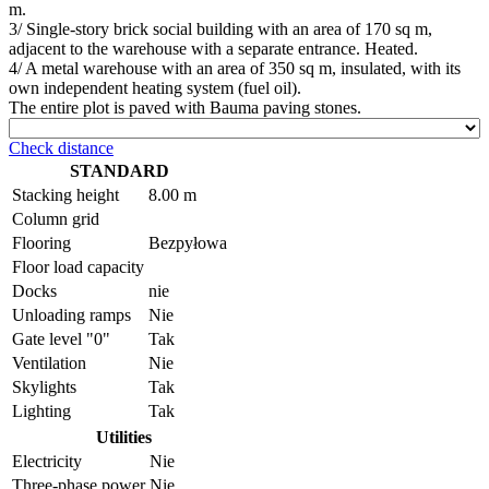
m.
3/ Single-story brick social building with an area of 170 sq m,
adjacent to the warehouse with a separate entrance. Heated.
4/ A metal warehouse with an area of 350 sq m, insulated, with its
own independent heating system (fuel oil).
The entire plot is paved with Bauma paving stones.
Check distance
STANDARD
Stacking height
8.00 m
Column grid
Flooring
Bezpyłowa
Floor load capacity
Docks
nie
Unloading ramps
Nie
Gate level "0"
Tak
Ventilation
Nie
Skylights
Tak
Lighting
Tak
Utilities
Electricity
Nie
Three-phase power
Nie