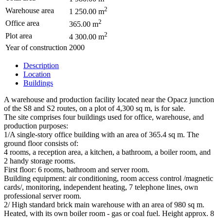
2
Warehouse area
1 250.00 m
2
Office area
365.00 m
2
Plot area
4 300.00 m
Year of construction
2000
Description
Location
Buildings
A warehouse and production facility located near the Opacz junction
of the S8 and S2 routes, on a plot of 4,300 sq m, is for sale.
The site comprises four buildings used for office, warehouse, and
production purposes:
1/A single-story office building with an area of 365.4 sq m. The
ground floor consists of:
4 rooms, a reception area, a kitchen, a bathroom, a boiler room, and
2 handy storage rooms.
First floor: 6 rooms, bathroom and server room.
Building equipment: air conditioning, room access control /magnetic
cards/, monitoring, independent heating, 7 telephone lines, own
professional server room.
2/ High standard brick main warehouse with an area of 980 sq m.
Heated, with its own boiler room - gas or coal fuel. Height approx. 8