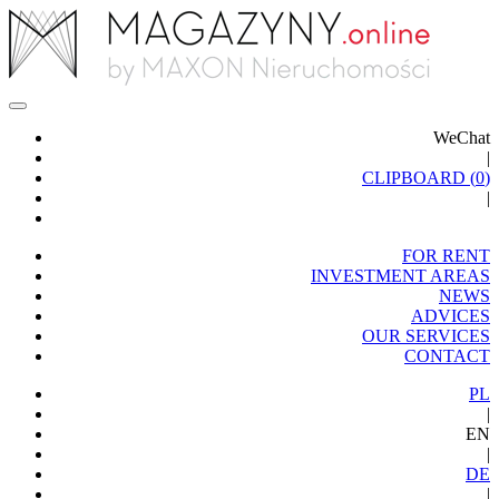
WeChat
|
CLIPBOARD (
0
)
|
FOR RENT
INVESTMENT AREAS
NEWS
ADVICES
OUR SERVICES
CONTACT
PL
|
EN
|
DE
|