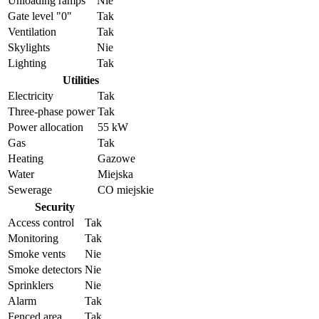
Unloading ramps
Nie
Gate level "0"
Tak
Ventilation
Tak
Skylights
Nie
Lighting
Tak
Utilities
Electricity
Tak
Three-phase power
Tak
Power allocation
55 kW
Gas
Tak
Heating
Gazowe
Water
Miejska
Sewerage
CO miejskie
Security
Access control
Tak
Monitoring
Tak
Smoke vents
Nie
Smoke detectors
Nie
Sprinklers
Nie
Alarm
Tak
Fenced area
Tak