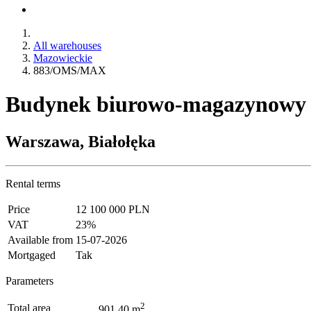
All warehouses
Mazowieckie
883/OMS/MAX
Budynek biurowo-magazynowy
Warszawa, Białołęka
Rental terms
Price
12 100 000 PLN
VAT
23%
Available from
15-07-2026
Mortgaged
Tak
Parameters
2
Total area
901.40 m