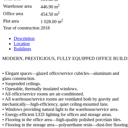
2
Warehouse area
446.90 m
2
Office area
454.50 m
2
Plot area
1 028.00 m
Year of construction
2018
Description
Location
Buildings
MODERN, PRESTIGIOUS, FULLY EQUIPPED OFFICE BUIL
• Elegant spaces—glazed office/service cubicles—aluminum and
glass construction.
• Suspended ceilings.
• Openable, thermally insulated windows.
• All office/service rooms are air-conditioned.
• All warehouse/service rooms are ventilated both by gravity and
mechanically—high-efficiency, quiet ceiling-mounted fans.
• Windows providing natural light to the warehouse/service area.
• Energy-efficient LED lighting for offices and storage areas.
• Flooring in the office area—high-quality polished porcelain tiles.
• Flooring in the storage area—polyurethane resin—dust-free flooring