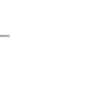
ensor).