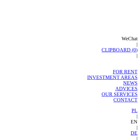
WeChat
|
CLIPBOARD (
0
)
|
FOR RENT
INVESTMENT AREAS
NEWS
ADVICES
OUR SERVICES
CONTACT
PL
|
EN
|
DE
|