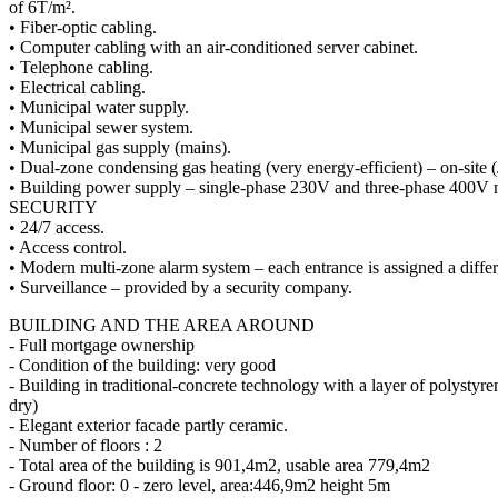
of 6T/m².
• Fiber-optic cabling.
• Computer cabling with an air-conditioned server cabinet.
• Telephone cabling.
• Electrical cabling.
• Municipal water supply.
• Municipal sewer system.
• Municipal gas supply (mains).
• Dual-zone condensing gas heating (very energy-efficient) – on-site 
• Building power supply – single-phase 230V and three-phase 400V 
SECURITY
• 24/7 access.
• Access control.
• Modern multi-zone alarm system – each entrance is assigned a differ
• Surveillance – provided by a security company.
BUILDING AND THE AREA AROUND
- Full mortgage ownership
- Condition of the building: very good
- Building in traditional-concrete technology with a layer of polystyr
dry)
- Elegant exterior facade partly ceramic.
- Number of floors : 2
- Total area of the building is 901,4m2, usable area 779,4m2
- Ground floor: 0 - zero level, area:446,9m2 height 5m