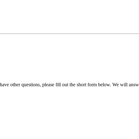
e other questions, please fill out the short form below. We will answ