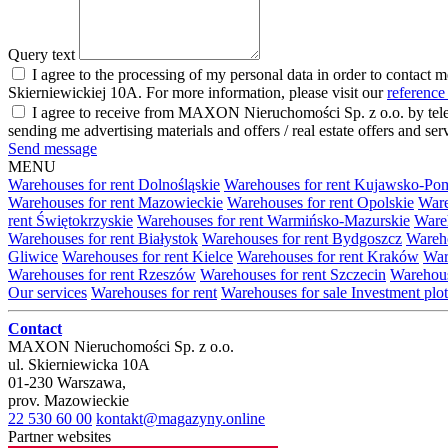
Query text
I agree to the processing of my personal data in order to contact 
Skierniewickiej 10A. For more information, please visit our
reference
I agree to receive from MAXON Nieruchomości Sp. z o.o. by telep
sending me advertising materials and offers / real estate offers and
Send message
MENU
Warehouses for rent Dolnośląskie
Warehouses for rent Kujawsko-Po
Warehouses for rent Mazowieckie
Warehouses for rent Opolskie
Ware
rent Świętokrzyskie
Warehouses for rent Warmińsko-Mazurskie
Wareh
Warehouses for rent Białystok
Warehouses for rent Bydgoszcz
Wareho
Gliwice
Warehouses for rent Kielce
Warehouses for rent Kraków
War
Warehouses for rent Rzeszów
Warehouses for rent Szczecin
Warehous
Our services
Warehouses for rent
Warehouses for sale
Investment plot
Contact
MAXON Nieruchomości Sp. z o.o.
ul.
Skierniewicka 10A
01-230
Warszawa
,
prov.
Mazowieckie
22 530 60 00
kontakt@magazyny.online
Partner websites