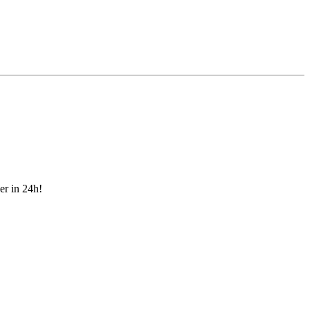
er in 24h!