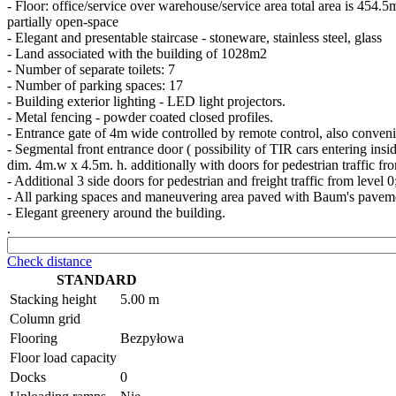
- Floor: office/service over warehouse/service area total area is 454.5
partially open-space
- Elegant and presentable staircase - stoneware, stainless steel, glass
- Land associated with the building of 1028m2
- Number of separate toilets: 7
- Number of parking spaces: 17
- Building exterior lighting - LED light projectors.
- Metal fencing - powder coated closed profiles.
- Entrance gate of 4m wide controlled by remote control, also conveni
- Segmental front entrance door ( possibility of TIR cars entering insid
dim. 4m.w x 4.5m. h. additionally with doors for pedestrian traffic fr
- Additional 3 side doors for pedestrian and freight traffic from level 0
- All parking spaces and maneuvering area paved with Baum's pavem
- Elegant greenery around the building.
.
Check distance
STANDARD
Stacking height
5.00 m
Column grid
Flooring
Bezpyłowa
Floor load capacity
Docks
0