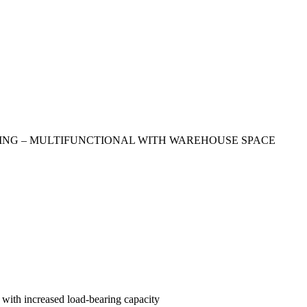
DING – MULTIFUNCTIONAL WITH WAREHOUSE SPACE
 with increased load-bearing capacity