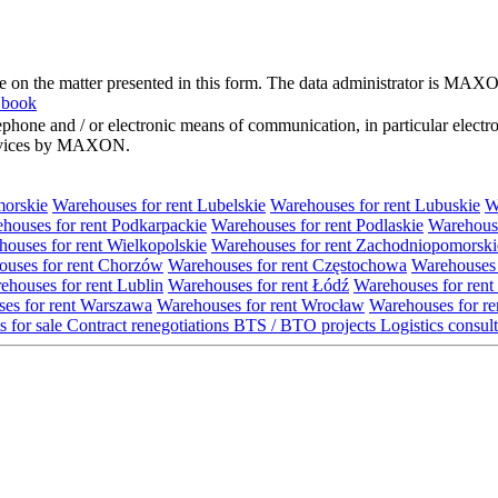
me on the matter presented in this form. The data administrator is MAXO
 book
hone and / or electronic means of communication, in particular elect
 services by MAXON.
morskie
Warehouses for rent Lubelskie
Warehouses for rent Lubuskie
W
houses for rent Podkarpackie
Warehouses for rent Podlaskie
Warehouse
ouses for rent Wielkopolskie
Warehouses for rent Zachodniopomorski
uses for rent Chorzów
Warehouses for rent Częstochowa
Warehouses 
ehouses for rent Lublin
Warehouses for rent Łódź
Warehouses for rent
es for rent Warszawa
Warehouses for rent Wrocław
Warehouses for re
s for sale
Contract renegotiations
BTS / BTO projects
Logistics consul