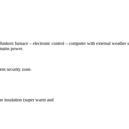
(Junkers furnace – electronic control – computer with external weather s
mains power.
ent security zone.
ene insulation (super warm and