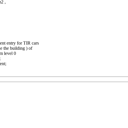
m2 ,
ent entry for TIR cars
e the building ) of
om level 0
;
ent;