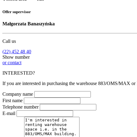
Offer supervisor
Małgorzata Banaszyńska
Call us
(22) 452 48 40
Show number
or contact
INTERESTED?
If you are interested in purchasing the warehouse 883/OMS/MAX or hav
Company name
First name
Telephone number
E-mail