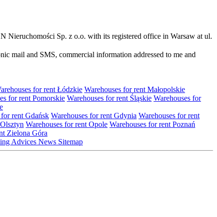
N Nieruchomości Sp. z o.o. with its registered office in Warsaw at ul.
ronic mail and SMS, commercial information addressed to me and
arehouses for rent Łódzkie
Warehouses for rent Małopolskie
s for rent Pomorskie
Warehouses for rent Śląskie
Warehouses for
e
for rent Gdańsk
Warehouses for rent Gdynia
Warehouses for rent
 Olsztyn
Warehouses for rent Opole
Warehouses for rent Poznań
nt Zielona Góra
ting
Advices
News
Sitemap