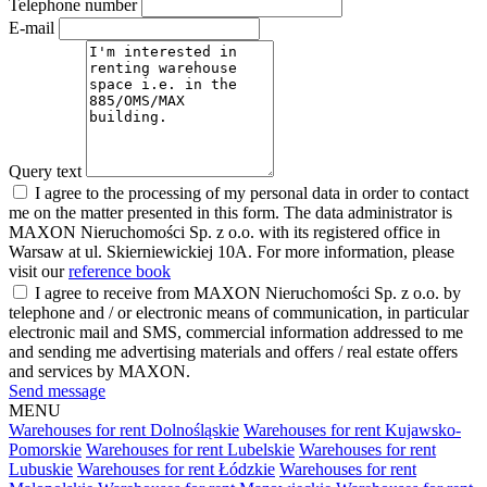
Telephone number
E-mail
Query text
I agree to the processing of my personal data in order to contact
me on the matter presented in this form. The data administrator is
MAXON Nieruchomości Sp. z o.o. with its registered office in
Warsaw at ul. Skierniewickiej 10A. For more information, please
visit our
reference book
I agree to receive from MAXON Nieruchomości Sp. z o.o. by
telephone and / or electronic means of communication, in particular
electronic mail and SMS, commercial information addressed to me
and sending me advertising materials and offers / real estate offers
and services by MAXON.
Send message
MENU
Warehouses for rent Dolnośląskie
Warehouses for rent Kujawsko-
Pomorskie
Warehouses for rent Lubelskie
Warehouses for rent
Lubuskie
Warehouses for rent Łódzkie
Warehouses for rent