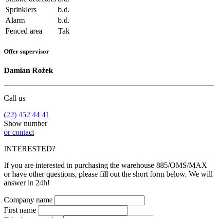
Sprinklers
b.d.
Alarm
b.d.
Fenced area
Tak
Offer supervisor
Damian Rożek
Call us
(22) 452 44 41
Show number
or contact
INTERESTED?
If you are interested in purchasing the warehouse 885/OMS/MAX
or have other questions, please fill out the short form below. We will
answer in 24h!
Company name
First name