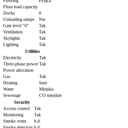
Flooring
Pyląca
Floor load capacity
Docks
0
Unloading ramps
Nie
Gate level "0"
Tak
Ventilation
Tak
Skylights
Tak
Lighting
Tak
Utilities
Electricity
Tak
Three-phase power
Tak
Power allocation
Gas
Tak
Heating
Inne
Water
Miejska
Sewerage
CO miejskie
Security
Access control
Tak
Monitoring
Tak
Smoke vents
b.d.
Smoke detectors
b.d.