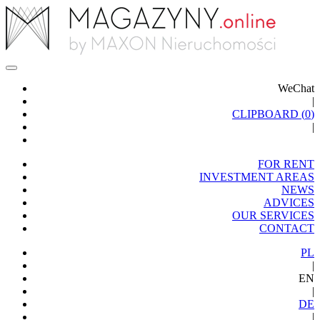
WeChat
|
CLIPBOARD (
0
)
|
FOR RENT
INVESTMENT AREAS
NEWS
ADVICES
OUR SERVICES
CONTACT
PL
|
EN
|
DE
|