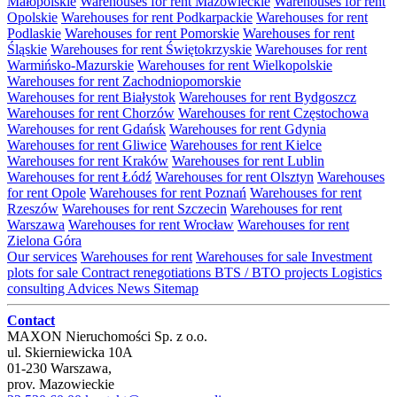
Małopolskie
Warehouses for rent Mazowieckie
Warehouses for rent
Opolskie
Warehouses for rent Podkarpackie
Warehouses for rent
Podlaskie
Warehouses for rent Pomorskie
Warehouses for rent
Śląskie
Warehouses for rent Świętokrzyskie
Warehouses for rent
Warmińsko-Mazurskie
Warehouses for rent Wielkopolskie
Warehouses for rent Zachodniopomorskie
Warehouses for rent Białystok
Warehouses for rent Bydgoszcz
Warehouses for rent Chorzów
Warehouses for rent Częstochowa
Warehouses for rent Gdańsk
Warehouses for rent Gdynia
Warehouses for rent Gliwice
Warehouses for rent Kielce
Warehouses for rent Kraków
Warehouses for rent Lublin
Warehouses for rent Łódź
Warehouses for rent Olsztyn
Warehouses
for rent Opole
Warehouses for rent Poznań
Warehouses for rent
Rzeszów
Warehouses for rent Szczecin
Warehouses for rent
Warszawa
Warehouses for rent Wrocław
Warehouses for rent
Zielona Góra
Our services
Warehouses for rent
Warehouses for sale
Investment
plots for sale
Contract renegotiations
BTS / BTO projects
Logistics
consulting
Advices
News
Sitemap
Contact
MAXON Nieruchomości Sp. z o.o.
ul.
Skierniewicka 10A
01-230
Warszawa
,
prov.
Mazowieckie