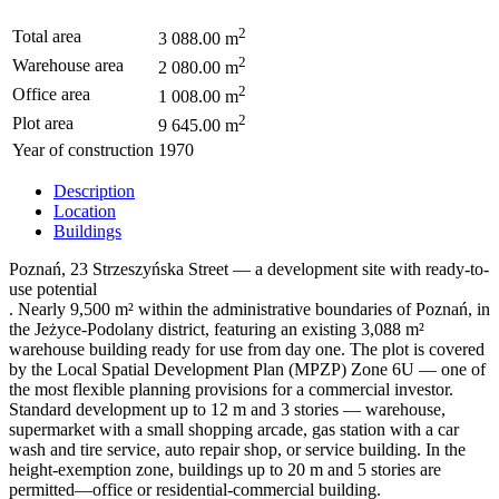
2
Total area
3 088.00 m
2
Warehouse area
2 080.00 m
2
Office area
1 008.00 m
2
Plot area
9 645.00 m
Year of construction
1970
Description
Location
Buildings
Poznań, 23 Strzeszyńska Street — a development site with ready-to-
use potential
. Nearly 9,500 m² within the administrative boundaries of Poznań, in
the Jeżyce-Podolany district, featuring an existing 3,088 m²
warehouse building ready for use from day one. The plot is covered
by the Local Spatial Development Plan (MPZP) Zone 6U — one of
the most flexible planning provisions for a commercial investor.
Standard development up to 12 m and 3 stories — warehouse,
supermarket with a small shopping arcade, gas station with a car
wash and tire service, auto repair shop, or service building. In the
height-exemption zone, buildings up to 20 m and 5 stories are
permitted—office or residential-commercial building.