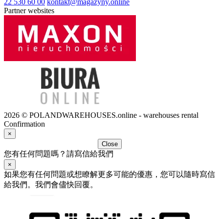
22 530 60 00
kontakt@magazyny.online
Partner websites
2026 © POLANDWAREHOUSES.online - warehouses rental
Confirmation
×
Close
您有任何問題嗎？請寫信給我們
×
如果您有任何問題或想瞭解更多可能的優惠，您可以隨時寫信
給我們。我們會儘快回覆。