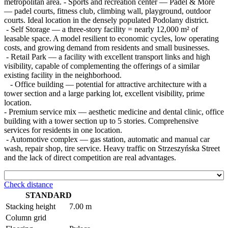
metropolitan area. - Sports and recreation center — Padel & More
— padel courts, fitness club, climbing wall, playground, outdoor
courts. Ideal location in the densely populated Podolany district.
- Self Storage — a three-story facility = nearly 12,000 m² of
leasable space. A model resilient to economic cycles, low operating
costs, and growing demand from residents and small businesses.
- Retail Park — a facility with excellent transport links and high
visibility, capable of complementing the offerings of a similar
existing facility in the neighborhood.
- Office building — potential for attractive architecture with a
tower section and a large parking lot, excellent visibility, prime
location.
- Premium service mix — aesthetic medicine and dental clinic, office
building with a tower section up to 5 stories. Comprehensive
services for residents in one location.
- Automotive complex — gas station, automatic and manual car
wash, repair shop, tire service. Heavy traffic on Strzeszyńska Street
and the lack of direct competition are real advantages.
Check distance
STANDARD
Stacking height
7.00 m
Column grid