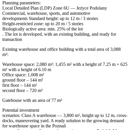
Planning parameters:
Local Detailed Plan (LDP) Zone 6U — Jeżyce Podolany
Commercial, warehouse, sports, and automotive
developments Standard height: up to 12 m / 3 stories
Height-restricted zone: up to 20 m / 5 stories
Biologically active area: min. 25% of the lot
. The lot is developed, with an existing building, and ready for
transaction
Existing warehouse and office building with a total area of 3,088
m²:
Warehouse space: 2,080 m²: 1,455 m² with a height of 7.25 m + 625
m² with a height of 6.10 m
Office space: 1,008 m²
ground floor – 144 m²
first floor – 144 m²
second floor – 720 m²
Gatehouse with an area of 77 m²
Potential investment
scenarios: Class A warehouse — 3,800 m², height up to 12 m, cross-
docks, maneuvering yard. A ready solution to the growing demand
for warehouse space in the Poznań