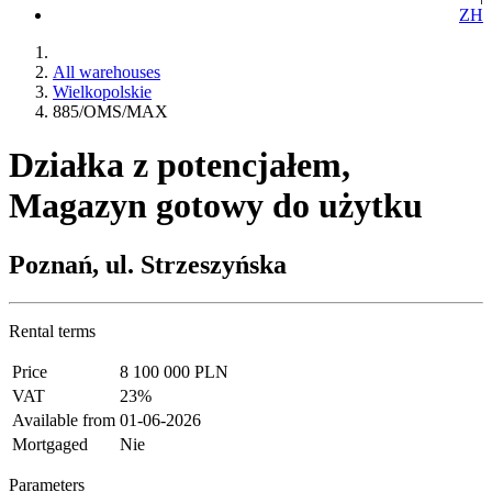
ZH
All warehouses
Wielkopolskie
885/OMS/MAX
Działka z potencjałem,
Magazyn gotowy do użytku
Poznań, ul. Strzeszyńska
Rental terms
Price
8 100 000 PLN
VAT
23%
Available from
01-06-2026
Mortgaged
Nie
Parameters