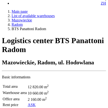
ZH
Main page
List of available warehouses
Mazowieckie
Radom
BTS Panattoni Radom
Logistics center BTS Panattoni
Radom
Mazowieckie, Radom, ul. Hodowlana
Basic informations
2
Total area
12 820.00 m
2
Warehouse area
10 660.00 m
2
Office area
2 160.00 m
Rent price
ASK