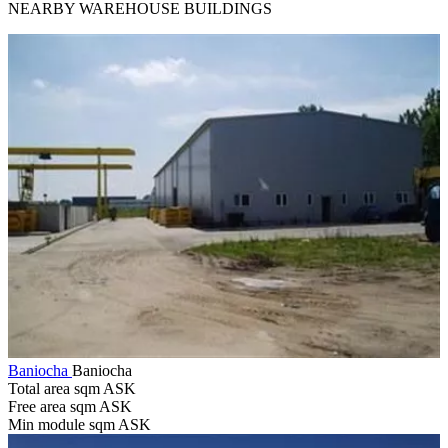
NEARBY WAREHOUSE BUILDINGS
Baniocha
Baniocha
Total area sqm
ASK
Free area sqm
ASK
Min module sqm
ASK