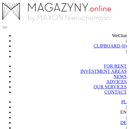
WeChat
|
CLIPBOARD (
0
)
|
FOR RENT
INVESTMENT AREAS
NEWS
ADVICES
OUR SERVICES
CONTACT
PL
|
EN
|
DE
|