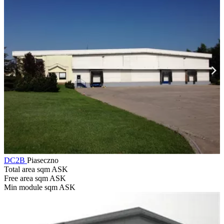
DC2B
Piaseczno
Total area sqm
ASK
Free area sqm
ASK
Min module sqm
ASK