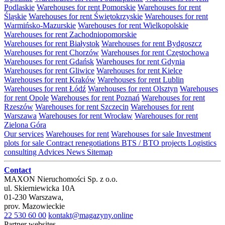
Podlaskie
Warehouses for rent Pomorskie
Warehouses for rent
Śląskie
Warehouses for rent Świętokrzyskie
Warehouses for rent
Warmińsko-Mazurskie
Warehouses for rent Wielkopolskie
Warehouses for rent Zachodniopomorskie
Warehouses for rent Białystok
Warehouses for rent Bydgoszcz
Warehouses for rent Chorzów
Warehouses for rent Częstochowa
Warehouses for rent Gdańsk
Warehouses for rent Gdynia
Warehouses for rent Gliwice
Warehouses for rent Kielce
Warehouses for rent Kraków
Warehouses for rent Lublin
Warehouses for rent Łódź
Warehouses for rent Olsztyn
Warehouses
for rent Opole
Warehouses for rent Poznań
Warehouses for rent
Rzeszów
Warehouses for rent Szczecin
Warehouses for rent
Warszawa
Warehouses for rent Wrocław
Warehouses for rent
Zielona Góra
Our services
Warehouses for rent
Warehouses for sale
Investment
plots for sale
Contract renegotiations
BTS / BTO projects
Logistics
consulting
Advices
News
Sitemap
Contact
MAXON Nieruchomości Sp. z o.o.
ul.
Skierniewicka 10A
01-230
Warszawa
,
prov.
Mazowieckie
22 530 60 00
kontakt@magazyny.online
Partner websites