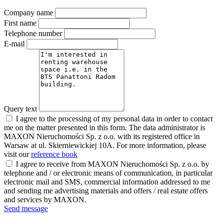
Company name
First name
Telephone number
E-mail
Query text
I agree to the processing of my personal data in order to contact
me on the matter presented in this form. The data administrator is
MAXON Nieruchomości Sp. z o.o. with its registered office in
Warsaw at ul. Skierniewickiej 10A. For more information, please
visit our
reference book
I agree to receive from MAXON Nieruchomości Sp. z o.o. by
telephone and / or electronic means of communication, in particular
electronic mail and SMS, commercial information addressed to me
and sending me advertising materials and offers / real estate offers
and services by MAXON.
Send message