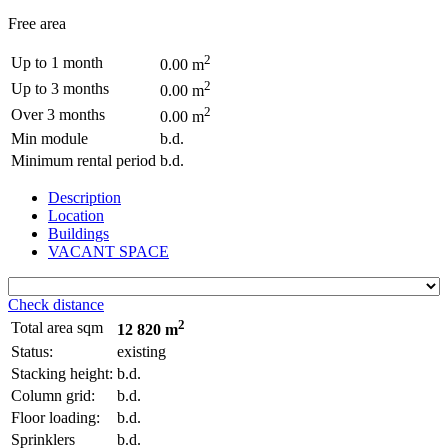
Free area
2
Up to 1 month
0.00 m
2
Up to 3 months
0.00 m
2
Over 3 months
0.00 m
Min module
b.d.
Minimum rental period
b.d.
Description
Location
Buildings
VACANT SPACE
Check distance
2
Total area sqm
12 820 m
Status:
existing
Stacking height:
b.d.
Column grid:
b.d.
Floor loading:
b.d.
Sprinklers
b.d.