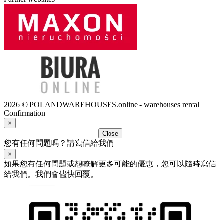
2026 © POLANDWAREHOUSES.online - warehouses rental
Confirmation
×
Close
您有任何問題嗎？請寫信給我們
×
如果您有任何問題或想瞭解更多可能的優惠，您可以隨時寫信
給我們。我們會儘快回覆。