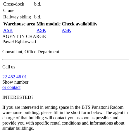
Cross-dock
b.d.
Crane
Railway siding
b.d.
Warehouse area
Min module
Check availability
ASK
ASK
ASK
AGENT IN CHARGE
Paweł Rąbkowski
Consultant, Office Department
Call us
22 452 46 01
Show number
or contact
INTERESTED?
If you are interested in renting space in the BTS Panattoni Radom
warehouse building, please fill in the short form below. The agent in
charge of that building will contact you as soon as possible and
provide you with specific rental conditions and informations about
similar buildings.