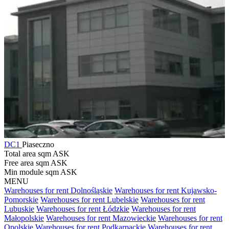
DC1
Piaseczno
Total area sqm
ASK
Free area sqm
ASK
Min module sqm
ASK
MENU
Warehouses for rent Dolnośląskie
Warehouses for rent Kujawsko-
Pomorskie
Warehouses for rent Lubelskie
Warehouses for rent
Lubuskie
Warehouses for rent Łódzkie
Warehouses for rent
Małopolskie
Warehouses for rent Mazowieckie
Warehouses for rent
Opolskie
Warehouses for rent Podkarpackie
Warehouses for rent