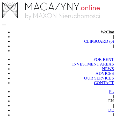
WeChat
|
CLIPBOARD (
0
)
|
FOR RENT
INVESTMENT AREAS
NEWS
ADVICES
OUR SERVICES
CONTACT
PL
|
EN
|
DE
|