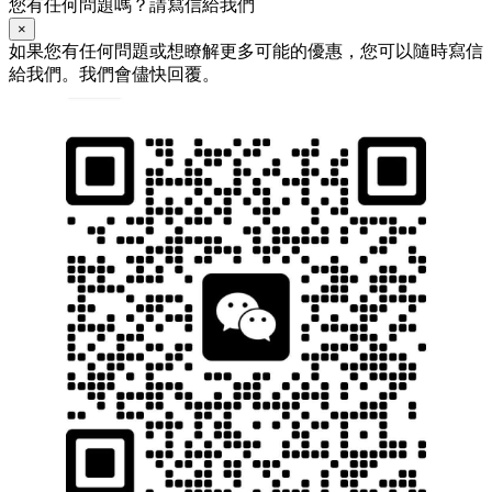
您有任何問題嗎？請寫信給我們
×
如果您有任何問題或想瞭解更多可能的優惠，您可以隨時寫信
給我們。我們會儘快回覆。