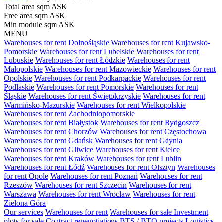
Total area sqm
ASK
Free area sqm
ASK
Min module sqm
ASK
MENU
Warehouses for rent Dolnośląskie
Warehouses for rent Kujawsko-
Pomorskie
Warehouses for rent Lubelskie
Warehouses for rent
Lubuskie
Warehouses for rent Łódzkie
Warehouses for rent
Małopolskie
Warehouses for rent Mazowieckie
Warehouses for rent
Opolskie
Warehouses for rent Podkarpackie
Warehouses for rent
Podlaskie
Warehouses for rent Pomorskie
Warehouses for rent
Śląskie
Warehouses for rent Świętokrzyskie
Warehouses for rent
Warmińsko-Mazurskie
Warehouses for rent Wielkopolskie
Warehouses for rent Zachodniopomorskie
Warehouses for rent Białystok
Warehouses for rent Bydgoszcz
Warehouses for rent Chorzów
Warehouses for rent Częstochowa
Warehouses for rent Gdańsk
Warehouses for rent Gdynia
Warehouses for rent Gliwice
Warehouses for rent Kielce
Warehouses for rent Kraków
Warehouses for rent Lublin
Warehouses for rent Łódź
Warehouses for rent Olsztyn
Warehouses
for rent Opole
Warehouses for rent Poznań
Warehouses for rent
Rzeszów
Warehouses for rent Szczecin
Warehouses for rent
Warszawa
Warehouses for rent Wrocław
Warehouses for rent
Zielona Góra
Our services
Warehouses for rent
Warehouses for sale
Investment
plots for sale
Contract renegotiations
BTS / BTO projects
Logistics