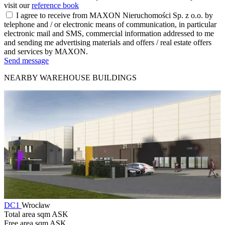
visit our
reference book
I agree to receive from MAXON Nieruchomości Sp. z o.o. by
telephone and / or electronic means of communication, in particular
electronic mail and SMS, commercial information addressed to me
and sending me advertising materials and offers / real estate offers
and services by MAXON.
Send message
NEARBY WAREHOUSE BUILDINGS
DC1
Wrocław
Total area sqm
ASK
Free area sqm
ASK