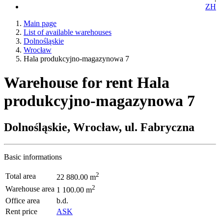
ZH
Main page
List of available warehouses
Dolnośląskie
Wrocław
Hala produkcyjno-magazynowa 7
Warehouse for rent Hala
produkcyjno-magazynowa 7
Dolnośląskie, Wrocław, ul. Fabryczna
Basic informations
2
Total area
22 880.00 m
2
Warehouse area
1 100.00 m
Office area
b.d.
Rent price
ASK