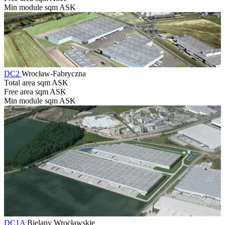
Min module sqm
ASK
DC2
Wrocław-Fabryczna
Total area sqm
ASK
Free area sqm
ASK
Min module sqm
ASK
DC1A
Bielany Wrocławskie