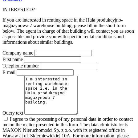
INTERESTED?
If you are interested in renting space in the Hala produkcyjno-
magazynowa 7 warehouse building, please fill in the short form
below. The agent in charge of that building will contact you as soon
as possible and provide you with specific rental conditions and
informations about similar buildings.
Company name
First name
Telephone number
E-mail
Query text
I agree to the processing of my personal data in order to contact
me on the matter presented in this form. The data administrator is
MAXON Nieruchomości Sp. z o.o. with its registered office in
Warsaw at ul. Skierniewickiej 10A. For more information, please