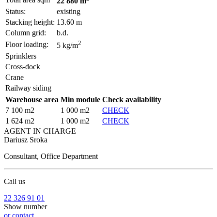
22 880 m
Status:
existing
Stacking height:
13.60 m
Column grid:
b.d.
2
Floor loading:
5 kg/m
Sprinklers
Cross-dock
Crane
Railway siding
Warehouse area
Min module
Check availability
7 100 m2
1 000 m2
CHECK
1 624 m2
1 000 m2
CHECK
AGENT IN CHARGE
Dariusz Sroka
Consultant, Office Department
Call us
22 326 91 01
Show number
or contact