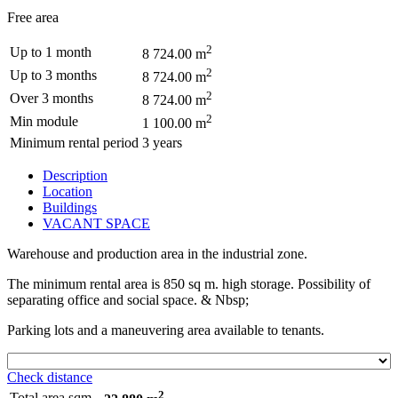
Free area
2
Up to 1 month
8 724.00 m
2
Up to 3 months
8 724.00 m
2
Over 3 months
8 724.00 m
2
Min module
1 100.00 m
Minimum rental period
3 years
Description
Location
Buildings
VACANT SPACE
Warehouse and production area in the industrial zone.
The minimum rental area is 850 sq m. high storage. Possibility of
separating office and social space. & Nbsp;
Parking lots and a maneuvering area available to tenants.
Check distance
2
Total area sqm