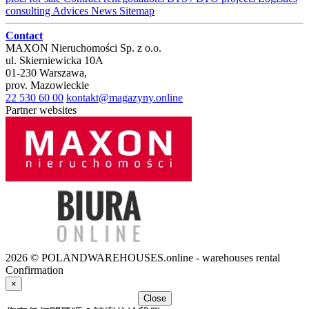
consulting
Advices
News
Sitemap
Contact
MAXON Nieruchomości Sp. z o.o.
ul.
Skierniewicka 10A
01-230
Warszawa
,
prov.
Mazowieckie
22 530 60 00
kontakt@magazyny.online
Partner websites
2026 © POLANDWAREHOUSES.online - warehouses rental
Confirmation
×
Close