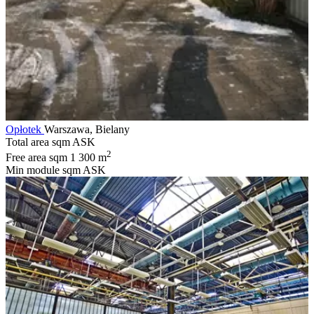
Opłotek
Warszawa, Bielany
Total area sqm
ASK
2
Free area sqm
1 300 m
Min module sqm
ASK