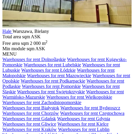
Hale
Warszawa, Bielany
Total area sqm
ASK
2
Free area sqm
2 000 m
Min module sqm
ASK
MENU
Warehouses for rent Dolnośląskie
Warehouses for rent Kujawsko-
Pomorskie
Warehouses for rent Lubelskie
Warehouses for rent
Lubuskie
Warehouses for rent Łódzkie
Warehouses for rent
Małopolskie
Warehouses for rent Mazowieckie
Warehouses for rent
Opolskie
Warehouses for rent Podkarpackie
Warehouses for rent
Podlaskie
Warehouses for rent Pomorskie
Warehouses for rent
Śląskie
Warehouses for rent Świętokrzyskie
Warehouses for rent
Warmińsko-Mazurskie
Warehouses for rent Wielkopolskie
Warehouses for rent Zachodniopomorskie
Warehouses for rent Białystok
Warehouses for rent Bydgoszcz
Warehouses for rent Chorzów
Warehouses for rent Częstochowa
Warehouses for rent Gdańsk
Warehouses for rent Gdynia
Warehouses for rent Gliwice
Warehouses for rent Kielce
Warehouses for rent Kraków
Warehouses for rent Lublin