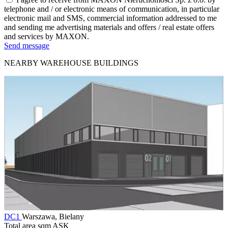
telephone and / or electronic means of communication, in particular
electronic mail and SMS, commercial information addressed to me
and sending me advertising materials and offers / real estate offers
and services by MAXON.
Send message
NEARBY WAREHOUSE BUILDINGS
DC1
Warszawa, Bielany
Total area sqm
ASK