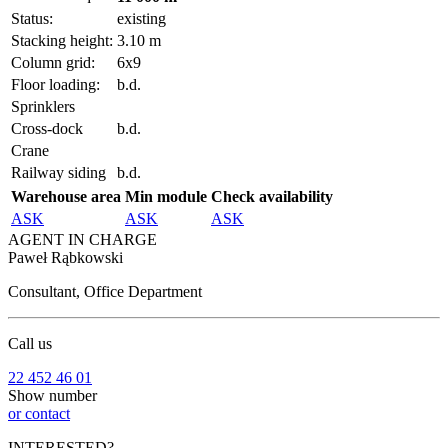
Status:
existing
Stacking height:
3.10 m
Column grid:
6x9
Floor loading:
b.d.
Sprinklers
Cross-dock
b.d.
Crane
Railway siding
b.d.
Warehouse area
Min module
Check availability
ASK
ASK
ASK
AGENT IN CHARGE
Paweł Rąbkowski
Consultant, Office Department
Call us
22 452 46 01
Show number
or contact
INTERESTED?