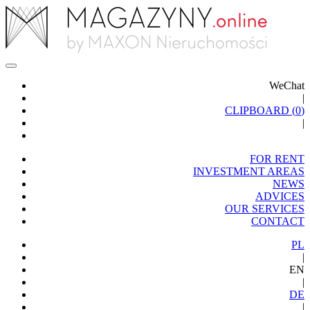
WeChat
|
CLIPBOARD (
0
)
|
FOR RENT
INVESTMENT AREAS
NEWS
ADVICES
OUR SERVICES
CONTACT
PL
|
EN
|
DE
|