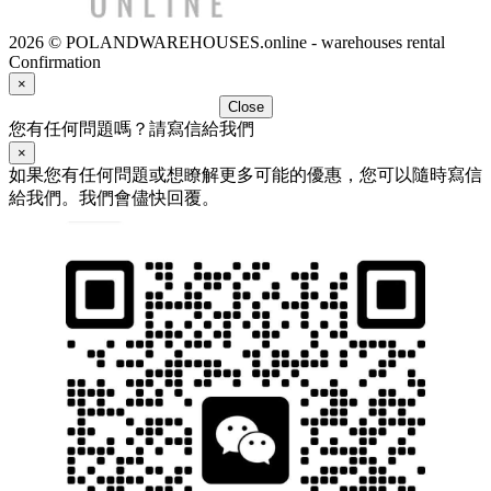
2026 © POLANDWAREHOUSES.online - warehouses rental
Confirmation
×
Close
您有任何問題嗎？請寫信給我們
×
如果您有任何問題或想瞭解更多可能的優惠，您可以隨時寫信
給我們。我們會儘快回覆。