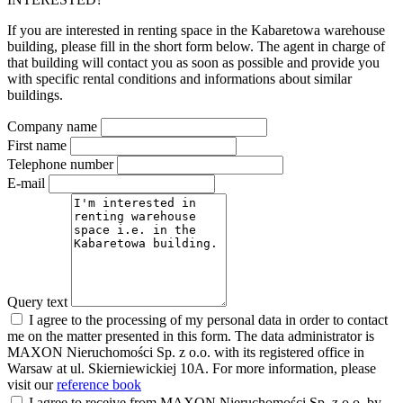
If you are interested in renting space in the Kabaretowa warehouse
building, please fill in the short form below. The agent in charge of
that building will contact you as soon as possible and provide you
with specific rental conditions and informations about similar
buildings.
Company name
First name
Telephone number
E-mail
Query text
I agree to the processing of my personal data in order to contact
me on the matter presented in this form. The data administrator is
MAXON Nieruchomości Sp. z o.o. with its registered office in
Warsaw at ul. Skierniewickiej 10A. For more information, please
visit our
reference book
I agree to receive from MAXON Nieruchomości Sp. z o.o. by