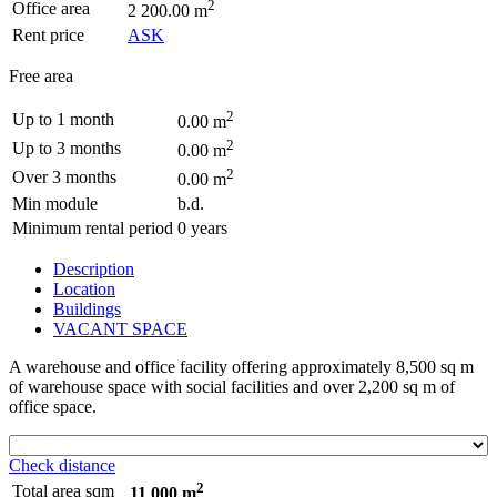
2
Office area
2 200.00 m
Rent price
ASK
Free area
2
Up to 1 month
0.00 m
2
Up to 3 months
0.00 m
2
Over 3 months
0.00 m
Min module
b.d.
Minimum rental period
0 years
Description
Location
Buildings
VACANT SPACE
A warehouse and office facility offering approximately 8,500 sq m
of warehouse space with social facilities and over 2,200 sq m of
office space.
Check distance
2
Total area sqm
11 000 m