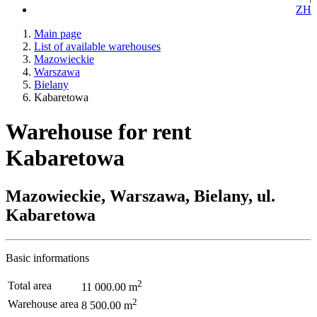
ZH
Main page
List of available warehouses
Mazowieckie
Warszawa
Bielany
Kabaretowa
Warehouse for rent
Kabaretowa
Mazowieckie, Warszawa, Bielany, ul.
Kabaretowa
Basic informations
2
Total area
11 000.00 m
2
Warehouse area
8 500.00 m