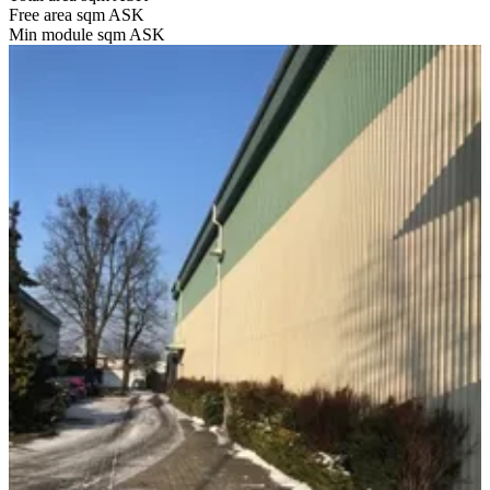
Free area sqm
ASK
Min module sqm
ASK