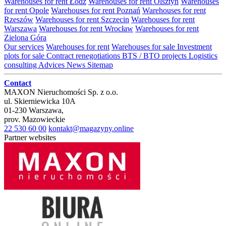
Warehouses for rent Łódź
Warehouses for rent Olsztyn
Warehouses
for rent Opole
Warehouses for rent Poznań
Warehouses for rent
Rzeszów
Warehouses for rent Szczecin
Warehouses for rent
Warszawa
Warehouses for rent Wrocław
Warehouses for rent
Zielona Góra
Our services
Warehouses for rent
Warehouses for sale
Investment
plots for sale
Contract renegotiations
BTS / BTO projects
Logistics
consulting
Advices
News
Sitemap
Contact
MAXON Nieruchomości Sp. z o.o.
ul.
Skierniewicka 10A
01-230
Warszawa
,
prov.
Mazowieckie
22 530 60 00
kontakt@magazyny.online
Partner websites