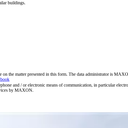
ilar buildings.
me on the matter presented in this form. The data administrator is MAXO
 book
hone and / or electronic means of communication, in particular elect
 services by MAXON.