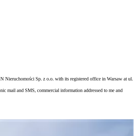
N Nieruchomości Sp. z o.o. with its registered office in Warsaw at ul.
ronic mail and SMS, commercial information addressed to me and