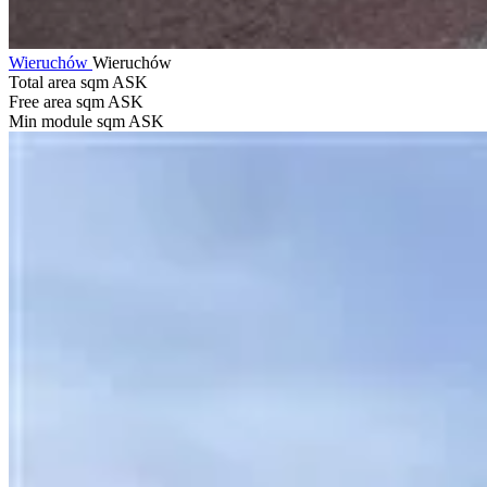
Wieruchów
Wieruchów
Total area sqm
ASK
Free area sqm
ASK
Min module sqm
ASK