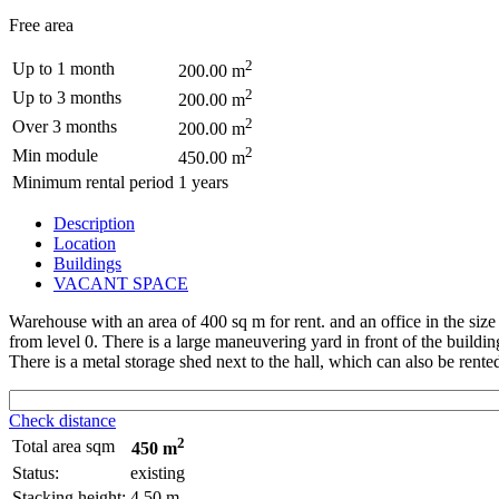
Free area
2
Up to 1 month
200.00 m
2
Up to 3 months
200.00 m
2
Over 3 months
200.00 m
2
Min module
450.00 m
Minimum rental period
1 years
Description
Location
Buildings
VACANT SPACE
Warehouse with an area of 400 sq m for rent. and an office in the size 
from level 0. There is a large maneuvering yard in front of the buildi
There is a metal storage shed next to the hall, which can also be rente
Check distance
2
Total area sqm
450 m
Status:
existing
Stacking height:
4.50 m