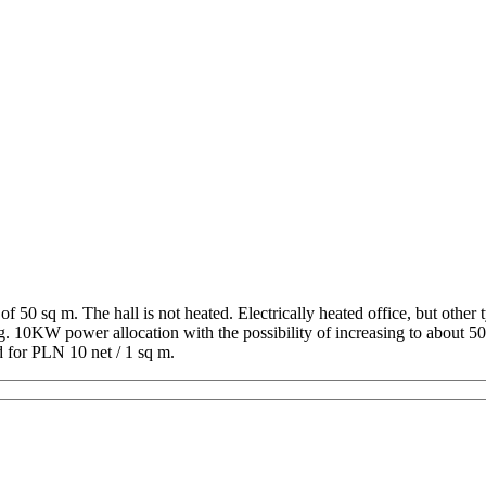
of 50 sq m. The hall is not heated. Electrically heated office, but other
ng. 10KW power allocation with the possibility of increasing to about 5
d for PLN 10 net / 1 sq m.