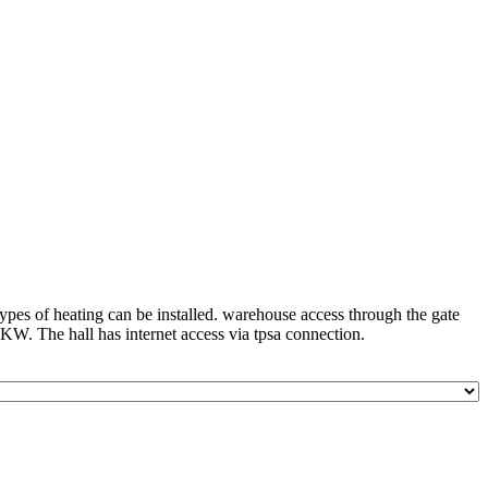
 types of heating can be installed. warehouse access through the gate
0KW. The hall has internet access via tpsa connection.