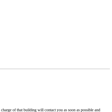
charge of that building will contact you as soon as possible and