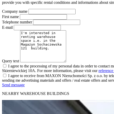
provide you with specific rental conditions and informations about sim
Company name
First name
Telephone number
E-mail
Query text
I agree to the processing of my personal data in order to contact 
Skierniewickiej 10A. For more information, please visit our
reference
I agree to receive from MAXON Nieruchomości Sp. z o.o. by telep
sending me advertising materials and offers / real estate offers and
Send message
NEARBY WAREHOUSE BUILDINGS