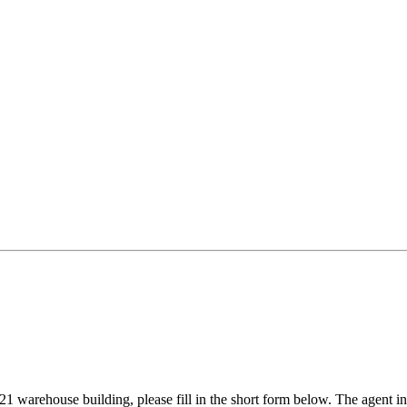
1 warehouse building, please fill in the short form below. The agent in 