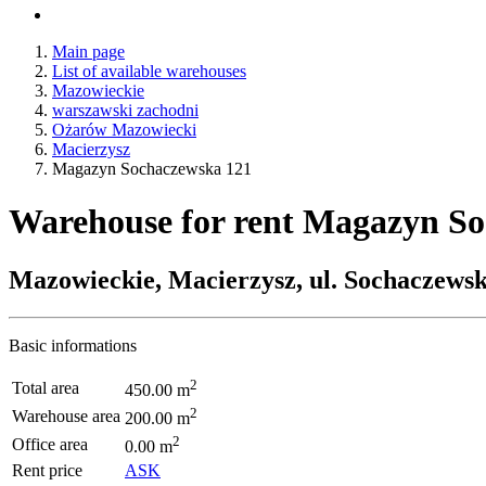
Main page
List of available warehouses
Mazowieckie
warszawski zachodni
Ożarów Mazowiecki
Macierzysz
Magazyn Sochaczewska 121
Warehouse for rent Magazyn S
Mazowieckie, Macierzysz, ul. Sochaczews
Basic informations
2
Total area
450.00 m
2
Warehouse area
200.00 m
2
Office area
0.00 m
Rent price
ASK