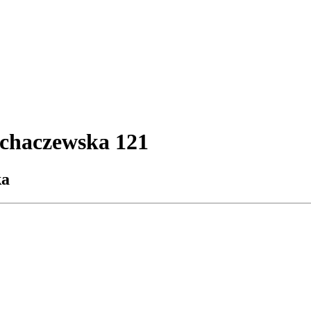
ochaczewska 121
ka