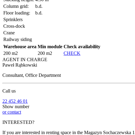
Column grid:
b.d.
Floor loading:
b.d.
Sprinklers
Cross-dock
Crane
Railway siding
Warehouse area
Min module
Check availability
200 m2
200 m2
CHECK
AGENT IN CHARGE
Paweł Rąbkowski
Consultant, Office Department
Call us
22 452 46 01
Show number
or contact
INTERESTED?
If you are interested in renting space in the Magazyn Sochaczewska 12