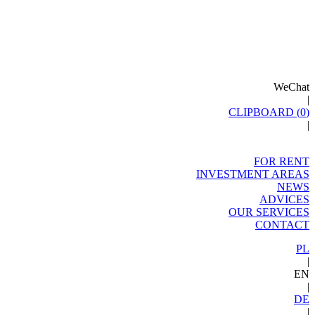
WeChat
|
CLIPBOARD (
0
)
|
FOR RENT
INVESTMENT AREAS
NEWS
ADVICES
OUR SERVICES
CONTACT
PL
|
EN
|
DE
|