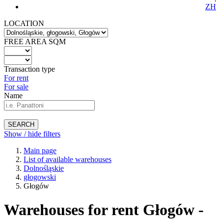
ZH
LOCATION
FREE AREA SQM
Transaction type
For rent
For sale
Name
SEARCH
Show / hide filters
Main page
List of available warehouses
Dolnośląskie
głogowski
Głogów
Warehouses for rent Głogów -