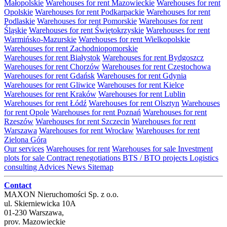
Małopolskie
Warehouses for rent Mazowieckie
Warehouses for rent
Opolskie
Warehouses for rent Podkarpackie
Warehouses for rent
Podlaskie
Warehouses for rent Pomorskie
Warehouses for rent
Śląskie
Warehouses for rent Świętokrzyskie
Warehouses for rent
Warmińsko-Mazurskie
Warehouses for rent Wielkopolskie
Warehouses for rent Zachodniopomorskie
Warehouses for rent Białystok
Warehouses for rent Bydgoszcz
Warehouses for rent Chorzów
Warehouses for rent Częstochowa
Warehouses for rent Gdańsk
Warehouses for rent Gdynia
Warehouses for rent Gliwice
Warehouses for rent Kielce
Warehouses for rent Kraków
Warehouses for rent Lublin
Warehouses for rent Łódź
Warehouses for rent Olsztyn
Warehouses
for rent Opole
Warehouses for rent Poznań
Warehouses for rent
Rzeszów
Warehouses for rent Szczecin
Warehouses for rent
Warszawa
Warehouses for rent Wrocław
Warehouses for rent
Zielona Góra
Our services
Warehouses for rent
Warehouses for sale
Investment
plots for sale
Contract renegotiations
BTS / BTO projects
Logistics
consulting
Advices
News
Sitemap
Contact
MAXON Nieruchomości Sp. z o.o.
ul.
Skierniewicka 10A
01-230
Warszawa
,
prov.
Mazowieckie