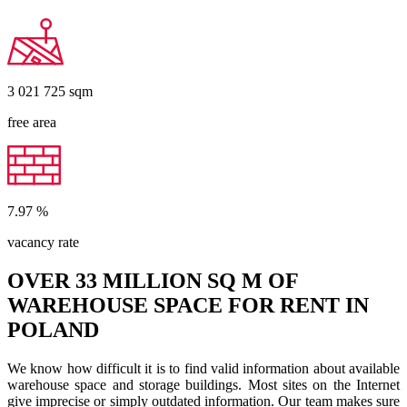
3 021 725
sqm
free area
7.97
%
vacancy rate
OVER 33 MILLION SQ M OF
WAREHOUSE SPACE FOR RENT IN
POLAND
We know how difficult it is to find valid information about available
warehouse space and storage buildings. Most sites on the Internet
give imprecise or simply outdated information. Our team makes sure