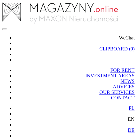
WeChat
|
CLIPBOARD (
0
)
|
FOR RENT
INVESTMENT AREAS
NEWS
ADVICES
OUR SERVICES
CONTACT
PL
|
EN
|
DE
|