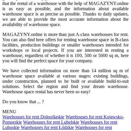
that the rental of a warehouse with the help of MAGAZYNY.online
is as easy as possible, and the information about available
warehouse space is as precise as possible. Thanks to daily updates,
we are able to provide the most accurate information about the
availability of warehouse space.
MAGAZYNY.online is more than just A-class warehouses for rent.
You can also find here offers for renting warehouse space in B-class
facilities, production buildings or smaller warehouses intended for
workshops or local projects. If you are interested in renting a
warehouse, regardless of whether it is 100, 500 or 5000 sq m, here
you will find the perfect space for your company.
We have collected information on more than 14 million sq m of
warehouse space available at various stages: existing buildings,
under construction, planned to be built or available build-to-suit
solutions. Select the region and find your dream warehouse.
Warehouse space rental has never been so easy!
Do you know that ... ?
MENU
Warehouses for rent Dolnośląskie
Warehouses for rent Kujawsko-
Pomorskie
Warehouses for rent Lubelskie
Warehouses for rent
Lubuskie
Warehouses for rent Łódzkie
Warehouses for rent