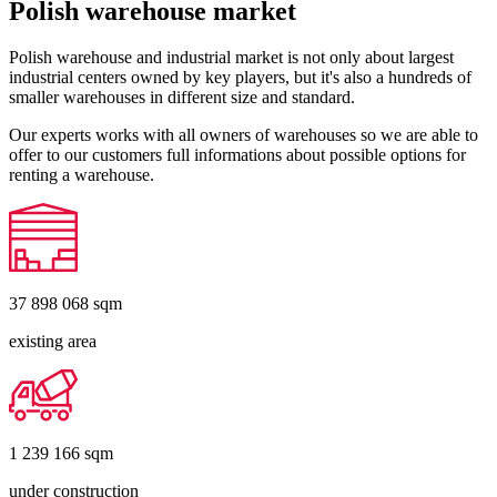
Polish warehouse market
Polish warehouse and industrial market is not only about largest
industrial centers owned by key players, but it's also a hundreds of
smaller warehouses in different size and standard.
Our experts works with all owners of warehouses so we are able to
offer to our customers full informations about possible options for
renting a warehouse.
37 898 068
sqm
existing area
1 239 166
sqm
under construction