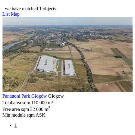
we have matched 1 objects
List
Map
Panattoni Park Głogów
Głogów
2
Total area sqm
110 000 m
2
Free area sqm
32 000 m
Min module sqm
ASK
1