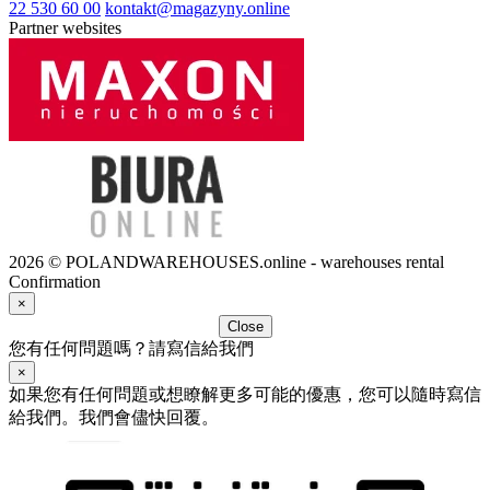
22 530 60 00
kontakt@magazyny.online
Partner websites
2026 © POLANDWAREHOUSES.online - warehouses rental
Confirmation
×
Close
您有任何問題嗎？請寫信給我們
×
如果您有任何問題或想瞭解更多可能的優惠，您可以隨時寫信
給我們。我們會儘快回覆。