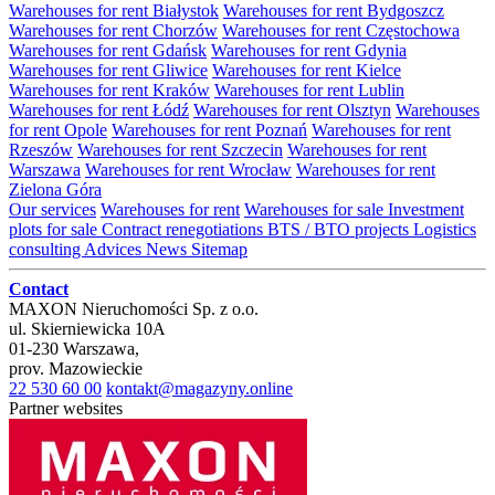
Warehouses for rent Białystok
Warehouses for rent Bydgoszcz
Warehouses for rent Chorzów
Warehouses for rent Częstochowa
Warehouses for rent Gdańsk
Warehouses for rent Gdynia
Warehouses for rent Gliwice
Warehouses for rent Kielce
Warehouses for rent Kraków
Warehouses for rent Lublin
Warehouses for rent Łódź
Warehouses for rent Olsztyn
Warehouses
for rent Opole
Warehouses for rent Poznań
Warehouses for rent
Rzeszów
Warehouses for rent Szczecin
Warehouses for rent
Warszawa
Warehouses for rent Wrocław
Warehouses for rent
Zielona Góra
Our services
Warehouses for rent
Warehouses for sale
Investment
plots for sale
Contract renegotiations
BTS / BTO projects
Logistics
consulting
Advices
News
Sitemap
Contact
MAXON Nieruchomości Sp. z o.o.
ul.
Skierniewicka 10A
01-230
Warszawa
,
prov.
Mazowieckie
22 530 60 00
kontakt@magazyny.online
Partner websites