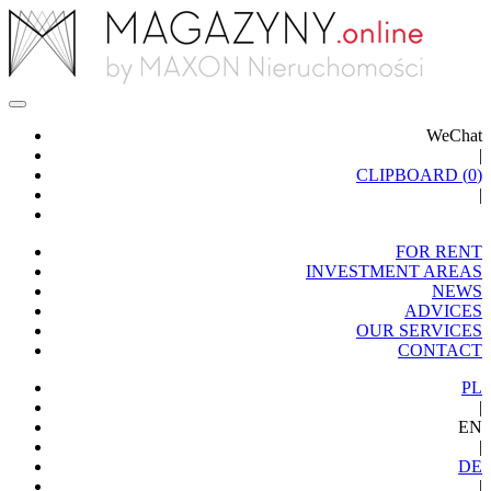
WeChat
|
CLIPBOARD (
0
)
|
FOR RENT
INVESTMENT AREAS
NEWS
ADVICES
OUR SERVICES
CONTACT
PL
|
EN
|
DE
|