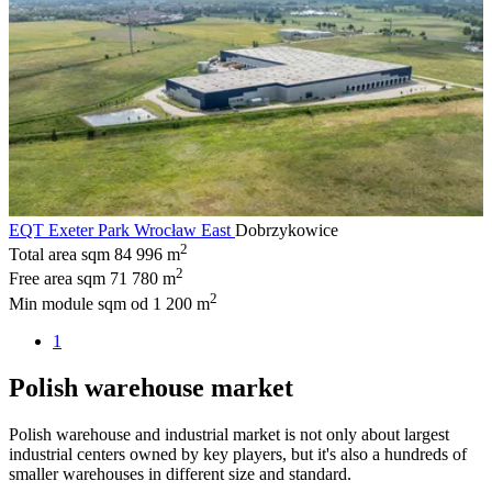
EQT Exeter Park Wrocław East
Dobrzykowice
2
Total area sqm
84 996 m
2
Free area sqm
71 780 m
2
Min module sqm
od 1 200 m
1
Polish warehouse market
Polish warehouse and industrial market is not only about largest
industrial centers owned by key players, but it's also a hundreds of
smaller warehouses in different size and standard.