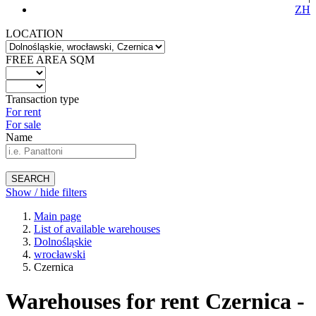
ZH
LOCATION
FREE AREA SQM
Transaction type
For rent
For sale
Name
SEARCH
Show / hide filters
Main page
List of available warehouses
Dolnośląskie
wrocławski
Czernica
Warehouses for rent Czernica -