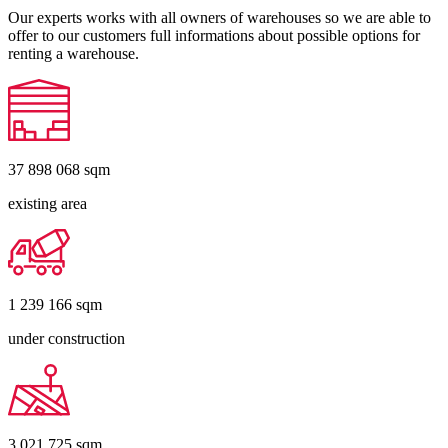
Our experts works with all owners of warehouses so we are able to
offer to our customers full informations about possible options for
renting a warehouse.
37 898 068
sqm
existing area
1 239 166
sqm
under construction
3 021 725
sqm