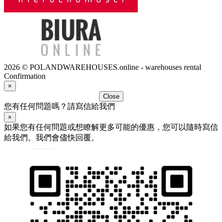
2026 © POLANDWAREHOUSES.online - warehouses rental
Confirmation
×
Close
您有任何問題嗎？請寫信給我們
×
如果您有任何問題或想瞭解更多可能的優惠，您可以隨時寫信
給我們。我們會儘快回覆。