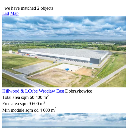
we have matched 2 objects
List
Map
Hillwood & LCube Wrocław East
Dobrzykowice
2
Total area sqm
60 400 m
2
Free area sqm
9 600 m
2
Min module sqm
od 4 000 m