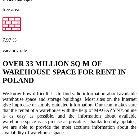
free area
7.97
%
vacancy rate
OVER 33 MILLION SQ M OF
WAREHOUSE SPACE FOR RENT IN
POLAND
We know how difficult it is to find valid information about available
warehouse space and storage buildings. Most sites on the Internet
give imprecise or simply outdated information. Our team makes sure
that the rental of a warehouse with the help of MAGAZYNY.online
is as easy as possible, and the information about available
warehouse space is as precise as possible. Thanks to daily updates,
we are able to provide the most accurate information about the
availability of warehouse space.