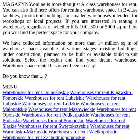
MAGAZYNY.online is more than just A-class warehouses for rent.
You can also find here offers for renting warehouse space in B-class
facilities, production buildings or smaller warehouses intended for
workshops or local projects. If you are interested in renting a
warehouse, regardless of whether it is 100, 500 or 5000 sq m, here
you will find the perfect space for your company.
We have collected information on more than 14 million sq m of
warehouse space available at various stages: existing buildings,
under construction, planned to be built or available build-to-suit
solutions. Select the region and find your dream warehouse.
Warehouse space rental has never been so easy!
Do you know that ... ?
MENU
Warehouses for rent Dolnośląskie
Warehouses for rent Kujawsko-
Pomorskie
Warehouses for rent Lubelskie
Warehouses for rent
Lubuskie
Warehouses for rent Łódzkie
Warehouses for rent
Małopolskie
Warehouses for rent Mazowieckie
Warehouses for rent
Opolskie
Warehouses for rent Podkarpackie
Warehouses for rent
Podlaskie
Warehouses for rent Pomorskie
Warehouses for rent
Śląskie
Warehouses for rent Świętokrzyskie
Warehouses for rent
Warmińsko-Mazurskie
Warehouses for rent Wielkopolskie
Warehouses for rent Zachodniopomorskie