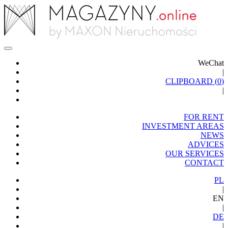
WeChat
|
CLIPBOARD (
0
)
|
FOR RENT
INVESTMENT AREAS
NEWS
ADVICES
OUR SERVICES
CONTACT
PL
|
EN
|
DE
|