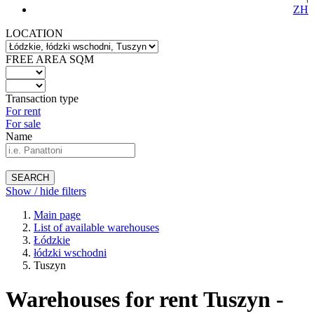
ZH
LOCATION
FREE AREA SQM
Transaction type
For rent
For sale
Name
SEARCH
Show / hide filters
Main page
List of available warehouses
Łódzkie
łódzki wschodni
Tuszyn
Warehouses for rent Tuszyn -