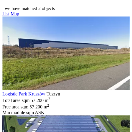
we have matched 2 objects
List
Map
Logistic Park Kruszów
Tuszyn
2
Total area sqm
57 200 m
2
Free area sqm
57 200 m
Min module sqm
ASK