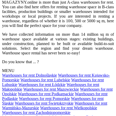
MAGAZYNY.online is more than just A-class warehouses for rent.
You can also find here offers for renting warehouse space in B-class
facilities, production buildings or smaller warehouses intended for
workshops or local projects. If you are interested in renting a
warehouse, regardless of whether it is 100, 500 or 5000 sq m, here
you will find the perfect space for your company.
We have collected information on more than 14 million sq m of
warehouse space available at various stages: existing buildings,
under construction, planned to be built or available build-to-suit
solutions. Select the region and find your dream warehouse.
Warehouse space rental has never been so easy!
Do you know that ... ?
MENU
Warehouses for rent Dolnośląskie
Warehouses for rent Kujawsko-
Pomorskie
Warehouses for rent Lubelskie
Warehouses for rent
Lubuskie
Warehouses for rent Łódzkie
Warehouses for rent
Małopolskie
Warehouses for rent Mazowieckie
Warehouses for rent
Opolskie
Warehouses for rent Podkarpackie
Warehouses for rent
Podlaskie
Warehouses for rent Pomorskie
Warehouses for rent
Śląskie
Warehouses for rent Świętokrzyskie
Warehouses for rent
Warmińsko-Mazurskie
Warehouses for rent Wielkopolskie
Warehouses for rent Zachodniopomorskie