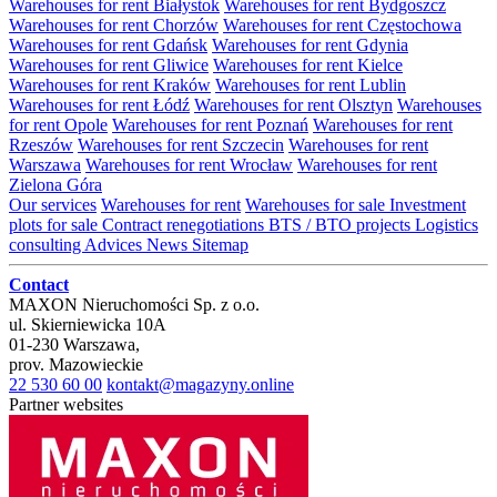
Warehouses for rent Białystok
Warehouses for rent Bydgoszcz
Warehouses for rent Chorzów
Warehouses for rent Częstochowa
Warehouses for rent Gdańsk
Warehouses for rent Gdynia
Warehouses for rent Gliwice
Warehouses for rent Kielce
Warehouses for rent Kraków
Warehouses for rent Lublin
Warehouses for rent Łódź
Warehouses for rent Olsztyn
Warehouses
for rent Opole
Warehouses for rent Poznań
Warehouses for rent
Rzeszów
Warehouses for rent Szczecin
Warehouses for rent
Warszawa
Warehouses for rent Wrocław
Warehouses for rent
Zielona Góra
Our services
Warehouses for rent
Warehouses for sale
Investment
plots for sale
Contract renegotiations
BTS / BTO projects
Logistics
consulting
Advices
News
Sitemap
Contact
MAXON Nieruchomości Sp. z o.o.
ul.
Skierniewicka 10A
01-230
Warszawa
,
prov.
Mazowieckie
22 530 60 00
kontakt@magazyny.online
Partner websites