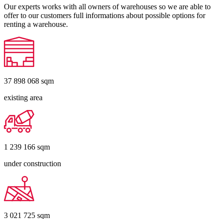
Our experts works with all owners of warehouses so we are able to
offer to our customers full informations about possible options for
renting a warehouse.
37 898 068
sqm
existing area
1 239 166
sqm
under construction
3 021 725
sqm