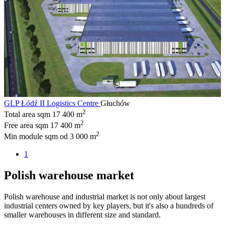
GLP Łódź II Logistics Centre
Głuchów
2
Total area sqm
17 400 m
2
Free area sqm
17 400 m
2
Min module sqm
od 3 000 m
1
Polish warehouse market
Polish warehouse and industrial market is not only about largest
industrial centers owned by key players, but it's also a hundreds of
smaller warehouses in different size and standard.