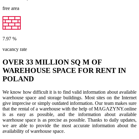
free area
7.97
%
vacancy rate
OVER 33 MILLION SQ M OF
WAREHOUSE SPACE FOR RENT IN
POLAND
We know how difficult it is to find valid information about available
warehouse space and storage buildings. Most sites on the Internet
give imprecise or simply outdated information. Our team makes sure
that the rental of a warehouse with the help of MAGAZYNY.online
is as easy as possible, and the information about available
warehouse space is as precise as possible. Thanks to daily updates,
we are able to provide the most accurate information about the
availability of warehouse space.