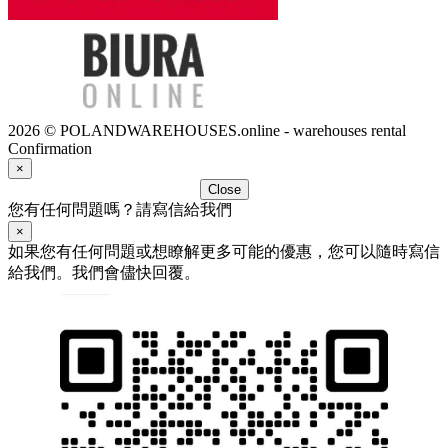
2026 © POLANDWAREHOUSES.online - warehouses rental
Confirmation
×
Close
您有任何問題嗎？請寫信給我們
×
如果您有任何問題或想瞭解更多可能的優惠，您可以隨時寫信
給我們。我們會儘快回覆。