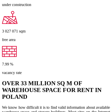
under construction
3 027 071
sqm
free area
7.99
%
vacancy rate
OVER 33 MILLION SQ M OF
WAREHOUSE SPACE FOR RENT IN
POLAND
We know how difficult it is to find valid information about available
warehouse space and storage buildings. Most sites on the Internet