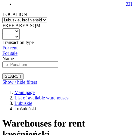
ZH
LOCATION
FREE AREA SQM
Transaction type
For rent
For sale
Name
SEARCH
Show / hide filters
Main page
List of available warehouses
Lubuskie
krośnieński
Warehouses for rent
krośnieński -