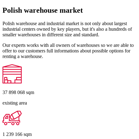
Polish warehouse market
Polish warehouse and industrial market is not only about largest
industrial centers owned by key players, but it's also a hundreds of
smaller warehouses in different size and standard.
Our experts works with all owners of warehouses so we are able to
offer to our customers full informations about possible options for
renting a warehouse.
37 898 068
sqm
existing area
1 239 166
sqm