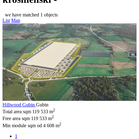
we have matched 1 objects
List
Map
Hillwood Gubin
Gubin
2
Total area sqm
119 533 m
2
Free area sqm
119 533 m
2
Min module sqm
od 4 608 m
1