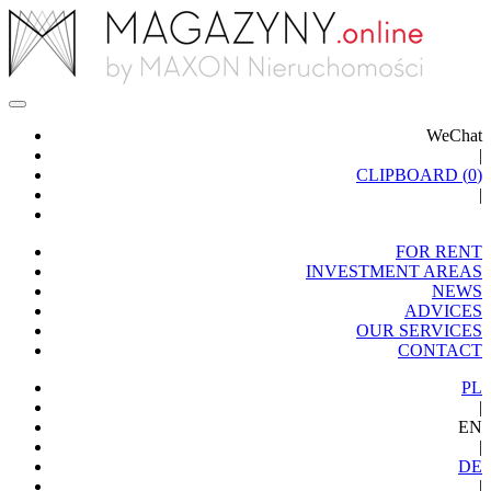
WeChat
|
CLIPBOARD (
0
)
|
FOR RENT
INVESTMENT AREAS
NEWS
ADVICES
OUR SERVICES
CONTACT
PL
|
EN
|
DE
|