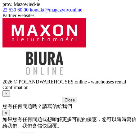
prov.
Mazowieckie
22 530 60 00
kontakt@magazyny.online
Partner websites
2026 © POLANDWAREHOUSES.online - warehouses rental
Confirmation
×
Close
您有任何問題嗎？請寫信給我們
×
如果您有任何問題或想瞭解更多可能的優惠，您可以隨時寫信
給我們。我們會儘快回覆。