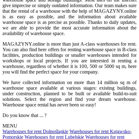
give imprecise or simply outdated information. Our team makes sure
that the rental of a warehouse with the help of MAGAZYNY.online
is as easy as possible, and the information about available
warehouse space is as precise as possible. Thanks to daily updates,
we are able to provide the most accurate information about the
availability of warehouse space.
MAGAZYNY.online is more than just A-class warehouses for rent.
You can also find here offers for renting warehouse space in B-class
facilities, production buildings or smaller warehouses intended for
workshops or local projects. If you are interested in renting a
warehouse, regardless of whether it is 100, 500 or 5000 sq m, here
you will find the perfect space for your company.
We have collected information on more than 14 million sq m of
warehouse space available at various stages: existing buildings,
under construction, planned to be built or available build-to-suit
solutions. Select the region and find your dream warehouse.
Warehouse space rental has never been so easy!
Do you know that ... ?
MENU
Warehouses for rent Dolnośląskie
Warehouses for rent Kujawsko-
Pomorskie
Warehouses for rent Lubelskie
Warehouses for rent