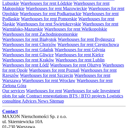
Lubuskie
Warehouses for rent Łódzkie
Warehouses for rent
Małopolskie
Warehouses for rent Mazowieckie
Warehouses for rent
Opolskie
Warehouses for rent Podkarpackie
Warehouses for rent
Podlaskie
Warehouses for rent Pomorskie
Warehouses for rent
Śląskie
Warehouses for rent Świętokrzyskie
Warehouses for rent
Warmińsko-Mazurskie
Warehouses for rent Wielkopolskie
Warehouses for rent Zachodniopomorskie
Warehouses for rent Białystok
Warehouses for rent Bydgoszcz
Warehouses for rent Chorzów
Warehouses for rent Częstochowa
Warehouses for rent Gdańsk
Warehouses for rent Gdynia
Warehouses for rent Gliwice
Warehouses for rent Kielce
Warehouses for rent Kraków
Warehouses for rent Lublin
Warehouses for rent Łódź
Warehouses for rent Olsztyn
Warehouses
for rent Opole
Warehouses for rent Poznań
Warehouses for rent
Rzeszów
Warehouses for rent Szczecin
Warehouses for rent
Warszawa
Warehouses for rent Wrocław
Warehouses for rent
Zielona Góra
Our services
Warehouses for rent
Warehouses for sale
Investment
plots for sale
Contract renegotiations
BTS / BTO projects
Logistics
consulting
Advices
News
Sitemap
Contact
MAXON Nieruchomości Sp. z o.o.
ul.
Skierniewicka 10A
01-230
Warszawa
,