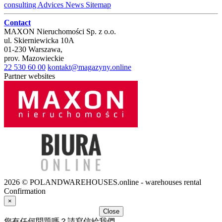
consulting
Advices
News
Sitemap
Contact
MAXON Nieruchomości Sp. z o.o.
ul.
Skierniewicka 10A
01-230
Warszawa
,
prov.
Mazowieckie
22 530 60 00
kontakt@magazyny.online
Partner websites
2026 © POLANDWAREHOUSES.online - warehouses rental
Confirmation
×
Close
您有任何問題嗎？請寫信給我們