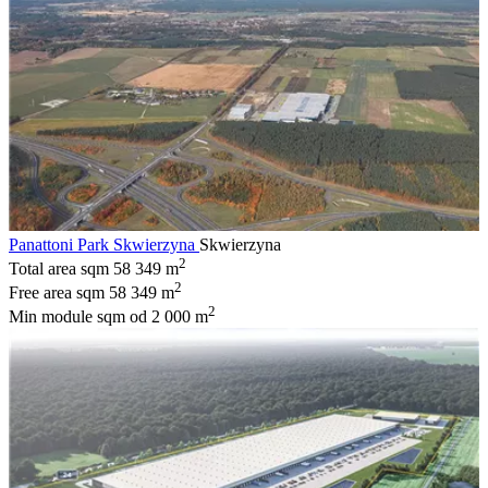
Panattoni Park Skwierzyna
Skwierzyna
2
Total area sqm
58 349 m
2
Free area sqm
58 349 m
2
Min module sqm
od 2 000 m