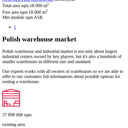
2
Total area sqm
18 000 m
2
Free area sqm
18 000 m
Min module sqm
ASK
1
Polish warehouse market
Polish warehouse and industrial market is not only about largest
industrial centers owned by key players, but it's also a hundreds of
smaller warehouses in different size and standard.
Our experts works with all owners of warehouses so we are able to
offer to our customers full informations about possible options for
renting a warehouse.
37 898 068
sqm
existing area