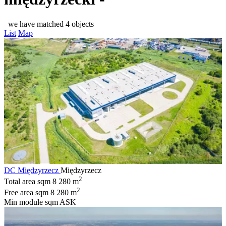
we have matched 4 objects
List
Map
DC Międzyrzecz
Międzyrzecz
2
Total area sqm
8 280 m
2
Free area sqm
8 280 m
Min module sqm
ASK