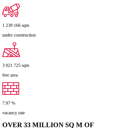
1 239 166
sqm
under construction
3 021 725
sqm
free area
7.97
%
vacancy rate
OVER 33 MILLION SQ M OF