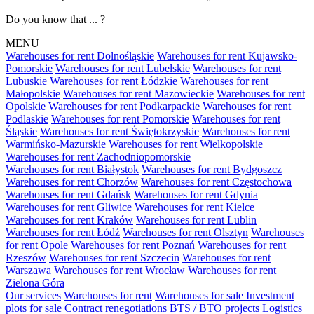
Do you know that ... ?
MENU
Warehouses for rent Dolnośląskie
Warehouses for rent Kujawsko-
Pomorskie
Warehouses for rent Lubelskie
Warehouses for rent
Lubuskie
Warehouses for rent Łódzkie
Warehouses for rent
Małopolskie
Warehouses for rent Mazowieckie
Warehouses for rent
Opolskie
Warehouses for rent Podkarpackie
Warehouses for rent
Podlaskie
Warehouses for rent Pomorskie
Warehouses for rent
Śląskie
Warehouses for rent Świętokrzyskie
Warehouses for rent
Warmińsko-Mazurskie
Warehouses for rent Wielkopolskie
Warehouses for rent Zachodniopomorskie
Warehouses for rent Białystok
Warehouses for rent Bydgoszcz
Warehouses for rent Chorzów
Warehouses for rent Częstochowa
Warehouses for rent Gdańsk
Warehouses for rent Gdynia
Warehouses for rent Gliwice
Warehouses for rent Kielce
Warehouses for rent Kraków
Warehouses for rent Lublin
Warehouses for rent Łódź
Warehouses for rent Olsztyn
Warehouses
for rent Opole
Warehouses for rent Poznań
Warehouses for rent
Rzeszów
Warehouses for rent Szczecin
Warehouses for rent
Warszawa
Warehouses for rent Wrocław
Warehouses for rent
Zielona Góra
Our services
Warehouses for rent
Warehouses for sale
Investment
plots for sale
Contract renegotiations
BTS / BTO projects
Logistics