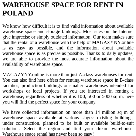
WAREHOUSE SPACE FOR RENT IN
POLAND
We know how difficult it is to find valid information about available
warehouse space and storage buildings. Most sites on the Internet
give imprecise or simply outdated information. Our team makes sure
that the rental of a warehouse with the help of MAGAZYNY.online
is as easy as possible, and the information about available
warehouse space is as precise as possible. Thanks to daily updates,
we are able to provide the most accurate information about the
availability of warehouse space.
MAGAZYNY.online is more than just A-class warehouses for rent.
You can also find here offers for renting warehouse space in B-class
facilities, production buildings or smaller warehouses intended for
workshops or local projects. If you are interested in renting a
warehouse, regardless of whether it is 100, 500 or 5000 sq m, here
you will find the perfect space for your company.
We have collected information on more than 14 million sq m of
warehouse space available at various stages: existing buildings,
under construction, planned to be built or available build-to-suit
solutions. Select the region and find your dream warehouse.
Warehouse space rental has never been so easy!