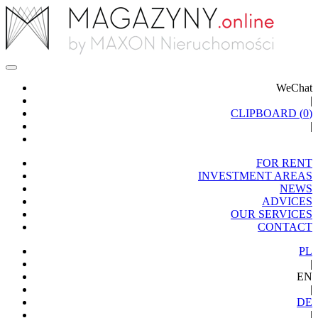
WeChat
|
CLIPBOARD (
0
)
|
FOR RENT
INVESTMENT AREAS
NEWS
ADVICES
OUR SERVICES
CONTACT
PL
|
EN
|
DE
|