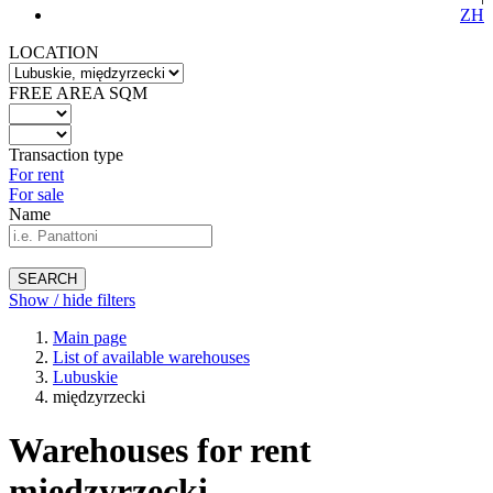
ZH
LOCATION
FREE AREA SQM
Transaction type
For rent
For sale
Name
SEARCH
Show / hide filters
Main page
List of available warehouses
Lubuskie
międzyrzecki
Warehouses for rent
międzyrzecki -