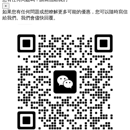
×
如果您有任何問題或想瞭解更多可能的優惠，您可以隨時寫信
給我們。我們會儘快回覆。