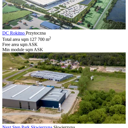
DC Rokitno
Przytoczna
2
Total area sqm
127 700 m
Free area sqm
ASK
Min module sqm
ASK
Next Step Park Skwierzyna
Skwierzyna