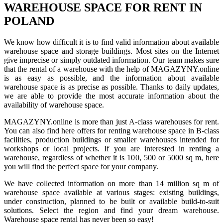
WAREHOUSE SPACE FOR RENT IN
POLAND
We know how difficult it is to find valid information about available
warehouse space and storage buildings. Most sites on the Internet
give imprecise or simply outdated information. Our team makes sure
that the rental of a warehouse with the help of MAGAZYNY.online
is as easy as possible, and the information about available
warehouse space is as precise as possible. Thanks to daily updates,
we are able to provide the most accurate information about the
availability of warehouse space.
MAGAZYNY.online is more than just A-class warehouses for rent.
You can also find here offers for renting warehouse space in B-class
facilities, production buildings or smaller warehouses intended for
workshops or local projects. If you are interested in renting a
warehouse, regardless of whether it is 100, 500 or 5000 sq m, here
you will find the perfect space for your company.
We have collected information on more than 14 million sq m of
warehouse space available at various stages: existing buildings,
under construction, planned to be built or available build-to-suit
solutions. Select the region and find your dream warehouse.
Warehouse space rental has never been so easy!