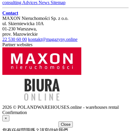
consulting
Advices
News
Sitemap
Contact
MAXON Nieruchomości Sp. z o.o.
ul.
Skierniewicka 10A
01-230
Warszawa
,
prov.
Mazowieckie
22 530 60 00
kontakt@magazyny.online
Partner websites
2026 © POLANDWAREHOUSES.online - warehouses rental
Confirmation
×
Close
您有任何問題嗎？請寫信給我們