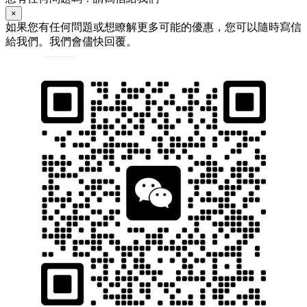
×
如果您有任何問題或想瞭解更多可能的優惠，您可以隨時寫信
給我們。我們會儘快回覆。