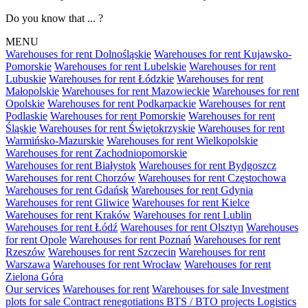
Do you know that ... ?
MENU
Warehouses for rent Dolnośląskie
Warehouses for rent Kujawsko-
Pomorskie
Warehouses for rent Lubelskie
Warehouses for rent
Lubuskie
Warehouses for rent Łódzkie
Warehouses for rent
Małopolskie
Warehouses for rent Mazowieckie
Warehouses for rent
Opolskie
Warehouses for rent Podkarpackie
Warehouses for rent
Podlaskie
Warehouses for rent Pomorskie
Warehouses for rent
Śląskie
Warehouses for rent Świętokrzyskie
Warehouses for rent
Warmińsko-Mazurskie
Warehouses for rent Wielkopolskie
Warehouses for rent Zachodniopomorskie
Warehouses for rent Białystok
Warehouses for rent Bydgoszcz
Warehouses for rent Chorzów
Warehouses for rent Częstochowa
Warehouses for rent Gdańsk
Warehouses for rent Gdynia
Warehouses for rent Gliwice
Warehouses for rent Kielce
Warehouses for rent Kraków
Warehouses for rent Lublin
Warehouses for rent Łódź
Warehouses for rent Olsztyn
Warehouses
for rent Opole
Warehouses for rent Poznań
Warehouses for rent
Rzeszów
Warehouses for rent Szczecin
Warehouses for rent
Warszawa
Warehouses for rent Wrocław
Warehouses for rent
Zielona Góra
Our services
Warehouses for rent
Warehouses for sale
Investment
plots for sale
Contract renegotiations
BTS / BTO projects
Logistics