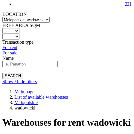
ZH
LOCATION
FREE AREA SQM
Transaction type
For rent
For sale
Name
SEARCH
Show / hide filters
Main page
List of available warehouses
Małopolskie
wadowicki
Warehouses for rent wadowicki
-