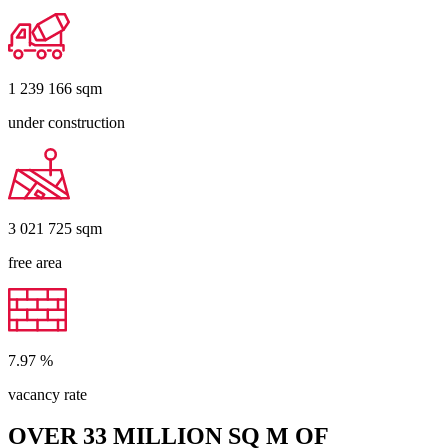
1 239 166
sqm
under construction
3 021 725
sqm
free area
7.97
%
vacancy rate
OVER 33 MILLION SQ M OF