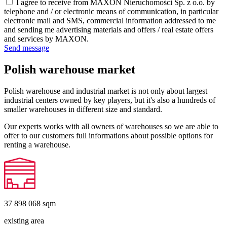
I agree to receive from MAXON Nieruchomości Sp. z o.o. by
telephone and / or electronic means of communication, in particular
electronic mail and SMS, commercial information addressed to me
and sending me advertising materials and offers / real estate offers
and services by MAXON.
Send message
Polish warehouse market
Polish warehouse and industrial market is not only about largest
industrial centers owned by key players, but it's also a hundreds of
smaller warehouses in different size and standard.
Our experts works with all owners of warehouses so we are able to
offer to our customers full informations about possible options for
renting a warehouse.
37 898 068
sqm
existing area