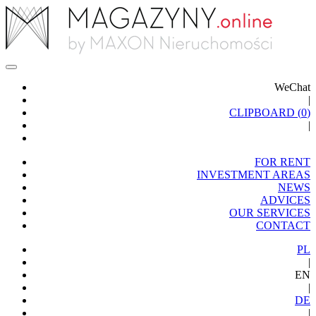
WeChat
|
CLIPBOARD (
0
)
|
FOR RENT
INVESTMENT AREAS
NEWS
ADVICES
OUR SERVICES
CONTACT
PL
|
EN
|
DE
|