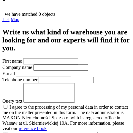
we have matched 0 objects
List
Map
Write us what kind of warehouse you are
looking for and our experts will find it for
you.
First name
Company name
E-mail
Telephone number
Query text
I agree to the processing of my personal data in order to contact
me on the matter presented in this form. The data administrator is
MAXON Nieruchomości Sp. z o.o. with its registered office in
Warsaw at ul. Skierniewickiej 10A. For more information, please
visit our
reference book