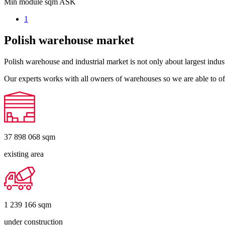
Min module sqm
ASK
1
Polish warehouse market
Polish warehouse and industrial market is not only about largest indust
Our experts works with all owners of warehouses so we are able to off
37 898 068
sqm
existing area
1 239 166
sqm
under construction