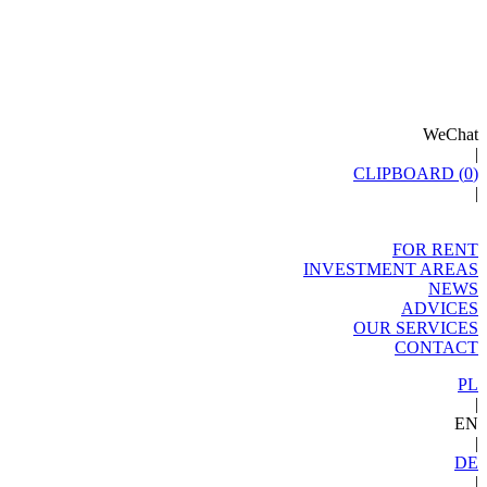
WeChat
|
CLIPBOARD (
0
)
|
FOR RENT
INVESTMENT AREAS
NEWS
ADVICES
OUR SERVICES
CONTACT
PL
|
EN
|
DE
|