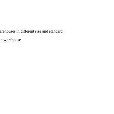
arehouses in different size and standard.
g a warehouse.