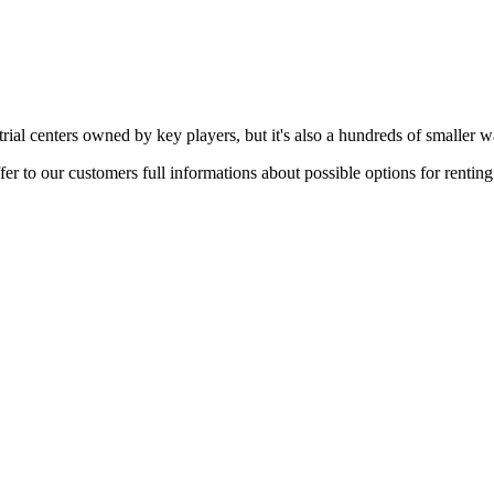
rial centers owned by key players, but it's also a hundreds of smaller w
er to our customers full informations about possible options for rentin