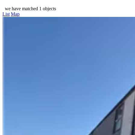
we have matched 1 objects
List
Map