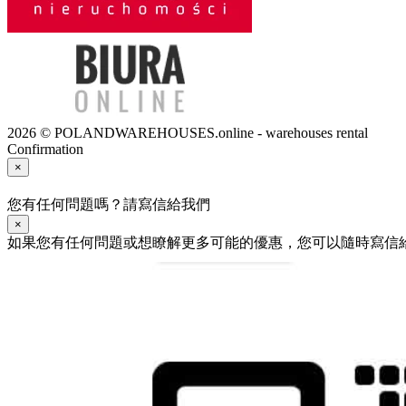
2026 © POLANDWAREHOUSES.online - warehouses rental
Confirmation
×
您有任何問題嗎？請寫信給我們
×
如果您有任何問題或想瞭解更多可能的優惠，您可以隨時寫信