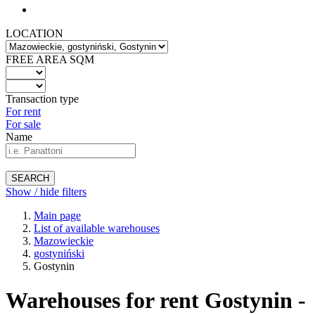
LOCATION
FREE AREA SQM
Transaction type
For rent
For sale
Name
SEARCH
Show / hide filters
Main page
List of available warehouses
Mazowieckie
gostyniński
Gostynin
Warehouses for rent Gostynin -