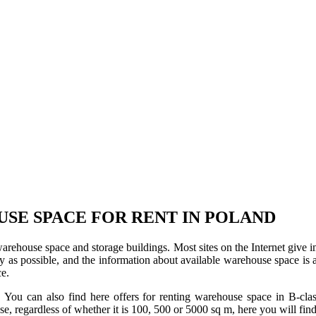
USE SPACE FOR RENT IN POLAND
 warehouse space and storage buildings. Most sites on the Internet give 
s possible, and the information about available warehouse space is as 
ce.
u can also find here offers for renting warehouse space in B-class f
use, regardless of whether it is 100, 500 or 5000 sq m, here you will fi