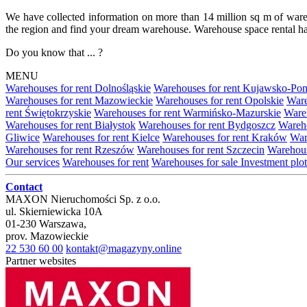
We have collected information on more than 14 million sq m of warehou
the region and find your dream warehouse. Warehouse space rental ha
Do you know that ... ?
MENU
Warehouses for rent Dolnośląskie
Warehouses for rent Kujawsko-Po
Warehouses for rent Mazowieckie
Warehouses for rent Opolskie
Ware
rent Świętokrzyskie
Warehouses for rent Warmińsko-Mazurskie
Wareh
Warehouses for rent Białystok
Warehouses for rent Bydgoszcz
Wareho
Gliwice
Warehouses for rent Kielce
Warehouses for rent Kraków
War
Warehouses for rent Rzeszów
Warehouses for rent Szczecin
Warehous
Our services
Warehouses for rent
Warehouses for sale
Investment plot
Contact
MAXON Nieruchomości Sp. z o.o.
ul.
Skierniewicka 10A
01-230
Warszawa
,
prov.
Mazowieckie
22 530 60 00
kontakt@magazyny.online
Partner websites