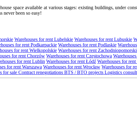
se space available at various stages: existing buildings, under construc
s never been so easy!
morskie
Warehouses for rent Lubelskie
Warehouses for rent Lubuskie
W
houses for rent Podkarpackie
Warehouses for rent Podlaskie
Warehouse
ouses for rent Wielkopolskie
Warehouses for rent Zachodniopomorski
uses for rent Chorzów
Warehouses for rent Częstochowa
Warehouses 
ehouses for rent Lublin
Warehouses for rent Łódź
Warehouses for rent
es for rent Warszawa
Warehouses for rent Wrocław
Warehouses for re
s for sale
Contract renegotiations
BTS / BTO projects
Logistics consul