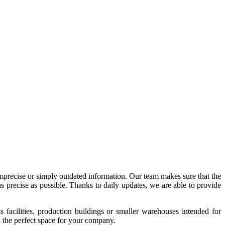
imprecise or simply outdated information. Our team makes sure that the
precise as possible. Thanks to daily updates, we are able to provide
acilities, production buildings or smaller warehouses intended for
nd the perfect space for your company.