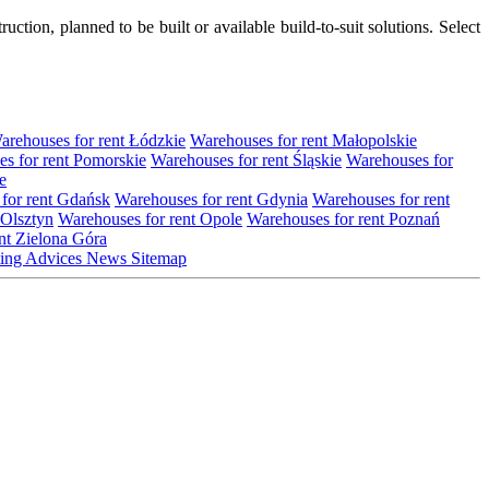
tion, planned to be built or available build-to-suit solutions. Select
arehouses for rent Łódzkie
Warehouses for rent Małopolskie
s for rent Pomorskie
Warehouses for rent Śląskie
Warehouses for
e
for rent Gdańsk
Warehouses for rent Gdynia
Warehouses for rent
 Olsztyn
Warehouses for rent Opole
Warehouses for rent Poznań
nt Zielona Góra
ting
Advices
News
Sitemap