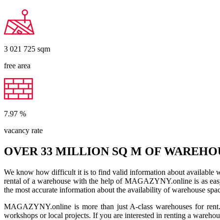
3 021 725
sqm
free area
7.97
%
vacancy rate
OVER 33 MILLION SQ M OF WAREHO
We know how difficult it is to find valid information about available
rental of a warehouse with the help of MAGAZYNY.online is as easy a
the most accurate information about the availability of warehouse spa
MAGAZYNY.online is more than just A-class warehouses for rent. Yo
workshops or local projects. If you are interested in renting a wareho