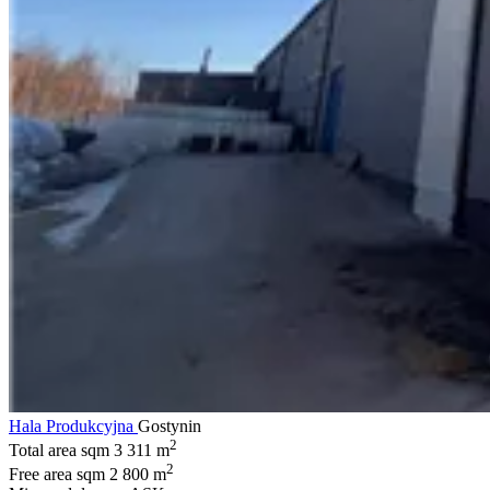
Hala Produkcyjna
Gostynin
2
Total area sqm
3 311 m
2
Free area sqm
2 800 m