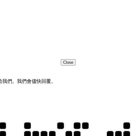
Close
給我們。我們會儘快回覆。