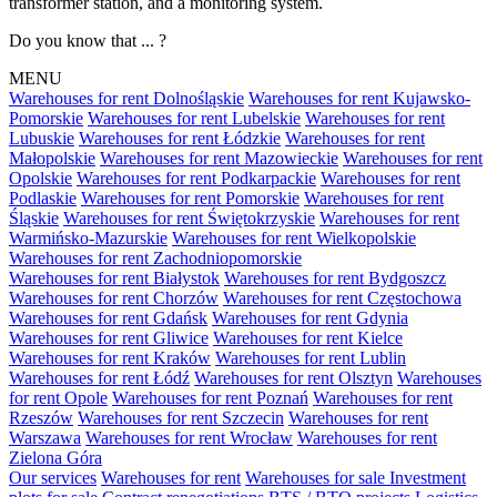
transformer station, and a monitoring system.
Do you know that ... ?
MENU
Warehouses for rent Dolnośląskie
Warehouses for rent Kujawsko-
Pomorskie
Warehouses for rent Lubelskie
Warehouses for rent
Lubuskie
Warehouses for rent Łódzkie
Warehouses for rent
Małopolskie
Warehouses for rent Mazowieckie
Warehouses for rent
Opolskie
Warehouses for rent Podkarpackie
Warehouses for rent
Podlaskie
Warehouses for rent Pomorskie
Warehouses for rent
Śląskie
Warehouses for rent Świętokrzyskie
Warehouses for rent
Warmińsko-Mazurskie
Warehouses for rent Wielkopolskie
Warehouses for rent Zachodniopomorskie
Warehouses for rent Białystok
Warehouses for rent Bydgoszcz
Warehouses for rent Chorzów
Warehouses for rent Częstochowa
Warehouses for rent Gdańsk
Warehouses for rent Gdynia
Warehouses for rent Gliwice
Warehouses for rent Kielce
Warehouses for rent Kraków
Warehouses for rent Lublin
Warehouses for rent Łódź
Warehouses for rent Olsztyn
Warehouses
for rent Opole
Warehouses for rent Poznań
Warehouses for rent
Rzeszów
Warehouses for rent Szczecin
Warehouses for rent
Warszawa
Warehouses for rent Wrocław
Warehouses for rent
Zielona Góra
Our services
Warehouses for rent
Warehouses for sale
Investment