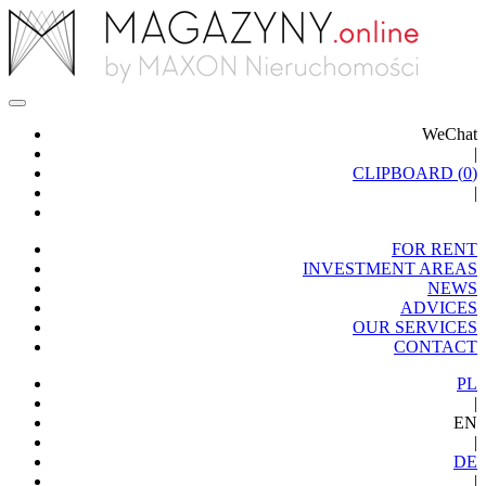
WeChat
|
CLIPBOARD (
0
)
|
FOR RENT
INVESTMENT AREAS
NEWS
ADVICES
OUR SERVICES
CONTACT
PL
|
EN
|
DE
|