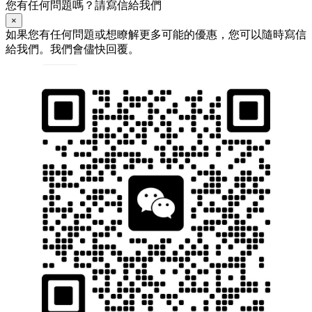
您有任何問題嗎？請寫信給我們
×
如果您有任何問題或想瞭解更多可能的優惠，您可以隨時寫信
給我們。我們會儘快回覆。