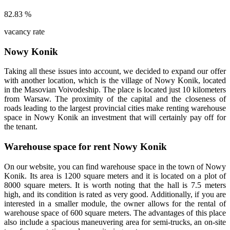
82.83
%
vacancy rate
Nowy Konik
Taking all these issues into account, we decided to expand our offer
with another location, which is the village of Nowy Konik, located
in the Masovian Voivodeship. The place is located just 10 kilometers
from Warsaw. The proximity of the capital and the closeness of
roads leading to the largest provincial cities make renting warehouse
space in Nowy Konik an investment that will certainly pay off for
the tenant.
Warehouse space for rent Nowy Konik
On our website, you can find warehouse space in the town of Nowy
Konik. Its area is 1200 square meters and it is located on a plot of
8000 square meters. It is worth noting that the hall is 7.5 meters
high, and its condition is rated as very good. Additionally, if you are
interested in a smaller module, the owner allows for the rental of
warehouse space of 600 square meters. The advantages of this place
also include a spacious maneuvering area for semi-trucks, an on-site