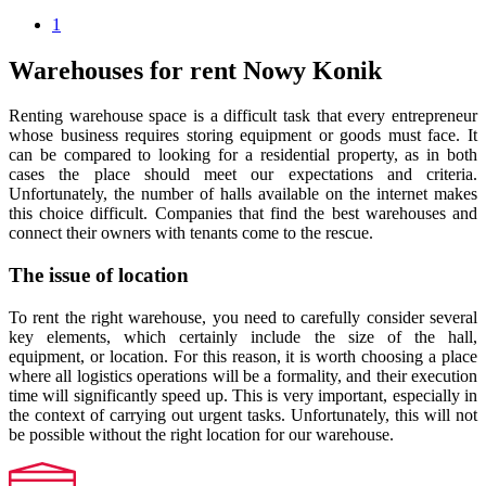
1
Warehouses for rent Nowy Konik
Renting warehouse space is a difficult task that every entrepreneur
whose business requires storing equipment or goods must face. It
can be compared to looking for a residential property, as in both
cases the place should meet our expectations and criteria.
Unfortunately, the number of halls available on the internet makes
this choice difficult. Companies that find the best warehouses and
connect their owners with tenants come to the rescue.
The issue of location
To rent the right warehouse, you need to carefully consider several
key elements, which certainly include the size of the hall,
equipment, or location. For this reason, it is worth choosing a place
where all logistics operations will be a formality, and their execution
time will significantly speed up. This is very important, especially in
the context of carrying out urgent tasks. Unfortunately, this will not
be possible without the right location for our warehouse.