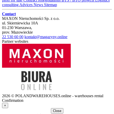
plots for sale
Contract renegotiations
BTS / BTO projects
Logistics
consulting
Advices
News
Sitemap
Contact
MAXON Nieruchomości Sp. z o.o.
ul.
Skierniewicka 10A
01-230
Warszawa
,
prov.
Mazowieckie
22 530 60 00
kontakt@magazyny.online
Partner websites
2026 © POLANDWAREHOUSES.online - warehouses rental
Confirmation
×
Close