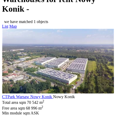
Konik -
we have matched 1 objects
List
Map
CTPark Warsaw Nowy Konik
Nowy Konik
2
Total area sqm
70 542 m
2
Free area sqm
68 996 m
Min module sqm
ASK