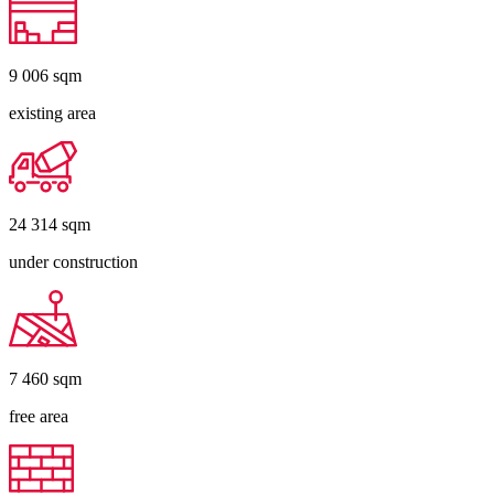
9 006
sqm
existing area
24 314
sqm
under construction
7 460
sqm
free area