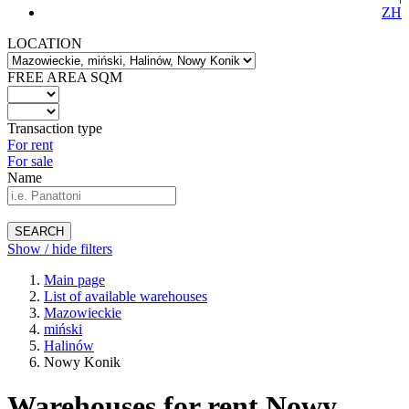
ZH
LOCATION
FREE AREA SQM
Transaction type
For rent
For sale
Name
SEARCH
Show / hide filters
Main page
List of available warehouses
Mazowieckie
miński
Halinów
Nowy Konik
Warehouses for rent Nowy