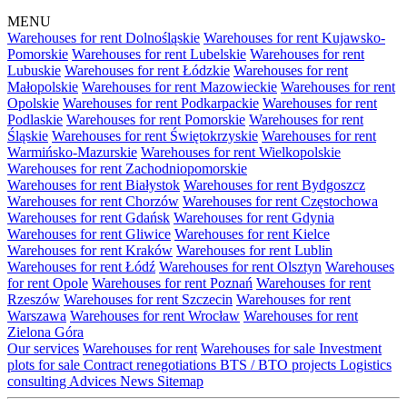
MENU
Warehouses for rent Dolnośląskie
Warehouses for rent Kujawsko-
Pomorskie
Warehouses for rent Lubelskie
Warehouses for rent
Lubuskie
Warehouses for rent Łódzkie
Warehouses for rent
Małopolskie
Warehouses for rent Mazowieckie
Warehouses for rent
Opolskie
Warehouses for rent Podkarpackie
Warehouses for rent
Podlaskie
Warehouses for rent Pomorskie
Warehouses for rent
Śląskie
Warehouses for rent Świętokrzyskie
Warehouses for rent
Warmińsko-Mazurskie
Warehouses for rent Wielkopolskie
Warehouses for rent Zachodniopomorskie
Warehouses for rent Białystok
Warehouses for rent Bydgoszcz
Warehouses for rent Chorzów
Warehouses for rent Częstochowa
Warehouses for rent Gdańsk
Warehouses for rent Gdynia
Warehouses for rent Gliwice
Warehouses for rent Kielce
Warehouses for rent Kraków
Warehouses for rent Lublin
Warehouses for rent Łódź
Warehouses for rent Olsztyn
Warehouses
for rent Opole
Warehouses for rent Poznań
Warehouses for rent
Rzeszów
Warehouses for rent Szczecin
Warehouses for rent
Warszawa
Warehouses for rent Wrocław
Warehouses for rent
Zielona Góra
Our services
Warehouses for rent
Warehouses for sale
Investment
plots for sale
Contract renegotiations
BTS / BTO projects
Logistics
consulting
Advices
News
Sitemap