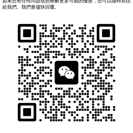
如果您有任何問題或想瞭解更多可能的優惠，您可以隨時寫信
給我們。我們會儘快回覆。