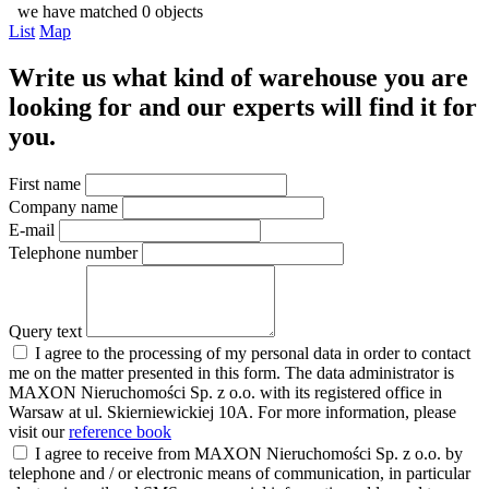
we have matched 0 objects
List
Map
Write us what kind of warehouse you are
looking for and our experts will find it for
you.
First name
Company name
E-mail
Telephone number
Query text
I agree to the processing of my personal data in order to contact
me on the matter presented in this form. The data administrator is
MAXON Nieruchomości Sp. z o.o. with its registered office in
Warsaw at ul. Skierniewickiej 10A. For more information, please
visit our
reference book
I agree to receive from MAXON Nieruchomości Sp. z o.o. by
telephone and / or electronic means of communication, in particular