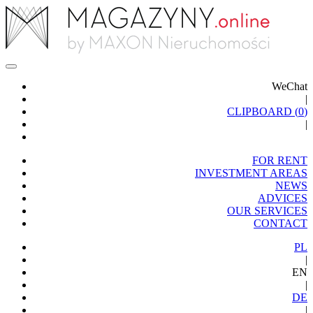
WeChat
|
CLIPBOARD (
0
)
|
FOR RENT
INVESTMENT AREAS
NEWS
ADVICES
OUR SERVICES
CONTACT
PL
|
EN
|
DE
|