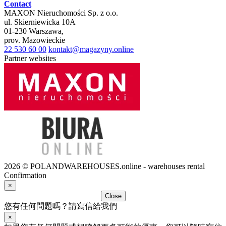
Contact
MAXON Nieruchomości Sp. z o.o.
ul.
Skierniewicka 10A
01-230
Warszawa
,
prov.
Mazowieckie
22 530 60 00
kontakt@magazyny.online
Partner websites
2026 © POLANDWAREHOUSES.online - warehouses rental
Confirmation
×
Close
您有任何問題嗎？請寫信給我們
×