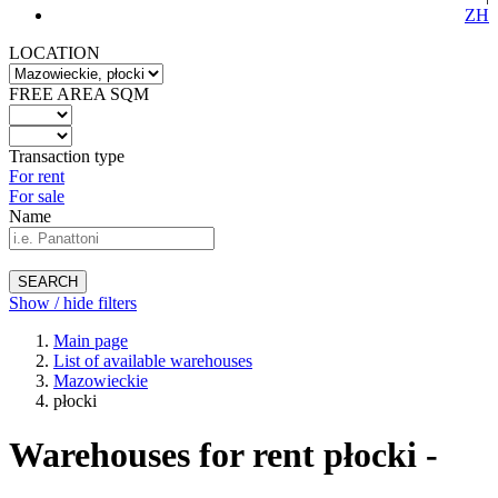
ZH
LOCATION
FREE AREA SQM
Transaction type
For rent
For sale
Name
SEARCH
Show / hide filters
Main page
List of available warehouses
Mazowieckie
płocki
Warehouses for rent płocki -