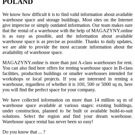
POLAND
We know how difficult it is to find valid information about available
warehouse space and storage buildings. Most sites on the Internet
give imprecise or simply outdated information. Our team makes sure
that the rental of a warehouse with the help of MAGAZYNY.online
is as easy as possible, and the information about available
warehouse space is as precise as possible. Thanks to daily updates,
we are able to provide the most accurate information about the
availability of warehouse space.
MAGAZYNY.online is more than just A-class warehouses for rent.
You can also find here offers for renting warehouse space in B-class
facilities, production buildings or smaller warehouses intended for
workshops or local projects. If you are interested in renting a
warehouse, regardless of whether it is 100, 500 or 5000 sq m, here
you will find the perfect space for your company.
We have collected information on more than 14 million sq m of
warehouse space available at various stages: existing buildings,
under construction, planned to be built or available build-to-suit
solutions. Select the region and find your dream warehouse.
Warehouse space rental has never been so easy!
Do you know that ... ?