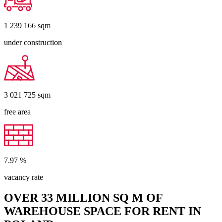
1 239 166
sqm
under construction
3 021 725
sqm
free area
7.97
%
vacancy rate
OVER 33 MILLION SQ M OF
WAREHOUSE SPACE FOR RENT IN