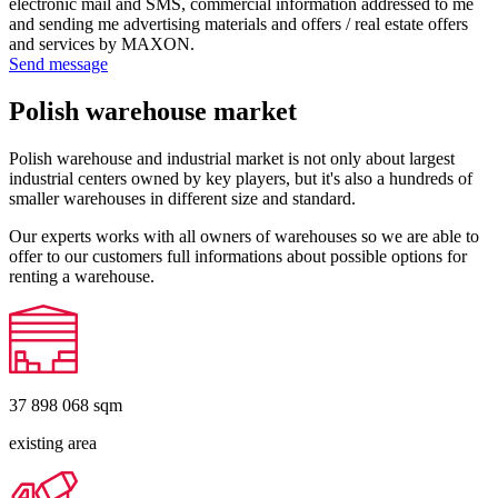
electronic mail and SMS, commercial information addressed to me
and sending me advertising materials and offers / real estate offers
and services by MAXON.
Send message
Polish warehouse market
Polish warehouse and industrial market is not only about largest
industrial centers owned by key players, but it's also a hundreds of
smaller warehouses in different size and standard.
Our experts works with all owners of warehouses so we are able to
offer to our customers full informations about possible options for
renting a warehouse.
37 898 068
sqm
existing area