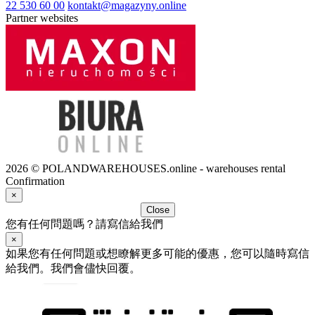
22 530 60 00
kontakt@magazyny.online
Partner websites
2026 © POLANDWAREHOUSES.online - warehouses rental
Confirmation
×
Close
您有任何問題嗎？請寫信給我們
×
如果您有任何問題或想瞭解更多可能的優惠，您可以隨時寫信
給我們。我們會儘快回覆。