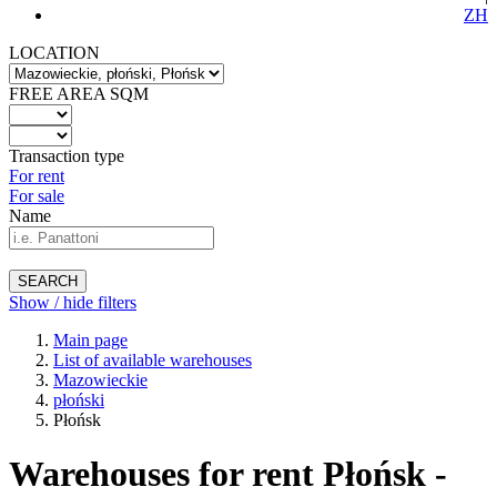
ZH
LOCATION
FREE AREA SQM
Transaction type
For rent
For sale
Name
SEARCH
Show / hide filters
Main page
List of available warehouses
Mazowieckie
płoński
Płońsk
Warehouses for rent Płońsk -