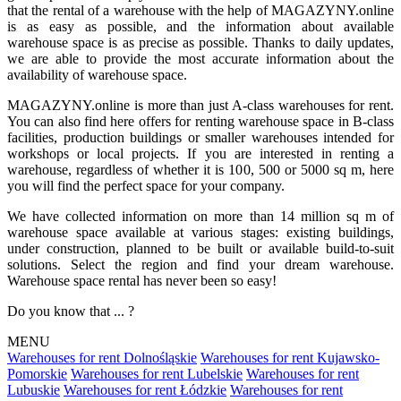
that the rental of a warehouse with the help of MAGAZYNY.online
is as easy as possible, and the information about available
warehouse space is as precise as possible. Thanks to daily updates,
we are able to provide the most accurate information about the
availability of warehouse space.
MAGAZYNY.online is more than just A-class warehouses for rent.
You can also find here offers for renting warehouse space in B-class
facilities, production buildings or smaller warehouses intended for
workshops or local projects. If you are interested in renting a
warehouse, regardless of whether it is 100, 500 or 5000 sq m, here
you will find the perfect space for your company.
We have collected information on more than 14 million sq m of
warehouse space available at various stages: existing buildings,
under construction, planned to be built or available build-to-suit
solutions. Select the region and find your dream warehouse.
Warehouse space rental has never been so easy!
Do you know that ... ?
MENU
Warehouses for rent Dolnośląskie
Warehouses for rent Kujawsko-
Pomorskie
Warehouses for rent Lubelskie
Warehouses for rent
Lubuskie
Warehouses for rent Łódzkie
Warehouses for rent