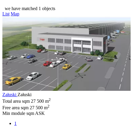
we have matched 1 objects
List
Map
Załuski
Załuski
2
Total area sqm
27 500 m
2
Free area sqm
27 500 m
Min module sqm
ASK
1