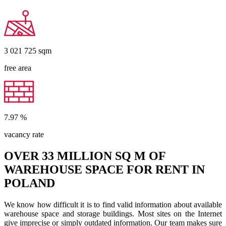
3 021 725
sqm
free area
7.97
%
vacancy rate
OVER 33 MILLION SQ M OF
WAREHOUSE SPACE FOR RENT IN
POLAND
We know how difficult it is to find valid information about available
warehouse space and storage buildings. Most sites on the Internet
give imprecise or simply outdated information. Our team makes sure