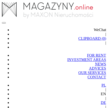
WeChat
|
CLIPBOARD (
0
)
|
FOR RENT
INVESTMENT AREAS
NEWS
ADVICES
OUR SERVICES
CONTACT
PL
|
EN
|
DE
|