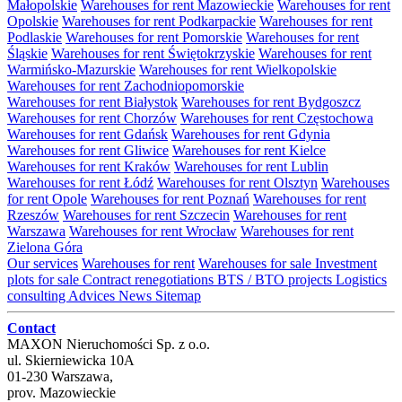
Małopolskie
Warehouses for rent Mazowieckie
Warehouses for rent
Opolskie
Warehouses for rent Podkarpackie
Warehouses for rent
Podlaskie
Warehouses for rent Pomorskie
Warehouses for rent
Śląskie
Warehouses for rent Świętokrzyskie
Warehouses for rent
Warmińsko-Mazurskie
Warehouses for rent Wielkopolskie
Warehouses for rent Zachodniopomorskie
Warehouses for rent Białystok
Warehouses for rent Bydgoszcz
Warehouses for rent Chorzów
Warehouses for rent Częstochowa
Warehouses for rent Gdańsk
Warehouses for rent Gdynia
Warehouses for rent Gliwice
Warehouses for rent Kielce
Warehouses for rent Kraków
Warehouses for rent Lublin
Warehouses for rent Łódź
Warehouses for rent Olsztyn
Warehouses
for rent Opole
Warehouses for rent Poznań
Warehouses for rent
Rzeszów
Warehouses for rent Szczecin
Warehouses for rent
Warszawa
Warehouses for rent Wrocław
Warehouses for rent
Zielona Góra
Our services
Warehouses for rent
Warehouses for sale
Investment
plots for sale
Contract renegotiations
BTS / BTO projects
Logistics
consulting
Advices
News
Sitemap
Contact
MAXON Nieruchomości Sp. z o.o.
ul.
Skierniewicka 10A
01-230
Warszawa
,
prov.
Mazowieckie