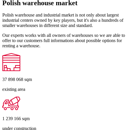
Polish warehouse market
Polish warehouse and industrial market is not only about largest
industrial centers owned by key players, but it's also a hundreds of
smaller warehouses in different size and standard.
Our experts works with all owners of warehouses so we are able to
offer to our customers full informations about possible options for
renting a warehouse.
37 898 068
sqm
existing area
1 239 166
sqm
under construction