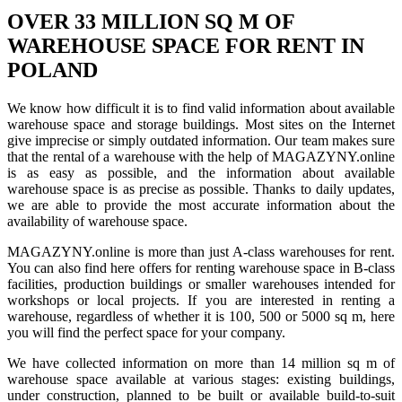
OVER 33 MILLION SQ M OF
WAREHOUSE SPACE FOR RENT IN
POLAND
We know how difficult it is to find valid information about available
warehouse space and storage buildings. Most sites on the Internet
give imprecise or simply outdated information. Our team makes sure
that the rental of a warehouse with the help of MAGAZYNY.online
is as easy as possible, and the information about available
warehouse space is as precise as possible. Thanks to daily updates,
we are able to provide the most accurate information about the
availability of warehouse space.
MAGAZYNY.online is more than just A-class warehouses for rent.
You can also find here offers for renting warehouse space in B-class
facilities, production buildings or smaller warehouses intended for
workshops or local projects. If you are interested in renting a
warehouse, regardless of whether it is 100, 500 or 5000 sq m, here
you will find the perfect space for your company.
We have collected information on more than 14 million sq m of
warehouse space available at various stages: existing buildings,
under construction, planned to be built or available build-to-suit