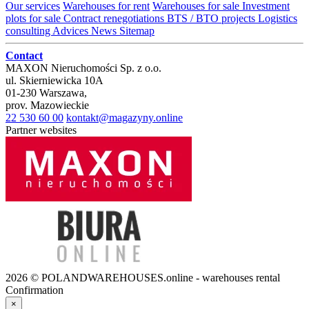
Our services
Warehouses for rent
Warehouses for sale
Investment
plots for sale
Contract renegotiations
BTS / BTO projects
Logistics
consulting
Advices
News
Sitemap
Contact
MAXON Nieruchomości Sp. z o.o.
ul.
Skierniewicka 10A
01-230
Warszawa
,
prov.
Mazowieckie
22 530 60 00
kontakt@magazyny.online
Partner websites
2026 © POLANDWAREHOUSES.online - warehouses rental
Confirmation
×