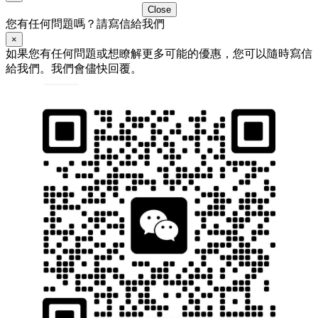
Close
您有任何問題嗎？請寫信給我們
×
如果您有任何問題或想瞭解更多可能的優惠，您可以隨時寫信
給我們。我們會儘快回覆。