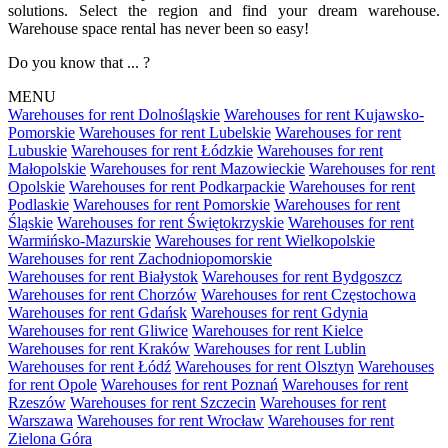
solutions. Select the region and find your dream warehouse.
Warehouse space rental has never been so easy!
Do you know that ... ?
MENU
Warehouses for rent Dolnośląskie
Warehouses for rent Kujawsko-
Pomorskie
Warehouses for rent Lubelskie
Warehouses for rent
Lubuskie
Warehouses for rent Łódzkie
Warehouses for rent
Małopolskie
Warehouses for rent Mazowieckie
Warehouses for rent
Opolskie
Warehouses for rent Podkarpackie
Warehouses for rent
Podlaskie
Warehouses for rent Pomorskie
Warehouses for rent
Śląskie
Warehouses for rent Świętokrzyskie
Warehouses for rent
Warmińsko-Mazurskie
Warehouses for rent Wielkopolskie
Warehouses for rent Zachodniopomorskie
Warehouses for rent Białystok
Warehouses for rent Bydgoszcz
Warehouses for rent Chorzów
Warehouses for rent Częstochowa
Warehouses for rent Gdańsk
Warehouses for rent Gdynia
Warehouses for rent Gliwice
Warehouses for rent Kielce
Warehouses for rent Kraków
Warehouses for rent Lublin
Warehouses for rent Łódź
Warehouses for rent Olsztyn
Warehouses
for rent Opole
Warehouses for rent Poznań
Warehouses for rent
Rzeszów
Warehouses for rent Szczecin
Warehouses for rent
Warszawa
Warehouses for rent Wrocław
Warehouses for rent
Zielona Góra