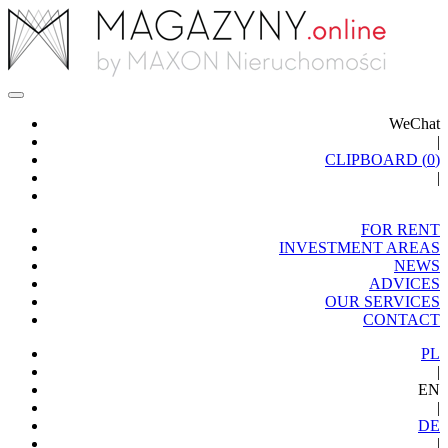
WeChat
|
CLIPBOARD (
0
)
|
FOR RENT
INVESTMENT AREAS
NEWS
ADVICES
OUR SERVICES
CONTACT
PL
|
EN
|
DE
|