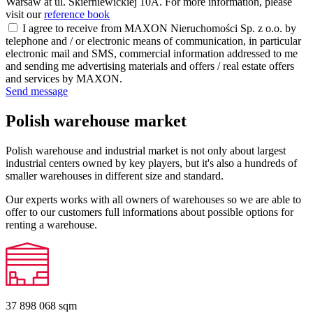
Warsaw at ul. Skierniewickiej 10A. For more information, please
visit our
reference book
I agree to receive from MAXON Nieruchomości Sp. z o.o. by
telephone and / or electronic means of communication, in particular
electronic mail and SMS, commercial information addressed to me
and sending me advertising materials and offers / real estate offers
and services by MAXON.
Send message
Polish warehouse market
Polish warehouse and industrial market is not only about largest
industrial centers owned by key players, but it's also a hundreds of
smaller warehouses in different size and standard.
Our experts works with all owners of warehouses so we are able to
offer to our customers full informations about possible options for
renting a warehouse.
37 898 068
sqm