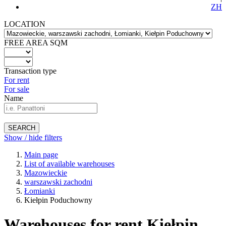
ZH
LOCATION
FREE AREA SQM
Transaction type
For rent
For sale
Name
SEARCH
Show / hide filters
Main page
List of available warehouses
Mazowieckie
warszawski zachodni
Łomianki
Kiełpin Poduchowny
Warehouses for rent Kiełpin