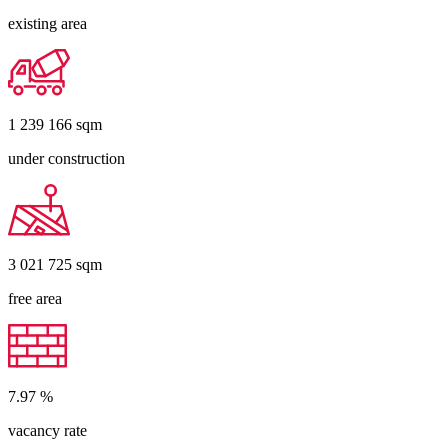
existing area
1 239 166
sqm
under construction
3 021 725
sqm
free area
7.97
%
vacancy rate