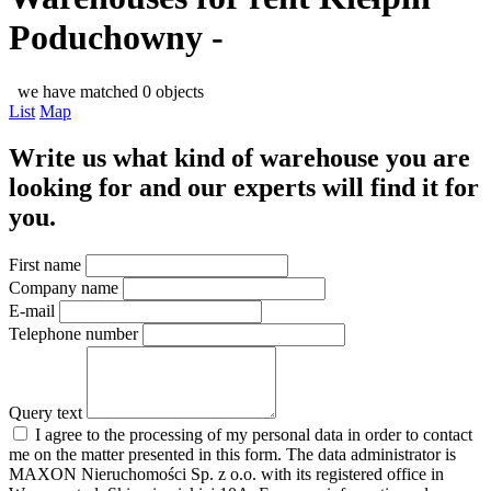
Poduchowny -
we have matched 0 objects
List
Map
Write us what kind of warehouse you are
looking for and our experts will find it for
you.
First name
Company name
E-mail
Telephone number
Query text
I agree to the processing of my personal data in order to contact
me on the matter presented in this form. The data administrator is
MAXON Nieruchomości Sp. z o.o. with its registered office in