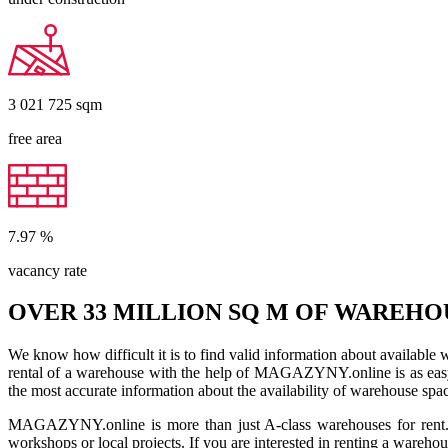
3 021 725
sqm
free area
7.97
%
vacancy rate
OVER 33 MILLION SQ M OF WAREHO
We know how difficult it is to find valid information about available
rental of a warehouse with the help of MAGAZYNY.online is as easy a
the most accurate information about the availability of warehouse spa
MAGAZYNY.online is more than just A-class warehouses for rent. Yo
workshops or local projects. If you are interested in renting a wareho