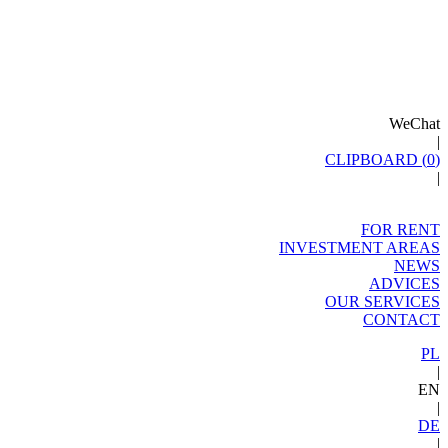
WeChat
|
CLIPBOARD (
0
)
|
FOR RENT
INVESTMENT AREAS
NEWS
ADVICES
OUR SERVICES
CONTACT
PL
|
EN
|
DE
|