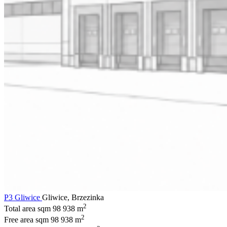
P3 Gliwice
Gliwice, Brzezinka
2
Total area sqm
98 938 m
2
Free area sqm
98 938 m