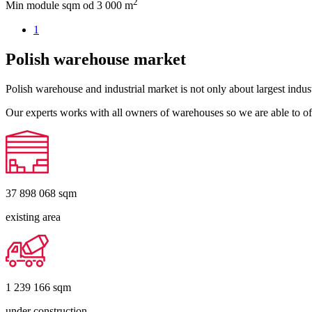
2
Min module sqm
od 3 000 m
1
Polish warehouse market
Polish warehouse and industrial market is not only about largest indust
Our experts works with all owners of warehouses so we are able to off
37 898 068
sqm
existing area
1 239 166
sqm
under construction