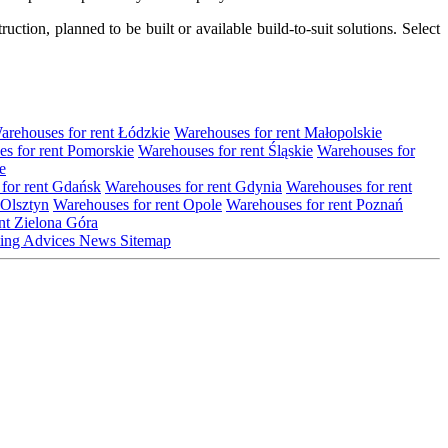
tion, planned to be built or available build-to-suit solutions. Select
arehouses for rent Łódzkie
Warehouses for rent Małopolskie
s for rent Pomorskie
Warehouses for rent Śląskie
Warehouses for
e
for rent Gdańsk
Warehouses for rent Gdynia
Warehouses for rent
 Olsztyn
Warehouses for rent Opole
Warehouses for rent Poznań
nt Zielona Góra
ting
Advices
News
Sitemap