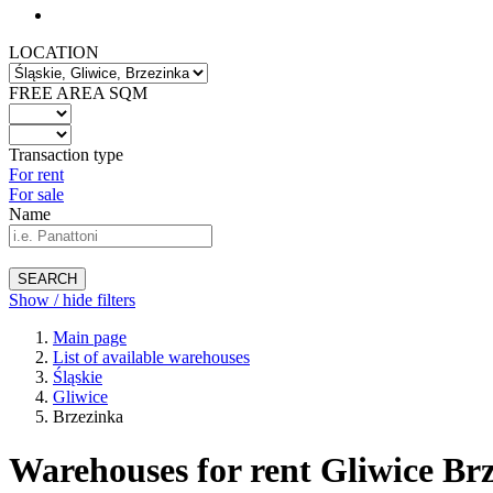
LOCATION
FREE AREA SQM
Transaction type
For rent
For sale
Name
SEARCH
Show / hide filters
Main page
List of available warehouses
Śląskie
Gliwice
Brzezinka
Warehouses for rent Gliwice Brz