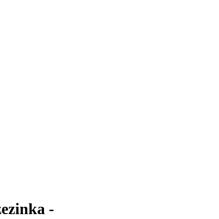
ezinka -