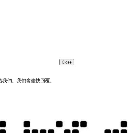
Close
給我們。我們會儘快回覆。