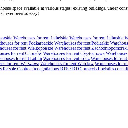
se space available at various stages: existing buildings, under construc
s never been so easy!
morskie
Warehouses for rent Lubelskie
Warehouses for rent Lubuskie
W
houses for rent Podkarpackie
Warehouses for rent Podlaskie
Warehouse
ouses for rent Wielkopolskie
Warehouses for rent Zachodniopomorski
uses for rent Chorzów
Warehouses for rent Częstochowa
Warehouses 
ehouses for rent Lublin
Warehouses for rent Łódź
Warehouses for rent
es for rent Warszawa
Warehouses for rent Wrocław
Warehouses for re
s for sale
Contract renegotiations
BTS / BTO projects
Logistics consul