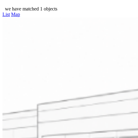
we have matched 1 objects
List
Map