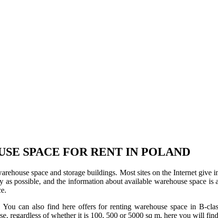
USE SPACE FOR RENT IN POLAND
 warehouse space and storage buildings. Most sites on the Internet give 
s possible, and the information about available warehouse space is as 
ce.
u can also find here offers for renting warehouse space in B-class f
use, regardless of whether it is 100, 500 or 5000 sq m, here you will fi