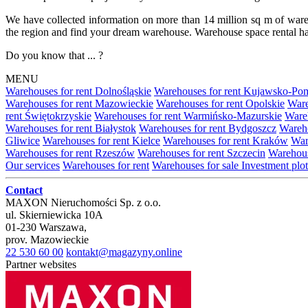
We have collected information on more than 14 million sq m of warehou
the region and find your dream warehouse. Warehouse space rental ha
Do you know that ... ?
MENU
Warehouses for rent Dolnośląskie
Warehouses for rent Kujawsko-Po
Warehouses for rent Mazowieckie
Warehouses for rent Opolskie
Ware
rent Świętokrzyskie
Warehouses for rent Warmińsko-Mazurskie
Wareh
Warehouses for rent Białystok
Warehouses for rent Bydgoszcz
Wareho
Gliwice
Warehouses for rent Kielce
Warehouses for rent Kraków
War
Warehouses for rent Rzeszów
Warehouses for rent Szczecin
Warehous
Our services
Warehouses for rent
Warehouses for sale
Investment plot
Contact
MAXON Nieruchomości Sp. z o.o.
ul.
Skierniewicka 10A
01-230
Warszawa
,
prov.
Mazowieckie
22 530 60 00
kontakt@magazyny.online
Partner websites