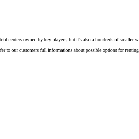
rial centers owned by key players, but it's also a hundreds of smaller w
er to our customers full informations about possible options for rentin