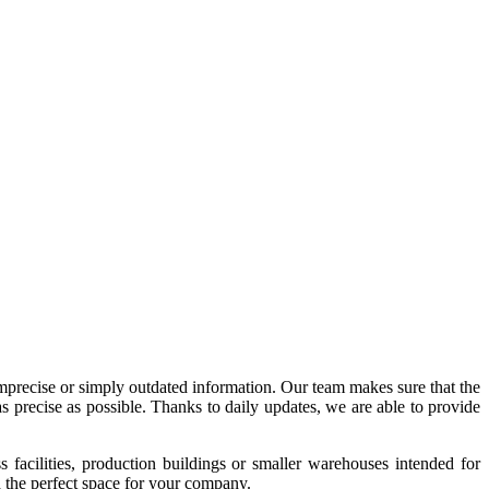
imprecise or simply outdated information. Our team makes sure that the
precise as possible. Thanks to daily updates, we are able to provide
acilities, production buildings or smaller warehouses intended for
nd the perfect space for your company.