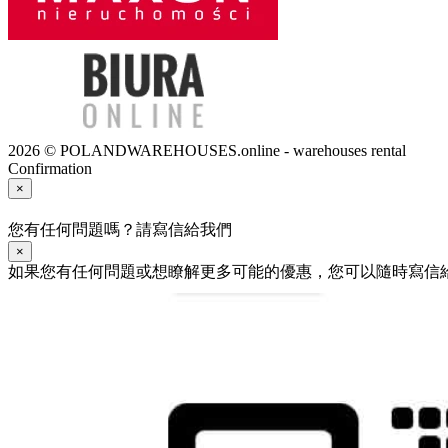
2026 © POLANDWAREHOUSES.online - warehouses rental
Confirmation
×
您有任何問題嗎？請寫信給我們
×
如果您有任何問題或想瞭解更多可能的優惠，您可以隨時寫信