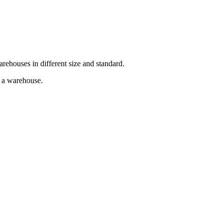
arehouses in different size and standard.
g a warehouse.