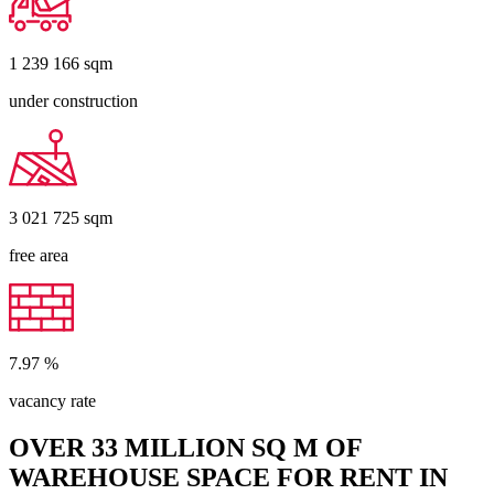
1 239 166
sqm
under construction
3 021 725
sqm
free area
7.97
%
vacancy rate
OVER 33 MILLION SQ M OF
WAREHOUSE SPACE FOR RENT IN