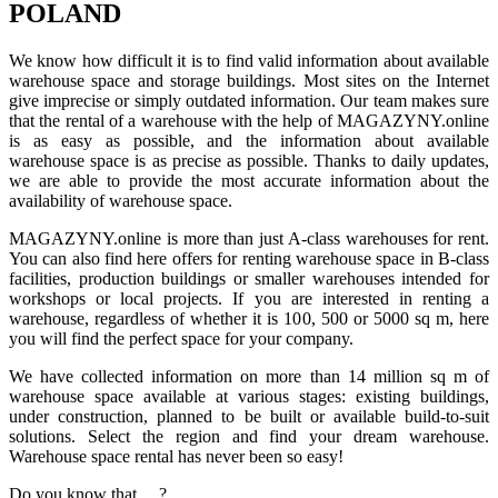
POLAND
We know how difficult it is to find valid information about available
warehouse space and storage buildings. Most sites on the Internet
give imprecise or simply outdated information. Our team makes sure
that the rental of a warehouse with the help of MAGAZYNY.online
is as easy as possible, and the information about available
warehouse space is as precise as possible. Thanks to daily updates,
we are able to provide the most accurate information about the
availability of warehouse space.
MAGAZYNY.online is more than just A-class warehouses for rent.
You can also find here offers for renting warehouse space in B-class
facilities, production buildings or smaller warehouses intended for
workshops or local projects. If you are interested in renting a
warehouse, regardless of whether it is 100, 500 or 5000 sq m, here
you will find the perfect space for your company.
We have collected information on more than 14 million sq m of
warehouse space available at various stages: existing buildings,
under construction, planned to be built or available build-to-suit
solutions. Select the region and find your dream warehouse.
Warehouse space rental has never been so easy!
Do you know that ... ?