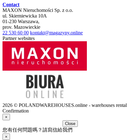
Contact
MAXON Nieruchomości Sp. z o.o.
ul.
Skierniewicka 10A
01-230
Warszawa
,
prov.
Mazowieckie
22 530 60 00
kontakt@magazyny.online
Partner websites
2026 © POLANDWAREHOUSES.online - warehouses rental
Confirmation
×
Close
您有任何問題嗎？請寫信給我們
×