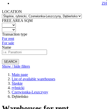
ZH
LOCATION
FREE AREA SQM
Transaction type
For rent
For sale
Name
SEARCH
Show / hide filters
Main page
List of available warehouses
Śląskie
rybnicki
Czerwionka-Leszczyny
Dębieńsko
Warehouses for rent