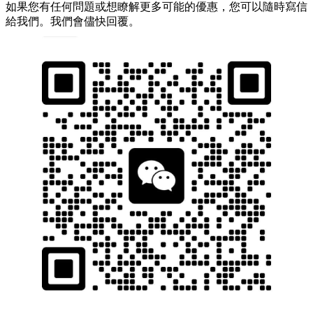
如果您有任何問題或想瞭解更多可能的優惠，您可以隨時寫信
給我們。我們會儘快回覆。