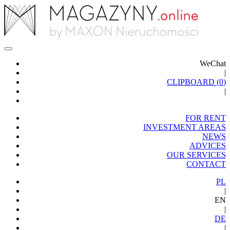
WeChat
|
CLIPBOARD (
0
)
|
FOR RENT
INVESTMENT AREAS
NEWS
ADVICES
OUR SERVICES
CONTACT
PL
|
EN
|
DE
|