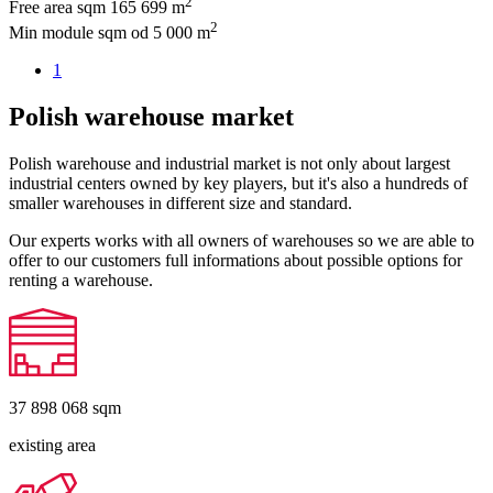
2
Free area sqm
165 699 m
2
Min module sqm
od 5 000 m
1
Polish warehouse market
Polish warehouse and industrial market is not only about largest
industrial centers owned by key players, but it's also a hundreds of
smaller warehouses in different size and standard.
Our experts works with all owners of warehouses so we are able to
offer to our customers full informations about possible options for
renting a warehouse.
37 898 068
sqm
existing area