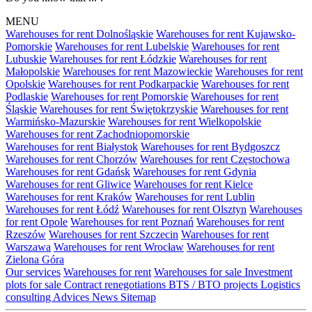
MENU
Warehouses for rent Dolnośląskie
Warehouses for rent Kujawsko-
Pomorskie
Warehouses for rent Lubelskie
Warehouses for rent
Lubuskie
Warehouses for rent Łódzkie
Warehouses for rent
Małopolskie
Warehouses for rent Mazowieckie
Warehouses for rent
Opolskie
Warehouses for rent Podkarpackie
Warehouses for rent
Podlaskie
Warehouses for rent Pomorskie
Warehouses for rent
Śląskie
Warehouses for rent Świętokrzyskie
Warehouses for rent
Warmińsko-Mazurskie
Warehouses for rent Wielkopolskie
Warehouses for rent Zachodniopomorskie
Warehouses for rent Białystok
Warehouses for rent Bydgoszcz
Warehouses for rent Chorzów
Warehouses for rent Częstochowa
Warehouses for rent Gdańsk
Warehouses for rent Gdynia
Warehouses for rent Gliwice
Warehouses for rent Kielce
Warehouses for rent Kraków
Warehouses for rent Lublin
Warehouses for rent Łódź
Warehouses for rent Olsztyn
Warehouses
for rent Opole
Warehouses for rent Poznań
Warehouses for rent
Rzeszów
Warehouses for rent Szczecin
Warehouses for rent
Warszawa
Warehouses for rent Wrocław
Warehouses for rent
Zielona Góra
Our services
Warehouses for rent
Warehouses for sale
Investment
plots for sale
Contract renegotiations
BTS / BTO projects
Logistics
consulting
Advices
News
Sitemap