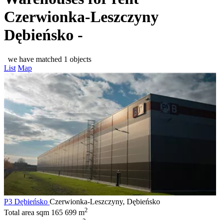
Czerwionka-Leszczyny
Dębieńsko -
we have matched 1 objects
List
Map
P3 Dębieńsko
Czerwionka-Leszczyny, Dębieńsko
2
Total area sqm
165 699 m