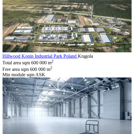
Hillwood Konin Industrial Park Poland
Krągola
2
Total area sqm
600 000 m
2
Free area sqm
600 000 m
Min module sqm
ASK