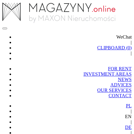
WeChat
|
CLIPBOARD (
0
)
|
FOR RENT
INVESTMENT AREAS
NEWS
ADVICES
OUR SERVICES
CONTACT
PL
|
EN
|
DE
|