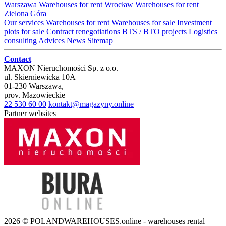
Warszawa
Warehouses for rent Wrocław
Warehouses for rent
Zielona Góra
Our services
Warehouses for rent
Warehouses for sale
Investment
plots for sale
Contract renegotiations
BTS / BTO projects
Logistics
consulting
Advices
News
Sitemap
Contact
MAXON Nieruchomości Sp. z o.o.
ul.
Skierniewicka 10A
01-230
Warszawa
,
prov.
Mazowieckie
22 530 60 00
kontakt@magazyny.online
Partner websites
2026 © POLANDWAREHOUSES.online - warehouses rental