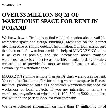
vacancy rate
OVER 33 MILLION SQ M OF
WAREHOUSE SPACE FOR RENT IN
POLAND
We know how difficult it is to find valid information about available
warehouse space and storage buildings. Most sites on the Internet
give imprecise or simply outdated information. Our team makes sure
that the rental of a warehouse with the help of MAGAZYNY.online
is as easy as possible, and the information about available
warehouse space is as precise as possible. Thanks to daily updates,
we are able to provide the most accurate information about the
availability of warehouse space.
MAGAZYNY.online is more than just A-class warehouses for rent.
You can also find here offers for renting warehouse space in B-class
facilities, production buildings or smaller warehouses intended for
workshops or local projects. If you are interested in renting a
warehouse, regardless of whether it is 100, 500 or 5000 sq m, here
you will find the perfect space for your company.
We have collected information on more than 14 million sq m of