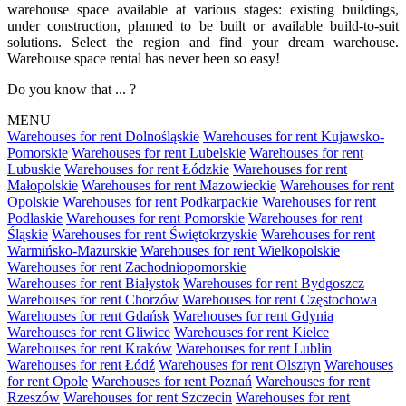
warehouse space available at various stages: existing buildings,
under construction, planned to be built or available build-to-suit
solutions. Select the region and find your dream warehouse.
Warehouse space rental has never been so easy!
Do you know that ... ?
MENU
Warehouses for rent Dolnośląskie
Warehouses for rent Kujawsko-
Pomorskie
Warehouses for rent Lubelskie
Warehouses for rent
Lubuskie
Warehouses for rent Łódzkie
Warehouses for rent
Małopolskie
Warehouses for rent Mazowieckie
Warehouses for rent
Opolskie
Warehouses for rent Podkarpackie
Warehouses for rent
Podlaskie
Warehouses for rent Pomorskie
Warehouses for rent
Śląskie
Warehouses for rent Świętokrzyskie
Warehouses for rent
Warmińsko-Mazurskie
Warehouses for rent Wielkopolskie
Warehouses for rent Zachodniopomorskie
Warehouses for rent Białystok
Warehouses for rent Bydgoszcz
Warehouses for rent Chorzów
Warehouses for rent Częstochowa
Warehouses for rent Gdańsk
Warehouses for rent Gdynia
Warehouses for rent Gliwice
Warehouses for rent Kielce
Warehouses for rent Kraków
Warehouses for rent Lublin
Warehouses for rent Łódź
Warehouses for rent Olsztyn
Warehouses
for rent Opole
Warehouses for rent Poznań
Warehouses for rent
Rzeszów
Warehouses for rent Szczecin
Warehouses for rent