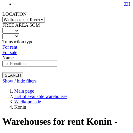
ZH
LOCATION
FREE AREA SQM
Transaction type
For rent
For sale
Name
SEARCH
Show / hide filters
Main page
List of available warehouses
Wielkopolskie
Konin
Warehouses for rent Konin -