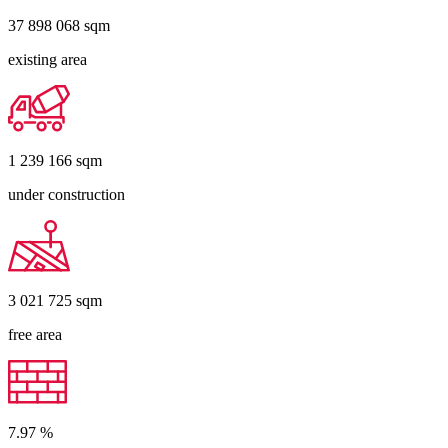
37 898 068
sqm
existing area
1 239 166
sqm
under construction
3 021 725
sqm
free area
7.97
%