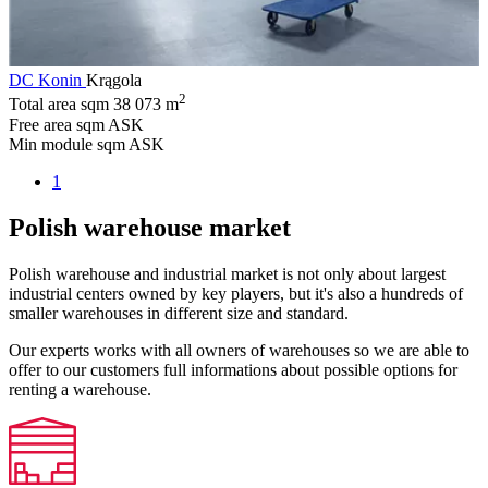
DC Konin
Krągola
2
Total area sqm
38 073 m
Free area sqm
ASK
Min module sqm
ASK
1
Polish warehouse market
Polish warehouse and industrial market is not only about largest
industrial centers owned by key players, but it's also a hundreds of
smaller warehouses in different size and standard.
Our experts works with all owners of warehouses so we are able to
offer to our customers full informations about possible options for
renting a warehouse.