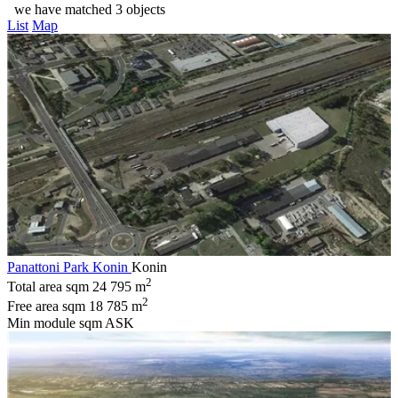
we have matched 3 objects
List
Map
Panattoni Park Konin
Konin
2
Total area sqm
24 795 m
2
Free area sqm
18 785 m
Min module sqm
ASK