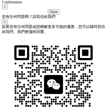
Confirmation
×
Close
您有任何問題嗎？請寫信給我們
×
如果您有任何問題或想瞭解更多可能的優惠，您可以隨時寫信
給我們。我們會儘快回覆。