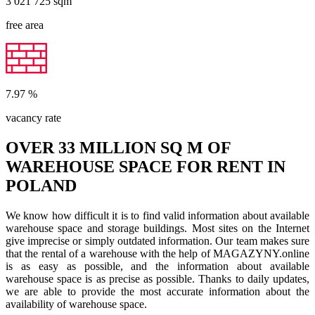
3 021 725
sqm
free area
7.97
%
vacancy rate
OVER 33 MILLION SQ M OF
WAREHOUSE SPACE FOR RENT IN
POLAND
We know how difficult it is to find valid information about available
warehouse space and storage buildings. Most sites on the Internet
give imprecise or simply outdated information. Our team makes sure
that the rental of a warehouse with the help of MAGAZYNY.online
is as easy as possible, and the information about available
warehouse space is as precise as possible. Thanks to daily updates,
we are able to provide the most accurate information about the
availability of warehouse space.