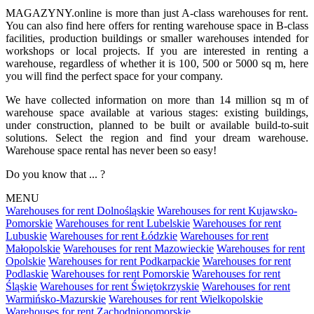
MAGAZYNY.online is more than just A-class warehouses for rent.
You can also find here offers for renting warehouse space in B-class
facilities, production buildings or smaller warehouses intended for
workshops or local projects. If you are interested in renting a
warehouse, regardless of whether it is 100, 500 or 5000 sq m, here
you will find the perfect space for your company.
We have collected information on more than 14 million sq m of
warehouse space available at various stages: existing buildings,
under construction, planned to be built or available build-to-suit
solutions. Select the region and find your dream warehouse.
Warehouse space rental has never been so easy!
Do you know that ... ?
MENU
Warehouses for rent Dolnośląskie
Warehouses for rent Kujawsko-
Pomorskie
Warehouses for rent Lubelskie
Warehouses for rent
Lubuskie
Warehouses for rent Łódzkie
Warehouses for rent
Małopolskie
Warehouses for rent Mazowieckie
Warehouses for rent
Opolskie
Warehouses for rent Podkarpackie
Warehouses for rent
Podlaskie
Warehouses for rent Pomorskie
Warehouses for rent
Śląskie
Warehouses for rent Świętokrzyskie
Warehouses for rent
Warmińsko-Mazurskie
Warehouses for rent Wielkopolskie
Warehouses for rent Zachodniopomorskie