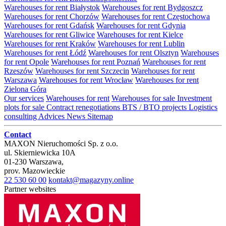
Warehouses for rent Białystok
Warehouses for rent Bydgoszcz
Warehouses for rent Chorzów
Warehouses for rent Częstochowa
Warehouses for rent Gdańsk
Warehouses for rent Gdynia
Warehouses for rent Gliwice
Warehouses for rent Kielce
Warehouses for rent Kraków
Warehouses for rent Lublin
Warehouses for rent Łódź
Warehouses for rent Olsztyn
Warehouses
for rent Opole
Warehouses for rent Poznań
Warehouses for rent
Rzeszów
Warehouses for rent Szczecin
Warehouses for rent
Warszawa
Warehouses for rent Wrocław
Warehouses for rent
Zielona Góra
Our services
Warehouses for rent
Warehouses for sale
Investment
plots for sale
Contract renegotiations
BTS / BTO projects
Logistics
consulting
Advices
News
Sitemap
Contact
MAXON Nieruchomości Sp. z o.o.
ul.
Skierniewicka 10A
01-230
Warszawa
,
prov.
Mazowieckie
22 530 60 00
kontakt@magazyny.online
Partner websites