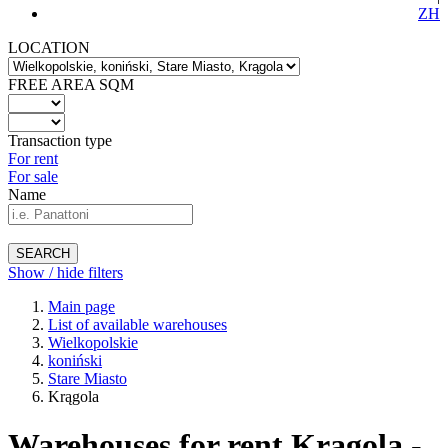
ZH
LOCATION
FREE AREA SQM
Transaction type
For rent
For sale
Name
SEARCH
Show / hide filters
Main page
List of available warehouses
Wielkopolskie
koniński
Stare Miasto
Krągola
Warehouses for rent Krągola -