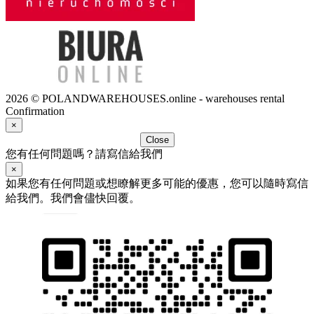
2026 © POLANDWAREHOUSES.online - warehouses rental
Confirmation
×
Close
您有任何問題嗎？請寫信給我們
×
如果您有任何問題或想瞭解更多可能的優惠，您可以隨時寫信
給我們。我們會儘快回覆。