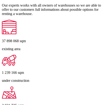
Our experts works with all owners of warehouses so we are able to
offer to our customers full informations about possible options for
renting a warehouse.
37 898 068
sqm
existing area
1 239 166
sqm
under construction