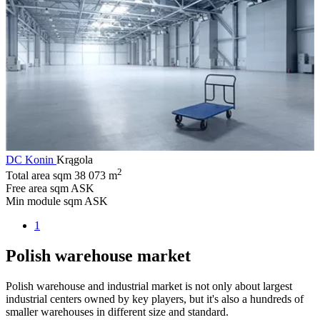
DC Konin
Krągola
2
Total area sqm
38 073 m
Free area sqm
ASK
Min module sqm
ASK
1
Polish warehouse market
Polish warehouse and industrial market is not only about largest
industrial centers owned by key players, but it's also a hundreds of
smaller warehouses in different size and standard.