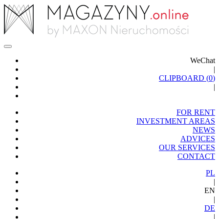
WeChat
|
CLIPBOARD (
0
)
|
FOR RENT
INVESTMENT AREAS
NEWS
ADVICES
OUR SERVICES
CONTACT
PL
|
EN
|
DE
|