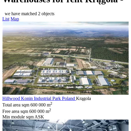
we have matched 2 objects
List
Map
Hillwood Konin Industrial Park Poland
Krągola
2
Total area sqm
600 000 m
2
Free area sqm
600 000 m
Min module sqm
ASK