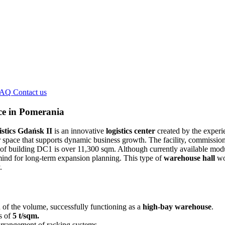
FAQ
Contact us
ce in Pomerania
stics Gdańsk II
is an innovative
logistics center
created by the experi
r space that supports dynamic business growth. The facility, commissione
 of building DC1 is over 11,300 sqm. Although currently available module
 mind for long-term expansion planning. This type of
warehouse hall
wor
.
of the volume, successfully functioning as a
high-bay warehouse
.
s of
5 t/sqm.
 arrangement of racking systems.