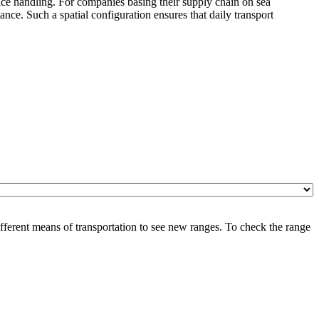
vice handling. For companies basing their supply chain on sea
ce. Such a spatial configuration ensures that daily transport
ferent means of transportation to see new ranges. To check the range