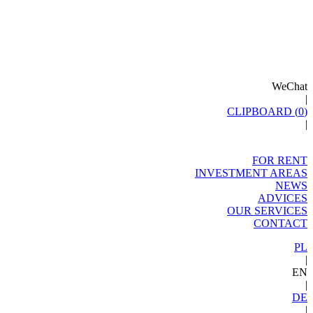
WeChat
|
CLIPBOARD (
0
)
|
FOR RENT
INVESTMENT AREAS
NEWS
ADVICES
OUR SERVICES
CONTACT
PL
|
EN
|
DE
|