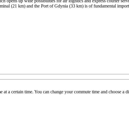
h opens up wide possibilities for air logistics and express courier ser
rminal (21 km) and the Port of Gdynia (33 km) is of fundamental importan
 at a certain time. You can change your commute time and choose a dif