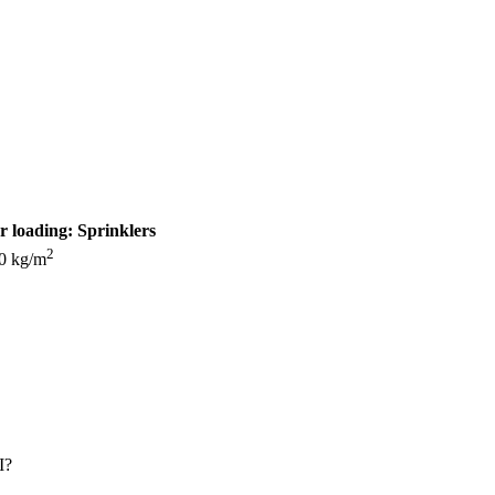
r loading:
Sprinklers
2
0 kg/m
I?