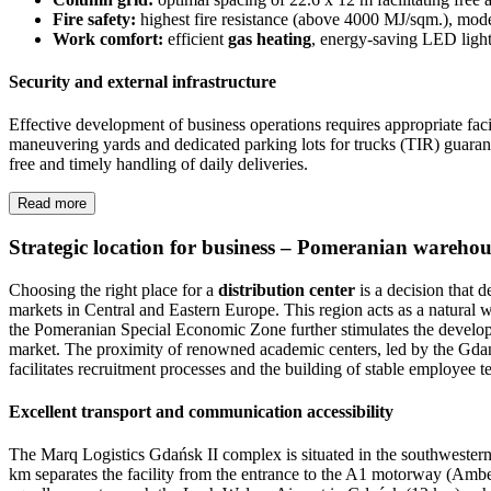
Fire safety:
highest fire resistance (above 4000 MJ/sqm.), mode
Work comfort:
efficient
gas heating
, energy-saving LED ligh
Security and external infrastructure
Effective development of business operations requires appropriate faci
maneuvering yards and dedicated parking lots for trucks (TIR) guarante
free and timely handling of daily deliveries.
Read more
Strategic location for business – Pomeranian wareho
Choosing the right place for a
distribution center
is a decision that d
markets in Central and Eastern Europe. This region acts as a natura
the Pomeranian Special Economic Zone further stimulates the developm
market. The proximity of renowned academic centers, led by the Gdańsk
facilitates recruitment processes and the building of stable employee t
Excellent transport and communication accessibility
The Marq Logistics Gdańsk II complex is situated in the southwestern p
km separates the facility from the entrance to the A1 motorway (Amber