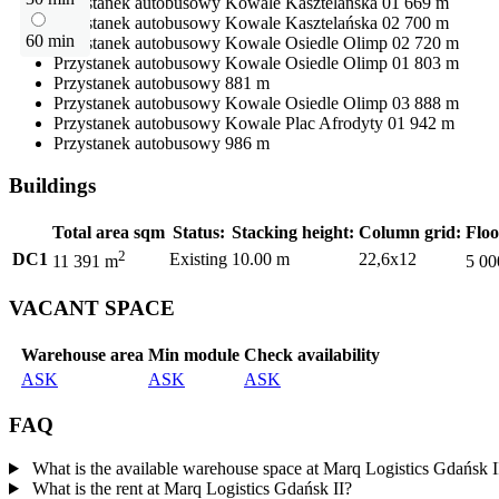
Przystanek autobusowy
Kowale Kasztelańska 01
669 m
Przystanek autobusowy
Kowale Kasztelańska 02
700 m
60 min
Przystanek autobusowy
Kowale Osiedle Olimp 02
720 m
Przystanek autobusowy
Kowale Osiedle Olimp 01
803 m
Przystanek autobusowy
881 m
Przystanek autobusowy
Kowale Osiedle Olimp 03
888 m
Przystanek autobusowy
Kowale Plac Afrodyty 01
942 m
Przystanek autobusowy
986 m
Buildings
Total area sqm
Status:
Stacking height:
Column grid:
Floo
2
DC1
Existing
10.00 m
22,6x12
11 391 m
5 00
VACANT SPACE
Warehouse area
Min module
Check availability
ASK
ASK
ASK
FAQ
What is the available warehouse space at Marq Logistics Gdańsk I
What is the rent at Marq Logistics Gdańsk II?