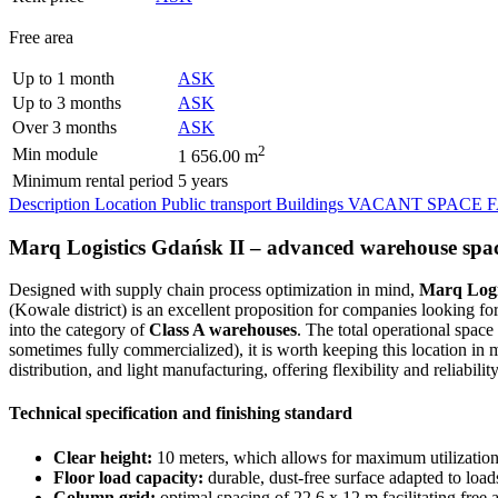
Free area
Up to 1 month
ASK
Up to 3 months
ASK
Over 3 months
ASK
2
Min module
1 656.00 m
Minimum rental period
5 years
Description
Location
Public transport
Buildings
VACANT SPACE
Marq Logistics Gdańsk II – advanced warehouse spa
Designed with supply chain process optimization in mind,
Marq Logi
(Kowale district) is an excellent proposition for companies looking fo
into the category of
Class A warehouses
. The total operational space
sometimes fully commercialized), it is worth keeping this location in
distribution, and light manufacturing, offering flexibility and reliability
Technical specification and finishing standard
Clear height:
10 meters, which allows for maximum utilization 
Floor load capacity:
durable, dust-free surface adapted to load
Column grid:
optimal spacing of 22.6 x 12 m facilitating free