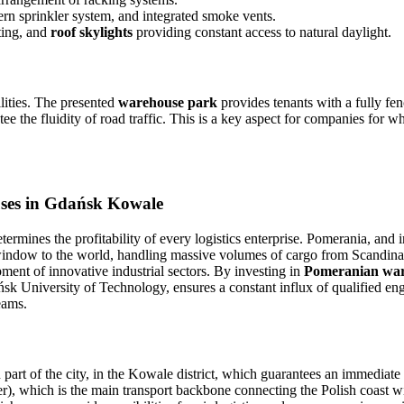
rn sprinkler system, and integrated smoke vents.
ting, and
roof skylights
providing constant access to natural daylight.
lities. The presented
warehouse park
provides tenants with a fully f
e the fluidity of road traffic. This is a key aspect for companies for w
uses in Gdańsk Kowale
etermines the profitability of every logistics enterprise. Pomerania, and 
l window to the world, handling massive volumes of cargo from Scandin
ent of innovative industrial sectors. By investing in
Pomeranian war
 University of Technology, ensures a constant influx of qualified engi
eams.
art of the city, in the Kowale district, which guarantees an immediate 
), which is the main transport backbone connecting the Polish coast wi