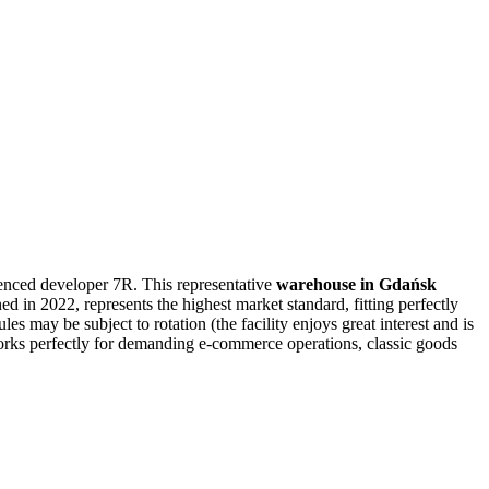
enced developer 7R. This representative
warehouse in Gdańsk
d in 2022, represents the highest market standard, fitting perfectly
s may be subject to rotation (the facility enjoys great interest and is
ks perfectly for demanding e-commerce operations, classic goods