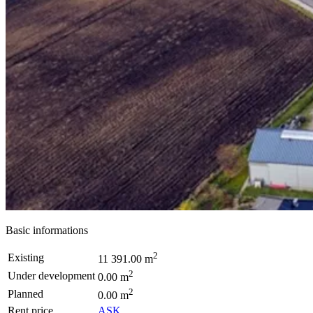
Basic informations
2
Existing
11 391.00 m
2
Under development
0.00 m
2
Planned
0.00 m
Rent price
ASK