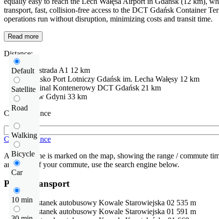
equally easy to reach the Lech Wałęsa Airport in Gdańsk (12 km), whic
transport, fast, collision-free access to the DCT Gdańsk Container Te
operations run without disruption, minimizing costs and transit time.
Read more
Distance:
Autostrada
A1
12 km
Default
Lotnisko
Port Lotniczy Gdańsk im. Lecha Wałęsy
12 km
Terminal Kontenerowy DCT Gdańsk
21 km
Satellite
Port w Gdyni
33 km
Road
Check distance
Walking
Check distance
Bicycle
An isochrone is marked on the map, showing the range / commute time
and route of your commute, use the search engine below.
Car
Public transport
10 min
Przystanek autobusowy
Kowale Starowiejska 02
535 m
Przystanek autobusowy
Kowale Starowiejska 01
591 m
30 min