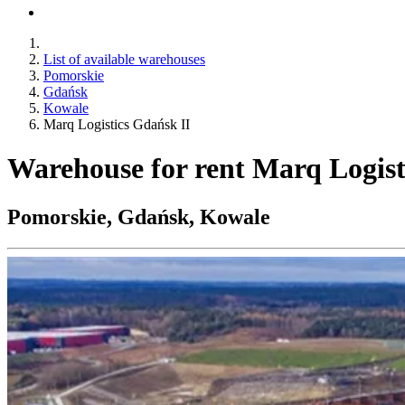
List of available warehouses
Pomorskie
Gdańsk
Kowale
Marq Logistics Gdańsk II
Warehouse for rent Marq Logist
Pomorskie, Gdańsk, Kowale