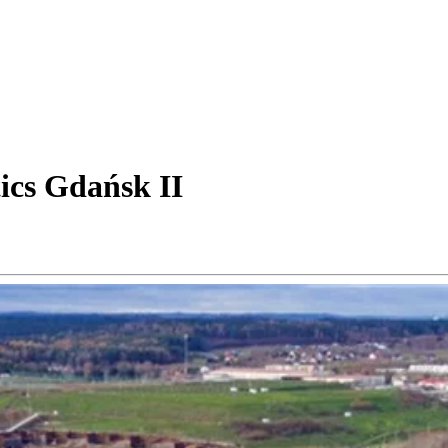
ics Gdańsk II