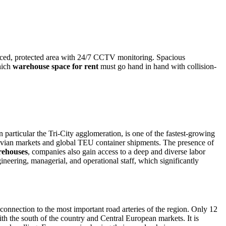
enced, protected area with 24/7 CCTV monitoring. Spacious
hich
warehouse space for rent
must go hand in hand with collision-
in particular the Tri-City agglomeration, is one of the fastest-growing
avian markets and global TEU container shipments. The presence of
ehouses
, companies also gain access to a deep and diverse labor
neering, managerial, and operational staff, which significantly
connection to the most important road arteries of the region. Only 12
th the south of the country and Central European markets. It is