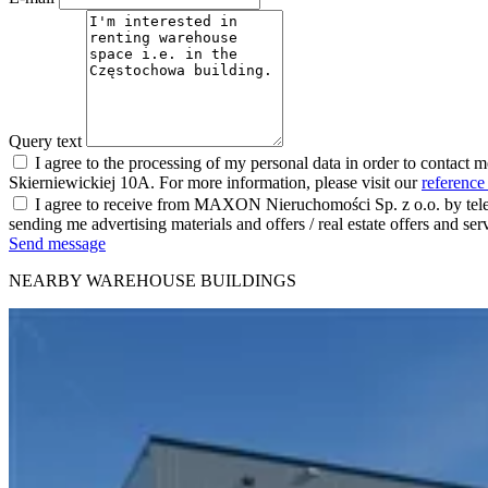
Query text
I agree to the processing of my personal data in order to contact 
Skierniewickiej 10A. For more information, please visit our
reference
I agree to receive from MAXON Nieruchomości Sp. z o.o. by telep
sending me advertising materials and offers / real estate offers and
Send message
NEARBY WAREHOUSE BUILDINGS