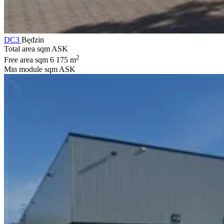
DC3
Będzin
Total area sqm
ASK
2
Free area sqm
6 175 m
Min module sqm
ASK