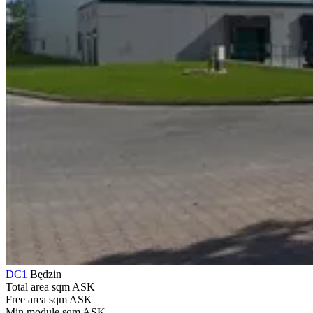
DC1
Będzin
Total area sqm
ASK
Free area sqm
ASK
Min module sqm
ASK