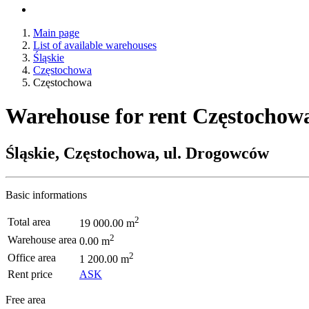
Main page
List of available warehouses
Śląskie
Częstochowa
Częstochowa
Warehouse for rent Częstochow
Śląskie, Częstochowa, ul. Drogowców
Basic informations
2
Total area
19 000.00 m
2
Warehouse area
0.00 m
2
Office area
1 200.00 m
Rent price
ASK
Free area