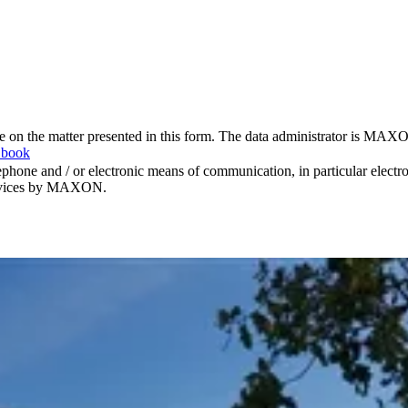
me on the matter presented in this form. The data administrator is MAXO
 book
hone and / or electronic means of communication, in particular elect
 services by MAXON.