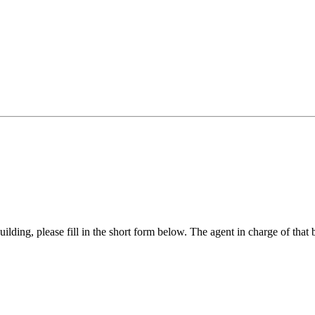
ilding, please fill in the short form below. The agent in charge of that