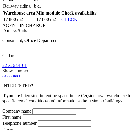
Railway siding
b.d.
Warehouse area
Min module
Check availability
17 800 m2
17 800 m2
CHECK
AGENT IN CHARGE
Dariusz Sroka
Consultant, Office Department
Call us
22 326 91 01
Show number
or contact
INTERESTED?
If you are interested in renting space in the Częstochowa warehouse bu
specific rental conditions and informations about similar buildings.
Company name
First name
Telephone number
E-mail