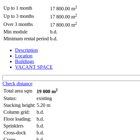
2
Up to 1 month
17 800.00 m
2
Up to 3 months
17 800.00 m
2
Over 3 months
17 800.00 m
Min module
b.d.
Minimum rental period
b.d.
Description
Location
Buildings
VACANT SPACE
Check distance
2
Total area sqm
19 000 m
Status:
existing
Stacking height:
5.20 m
Column grid:
b.d.
Floor loading:
b.d.
Sprinklers
b.d.
Cross-dock
b.d.
Crane
b.d.