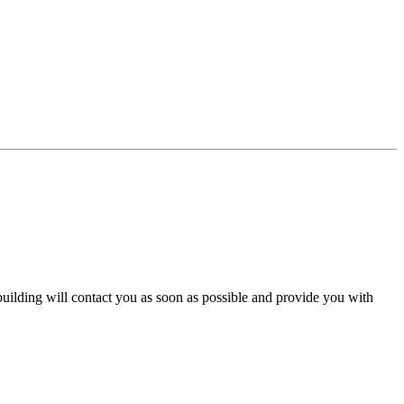
 building will contact you as soon as possible and provide you with