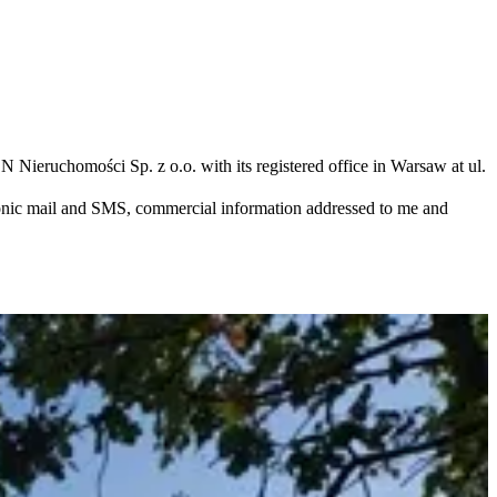
N Nieruchomości Sp. z o.o. with its registered office in Warsaw at ul.
ronic mail and SMS, commercial information addressed to me and