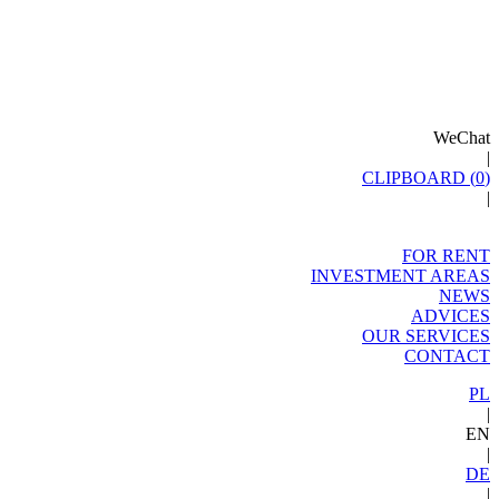
WeChat
|
CLIPBOARD (
0
)
|
FOR RENT
INVESTMENT AREAS
NEWS
ADVICES
OUR SERVICES
CONTACT
PL
|
EN
|
DE
|