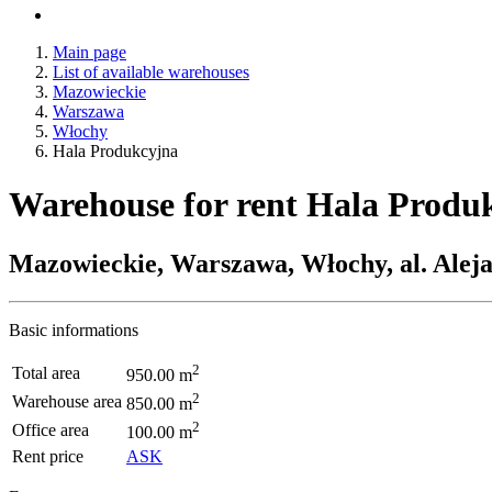
Main page
List of available warehouses
Mazowieckie
Warszawa
Włochy
Hala Produkcyjna
Warehouse for rent Hala Produ
Mazowieckie, Warszawa, Włochy, al. Ale
Basic informations
2
Total area
950.00 m
2
Warehouse area
850.00 m
2
Office area
100.00 m
Rent price
ASK