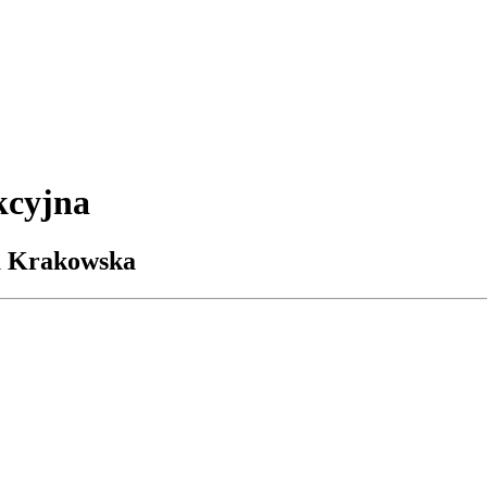
kcyjna
ja Krakowska