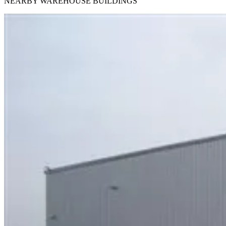
NEARBY WAREHOUSE BUILDINGS