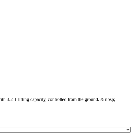
ith 3.2 T lifting capacity, controlled from the ground. & nbsp;