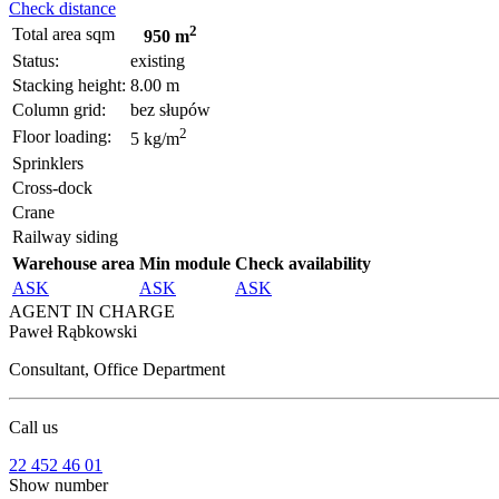
Check distance
2
Total area sqm
950 m
Status:
existing
Stacking height:
8.00 m
Column grid:
bez słupów
2
Floor loading:
5 kg/m
Sprinklers
Cross-dock
Crane
Railway siding
Warehouse area
Min module
Check availability
ASK
ASK
ASK
AGENT IN CHARGE
Paweł Rąbkowski
Consultant, Office Department
Call us
22 452 46 01
Show number