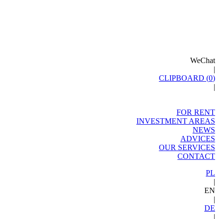
WeChat
|
CLIPBOARD (
0
)
|
FOR RENT
INVESTMENT AREAS
NEWS
ADVICES
OUR SERVICES
CONTACT
PL
|
EN
|
DE
|