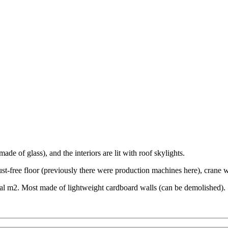
made of glass), and the interiors are lit with roof skylights.
ust-free floor (previously there were production machines here), crane w
total m2. Most made of lightweight cardboard walls (can be demolished).