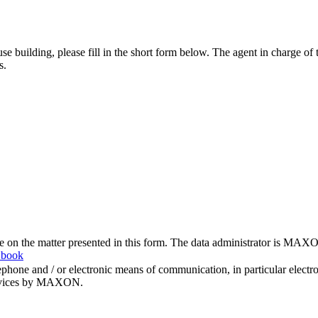
se building, please fill in the short form below. The agent in charge of
s.
me on the matter presented in this form. The data administrator is MAXO
 book
hone and / or electronic means of communication, in particular elect
 services by MAXON.