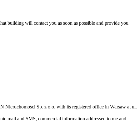
 that building will contact you as soon as possible and provide you
N Nieruchomości Sp. z o.o. with its registered office in Warsaw at ul.
ronic mail and SMS, commercial information addressed to me and