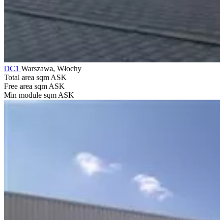
DC1
Warszawa, Włochy
Total area sqm
ASK
Free area sqm
ASK
Min module sqm
ASK