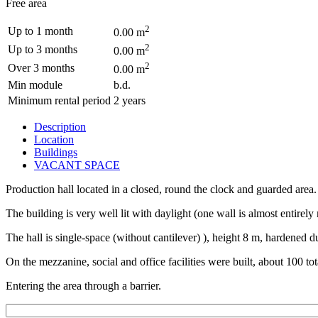
Free area
2
Up to 1 month
0.00 m
2
Up to 3 months
0.00 m
2
Over 3 months
0.00 m
Min module
b.d.
Minimum rental period
2 years
Description
Location
Buildings
VACANT SPACE
Production hall located in a closed, round the clock and guarded area.
The building is very well lit with daylight (one wall is almost entirely 
The hall is single-space (without cantilever) ), height 8 m, hardened d
On the mezzanine, social and office facilities were built, about 100 
Entering the area through a barrier.