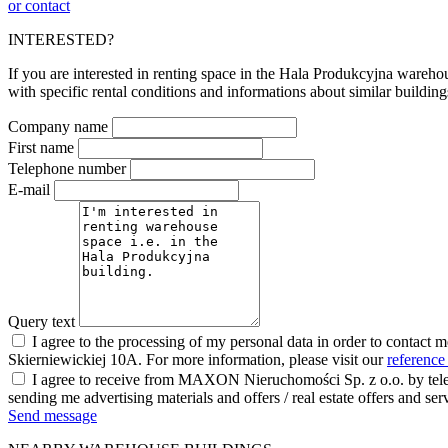
or contact
INTERESTED?
If you are interested in renting space in the Hala Produkcyjna warehou
with specific rental conditions and informations about similar building
Company name
First name
Telephone number
E-mail
Query text
I agree to the processing of my personal data in order to contact 
Skierniewickiej 10A. For more information, please visit our
reference
I agree to receive from MAXON Nieruchomości Sp. z o.o. by telep
sending me advertising materials and offers / real estate offers and
Send message