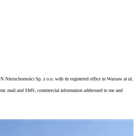
N Nieruchomości Sp. z o.o. with its registered office in Warsaw at ul.
ronic mail and SMS, commercial information addressed to me and