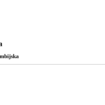
a
umbijska