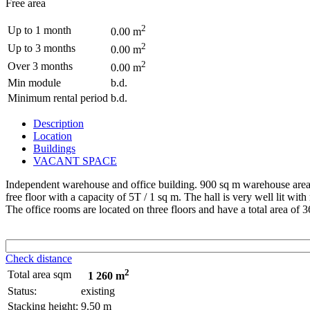
Free area
2
Up to 1 month
0.00 m
2
Up to 3 months
0.00 m
2
Over 3 months
0.00 m
Min module
b.d.
Minimum rental period
b.d.
Description
Location
Buildings
VACANT SPACE
Independent warehouse and office building. 900 sq m warehouse area T
free floor with a capacity of 5T / 1 sq m. The hall is very well lit with 
The office rooms are located on three floors and have a total area of 360
Check distance
2
Total area sqm
1 260 m
Status:
existing
Stacking height:
9.50 m