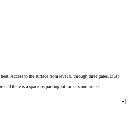
at. Access to the surface from level 0, through three gates. Dust-
e hall there is a spacious parking lot for cars and trucks.