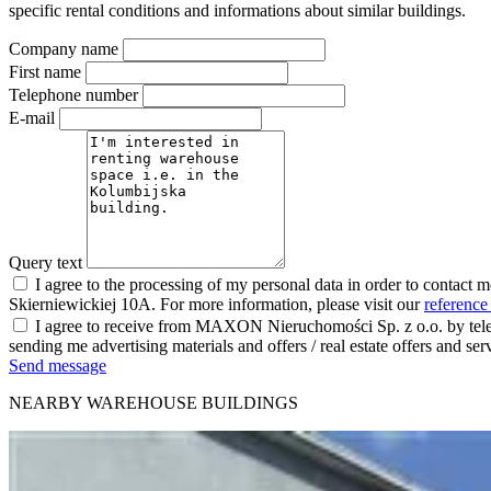
specific rental conditions and informations about similar buildings.
Company name
First name
Telephone number
E-mail
Query text
I agree to the processing of my personal data in order to contact 
Skierniewickiej 10A. For more information, please visit our
reference
I agree to receive from MAXON Nieruchomości Sp. z o.o. by telep
sending me advertising materials and offers / real estate offers and
Send message
NEARBY WAREHOUSE BUILDINGS