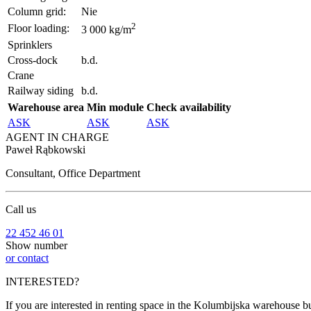
Column grid:
Nie
2
Floor loading:
3 000 kg/m
Sprinklers
Cross-dock
b.d.
Crane
Railway siding
b.d.
Warehouse area
Min module
Check availability
ASK
ASK
ASK
AGENT IN CHARGE
Paweł Rąbkowski
Consultant, Office Department
Call us
22 452 46 01
Show number
or contact
INTERESTED?
If you are interested in renting space in the Kolumbijska warehouse bu