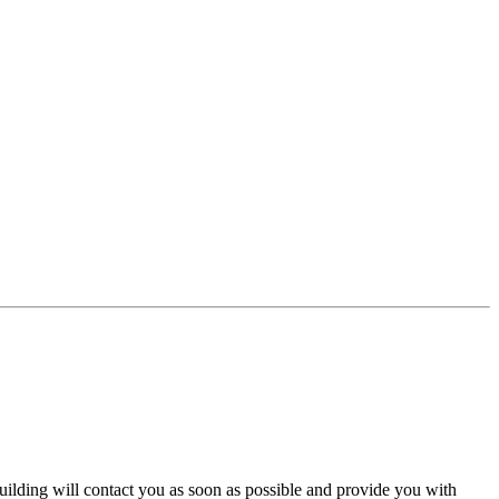
 building will contact you as soon as possible and provide you with