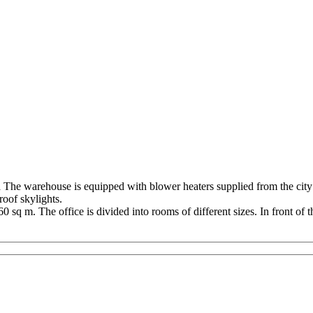
he warehouse is equipped with blower heaters supplied from the city he
roof skylights.
 sq m. The office is divided into rooms of different sizes. In front of th