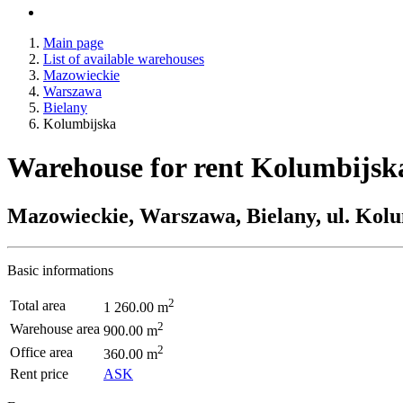
Main page
List of available warehouses
Mazowieckie
Warszawa
Bielany
Kolumbijska
Warehouse for rent Kolumbijsk
Mazowieckie, Warszawa, Bielany, ul. Kol
Basic informations
2
Total area
1 260.00 m
2
Warehouse area
900.00 m
2
Office area
360.00 m
Rent price
ASK