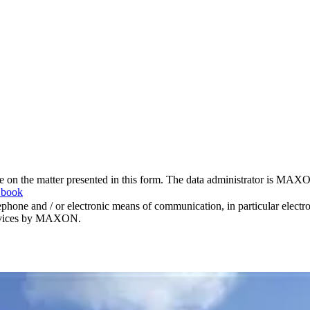
me on the matter presented in this form. The data administrator is MAXO
 book
hone and / or electronic means of communication, in particular elect
 services by MAXON.