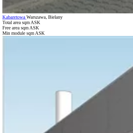
Kabaretowa
Warszawa, Bielany
Total area sqm
ASK
Free area sqm
ASK
Min module sqm
ASK