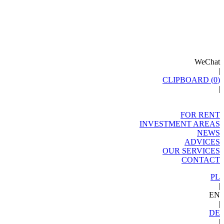
WeChat
|
CLIPBOARD (
0
)
|
FOR RENT
INVESTMENT AREAS
NEWS
ADVICES
OUR SERVICES
CONTACT
PL
|
EN
|
DE
|