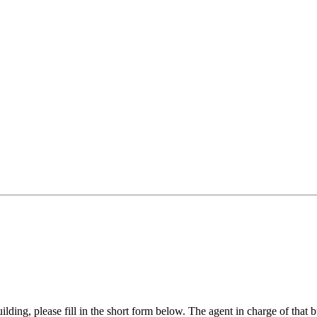
ilding, please fill in the short form below. The agent in charge of that