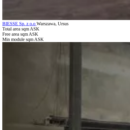
BIESSE Sp. z o.o
Warszawa, Ursus
Total area sqm
ASK
Free area sqm
ASK
Min module sqm
ASK