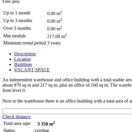
Free area
2
Up to 1 month
0.00 m
2
Up to 3 months
0.00 m
2
Over 3 months
0.00 m
2
Min module
217.00 m
Minimum rental period
3 years
Description
Location
Buildings
VACANT SPACE
An independent warehouse and office building with a total usable area
about 970 sq m and 217 sq m, plus an office of 160 sq m. The warehous
from level 0.
Next to the warehouse there is an office building with a total area of 
Check distance
2
Total area sqm
3 350 m
Status:
existing