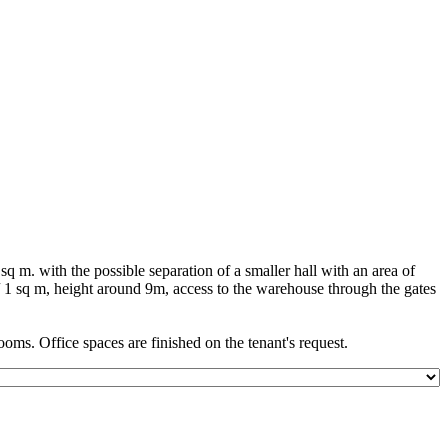
 m. with the possible separation of a smaller hall with an area of
/ 1 sq m, height around 9m, access to the warehouse through the gates
ooms. Office spaces are finished on the tenant's request.