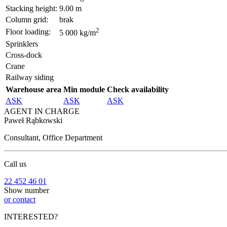
Stacking height:
9.00 m
Column grid:
brak
2
Floor loading:
5 000 kg/m
Sprinklers
Cross-dock
Crane
Railway siding
Warehouse area
Min module
Check availability
ASK
ASK
ASK
AGENT IN CHARGE
Paweł Rąbkowski
Consultant, Office Department
Call us
22 452 46 01
Show number
or contact
INTERESTED?