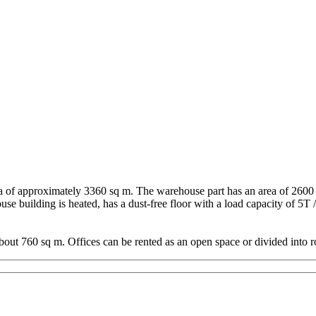
 of approximately 3360 sq m. The warehouse part has an area of 2600 sq
e building is heated, has a dust-free floor with a load capacity of 5T 
about 760 sq m. Offices can be rented as an open space or divided into r