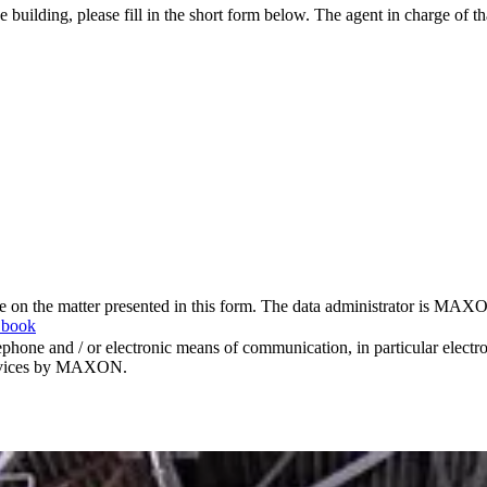
e building, please fill in the short form below. The agent in charge of t
me on the matter presented in this form. The data administrator is MAXO
 book
hone and / or electronic means of communication, in particular elect
 services by MAXON.