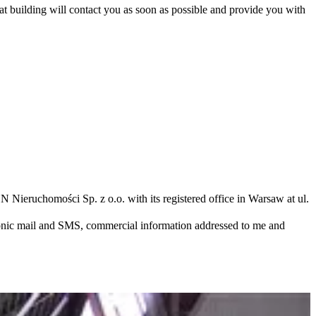
hat building will contact you as soon as possible and provide you with
N Nieruchomości Sp. z o.o. with its registered office in Warsaw at ul.
ronic mail and SMS, commercial information addressed to me and