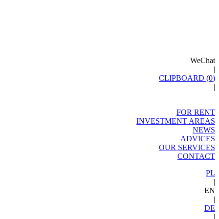
WeChat
|
CLIPBOARD (
0
)
|
FOR RENT
INVESTMENT AREAS
NEWS
ADVICES
OUR SERVICES
CONTACT
PL
|
EN
|
DE
|