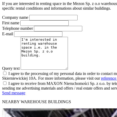
If you are interested in renting space in the Mezon Sp. z o.o warehous
specific rental conditions and informations about similar buildings.
Company name
First name
Telephone number
E-mail
Query text
I agree to the processing of my personal data in order to contact 
Skierniewickiej 10A. For more information, please visit our
reference
I agree to receive from MAXON Nieruchomości Sp. z o.o. by telep
sending me advertising materials and offers / real estate offers and
Send message
NEARBY WAREHOUSE BUILDINGS