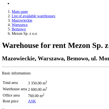
Main page
List of available warehouses
Mazowieckie
Warszawa
Bemowo
Mezon Sp. z o.o
Warehouse for rent Mezon Sp. z
Mazowieckie, Warszawa, Bemowo, ul. Mo
Basic informations
2
Total area
3 350.00 m
2
Warehouse area
2 600.00 m
2
Office area
760.00 m
Rent price
ASK