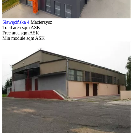
Sławęcińska 4
Macierzysz
Total area sqm
ASK
Free area sqm
ASK
Min module sqm
ASK