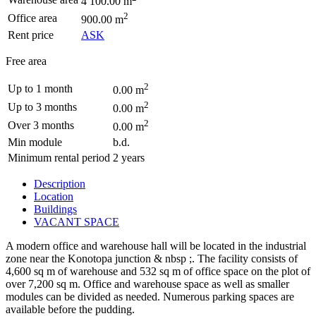
4 100.00 m
2
Office area
900.00 m
Rent price
ASK
Free area
2
Up to 1 month
0.00 m
2
Up to 3 months
0.00 m
2
Over 3 months
0.00 m
Min module
b.d.
Minimum rental period
2 years
Description
Location
Buildings
VACANT SPACE
A modern office and warehouse hall will be located in the industrial
zone near the Konotopa junction & nbsp ;. The facility consists of
4,600 sq m of warehouse and 532 sq m of office space on the plot of
over 7,200 sq m. Office and warehouse space as well as smaller
modules can be divided as needed. Numerous parking spaces are
available before the pudding.