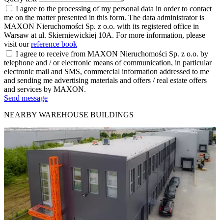
I agree to the processing of my personal data in order to contact
me on the matter presented in this form. The data administrator is
MAXON Nieruchomości Sp. z o.o. with its registered office in
Warsaw at ul. Skierniewickiej 10A. For more information, please
visit our
reference book
I agree to receive from MAXON Nieruchomości Sp. z o.o. by
telephone and / or electronic means of communication, in particular
electronic mail and SMS, commercial information addressed to me
and sending me advertising materials and offers / real estate offers
and services by MAXON.
Send message
NEARBY WAREHOUSE BUILDINGS