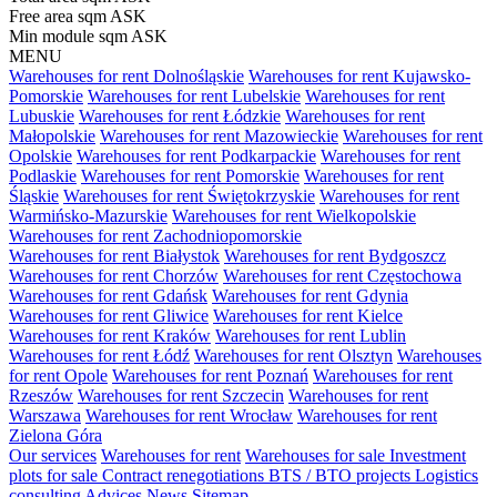
Free area sqm
ASK
Min module sqm
ASK
MENU
Warehouses for rent Dolnośląskie
Warehouses for rent Kujawsko-
Pomorskie
Warehouses for rent Lubelskie
Warehouses for rent
Lubuskie
Warehouses for rent Łódzkie
Warehouses for rent
Małopolskie
Warehouses for rent Mazowieckie
Warehouses for rent
Opolskie
Warehouses for rent Podkarpackie
Warehouses for rent
Podlaskie
Warehouses for rent Pomorskie
Warehouses for rent
Śląskie
Warehouses for rent Świętokrzyskie
Warehouses for rent
Warmińsko-Mazurskie
Warehouses for rent Wielkopolskie
Warehouses for rent Zachodniopomorskie
Warehouses for rent Białystok
Warehouses for rent Bydgoszcz
Warehouses for rent Chorzów
Warehouses for rent Częstochowa
Warehouses for rent Gdańsk
Warehouses for rent Gdynia
Warehouses for rent Gliwice
Warehouses for rent Kielce
Warehouses for rent Kraków
Warehouses for rent Lublin
Warehouses for rent Łódź
Warehouses for rent Olsztyn
Warehouses
for rent Opole
Warehouses for rent Poznań
Warehouses for rent
Rzeszów
Warehouses for rent Szczecin
Warehouses for rent
Warszawa
Warehouses for rent Wrocław
Warehouses for rent
Zielona Góra
Our services
Warehouses for rent
Warehouses for sale
Investment
plots for sale
Contract renegotiations
BTS / BTO projects
Logistics
consulting
Advices
News
Sitemap