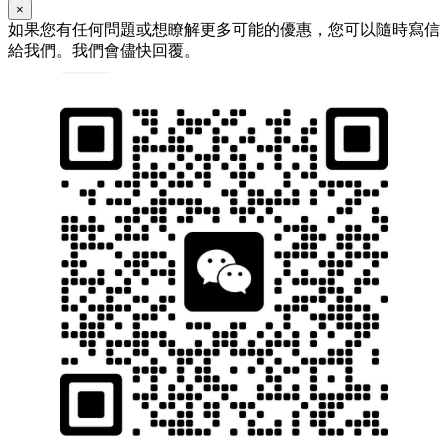
×
如果您有任何問題或想瞭解更多可能的優惠，您可以隨時寫信
給我們。我們會儘快回覆。