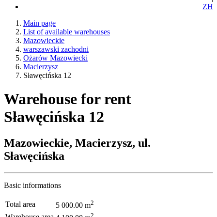
ZH
Main page
List of available warehouses
Mazowieckie
warszawski zachodni
Ożarów Mazowiecki
Macierzysz
Sławęcińska 12
Warehouse for rent
Sławęcińska 12
Mazowieckie, Macierzysz, ul.
Sławęcińska
Basic informations
2
Total area
5 000.00 m
2
Warehouse area