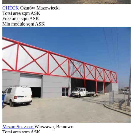
CHECK
Ożarów Mazowiecki
Total area sqm
ASK
Free area sqm
ASK
Min module sqm
ASK
Mezon Sp. z o.o
Warszawa, Bemowo
Total area sqm
ASK