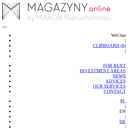
WeChat
|
CLIPBOARD (
0
)
|
FOR RENT
INVESTMENT AREAS
NEWS
ADVICES
OUR SERVICES
CONTACT
PL
|
EN
|
DE
|