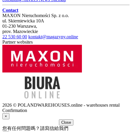
Contact
MAXON Nieruchomości Sp. z o.o.
ul.
Skierniewicka 10A
01-230
Warszawa
,
prov.
Mazowieckie
22 530 60 00
kontakt@magazyny.online
Partner websites
2026 © POLANDWAREHOUSES.online - warehouses rental
Confirmation
×
Close
您有任何問題嗎？請寫信給我們