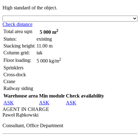
High standard of the object.
Check distance
2
Total area sqm
5 000 m
Status:
existing
Stacking height:
11.00 m
Column grid:
tak
2
Floor loading:
5 000 kg/m
Sprinklers
Cross-dock
Crane
Railway siding
Warehouse area
Min module
Check availability
ASK
ASK
ASK
AGENT IN CHARGE
Paweł Rąbkowski
Consultant, Office Department