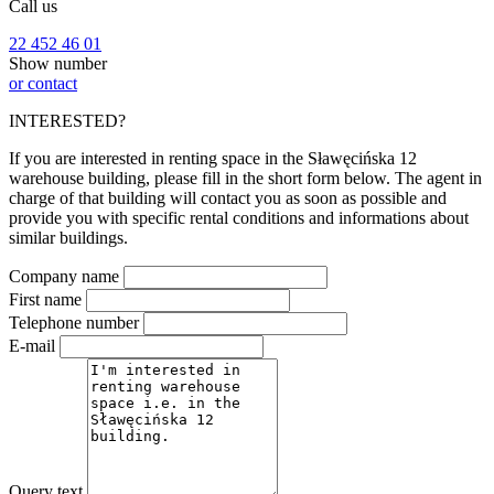
Call us
22 452 46 01
Show number
or contact
INTERESTED?
If you are interested in renting space in the Sławęcińska 12
warehouse building, please fill in the short form below. The agent in
charge of that building will contact you as soon as possible and
provide you with specific rental conditions and informations about
similar buildings.
Company name
First name
Telephone number
E-mail
Query text