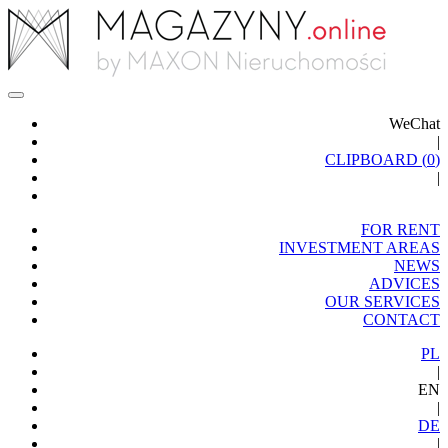
WeChat
|
CLIPBOARD (
0
)
|
FOR RENT
INVESTMENT AREAS
NEWS
ADVICES
OUR SERVICES
CONTACT
PL
|
EN
|
DE
|