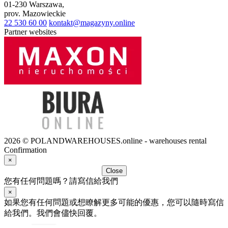
01-230
Warszawa
,
prov.
Mazowieckie
22 530 60 00
kontakt@magazyny.online
Partner websites
2026 © POLANDWAREHOUSES.online - warehouses rental
Confirmation
×
Close
您有任何問題嗎？請寫信給我們
×
如果您有任何問題或想瞭解更多可能的優惠，您可以隨時寫信
給我們。我們會儘快回覆。