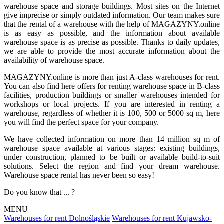
warehouse space and storage buildings. Most sites on the Internet
give imprecise or simply outdated information. Our team makes sure
that the rental of a warehouse with the help of MAGAZYNY.online
is as easy as possible, and the information about available
warehouse space is as precise as possible. Thanks to daily updates,
we are able to provide the most accurate information about the
availability of warehouse space.
MAGAZYNY.online is more than just A-class warehouses for rent.
You can also find here offers for renting warehouse space in B-class
facilities, production buildings or smaller warehouses intended for
workshops or local projects. If you are interested in renting a
warehouse, regardless of whether it is 100, 500 or 5000 sq m, here
you will find the perfect space for your company.
We have collected information on more than 14 million sq m of
warehouse space available at various stages: existing buildings,
under construction, planned to be built or available build-to-suit
solutions. Select the region and find your dream warehouse.
Warehouse space rental has never been so easy!
Do you know that ... ?
MENU
Warehouses for rent Dolnośląskie
Warehouses for rent Kujawsko-