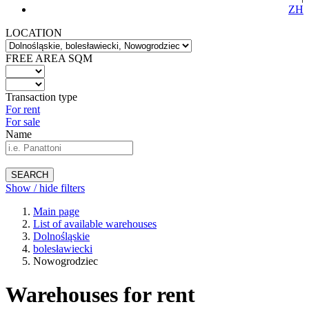
ZH
LOCATION
FREE AREA SQM
Transaction type
For rent
For sale
Name
SEARCH
Show / hide filters
Main page
List of available warehouses
Dolnośląskie
bolesławiecki
Nowogrodziec
Warehouses for rent