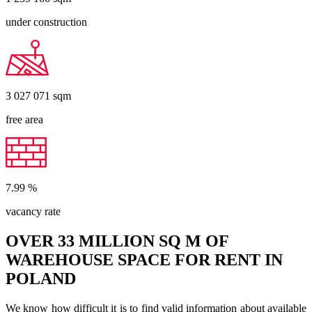
under construction
3 027 071
sqm
free area
7.99
%
vacancy rate
OVER 33 MILLION SQ M OF
WAREHOUSE SPACE FOR RENT IN
POLAND
We know how difficult it is to find valid information about available