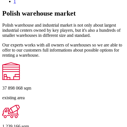
1
Polish warehouse market
Polish warehouse and industrial market is not only about largest
industrial centers owned by key players, but it's also a hundreds of
smaller warehouses in different size and standard.
Our experts works with all owners of warehouses so we are able to
offer to our customers full informations about possible options for
renting a warehouse.
37 898 068
sqm
existing area
1 239 166
sqm