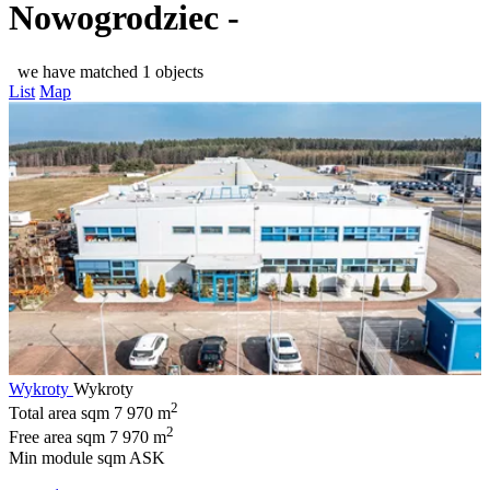
Nowogrodziec -
we have matched 1 objects
List
Map
Wykroty
Wykroty
2
Total area sqm
7 970 m
2
Free area sqm
7 970 m
Min module sqm
ASK