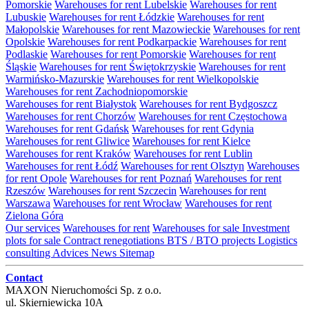
Pomorskie
Warehouses for rent Lubelskie
Warehouses for rent
Lubuskie
Warehouses for rent Łódzkie
Warehouses for rent
Małopolskie
Warehouses for rent Mazowieckie
Warehouses for rent
Opolskie
Warehouses for rent Podkarpackie
Warehouses for rent
Podlaskie
Warehouses for rent Pomorskie
Warehouses for rent
Śląskie
Warehouses for rent Świętokrzyskie
Warehouses for rent
Warmińsko-Mazurskie
Warehouses for rent Wielkopolskie
Warehouses for rent Zachodniopomorskie
Warehouses for rent Białystok
Warehouses for rent Bydgoszcz
Warehouses for rent Chorzów
Warehouses for rent Częstochowa
Warehouses for rent Gdańsk
Warehouses for rent Gdynia
Warehouses for rent Gliwice
Warehouses for rent Kielce
Warehouses for rent Kraków
Warehouses for rent Lublin
Warehouses for rent Łódź
Warehouses for rent Olsztyn
Warehouses
for rent Opole
Warehouses for rent Poznań
Warehouses for rent
Rzeszów
Warehouses for rent Szczecin
Warehouses for rent
Warszawa
Warehouses for rent Wrocław
Warehouses for rent
Zielona Góra
Our services
Warehouses for rent
Warehouses for sale
Investment
plots for sale
Contract renegotiations
BTS / BTO projects
Logistics
consulting
Advices
News
Sitemap
Contact
MAXON Nieruchomości Sp. z o.o.
ul.
Skierniewicka 10A