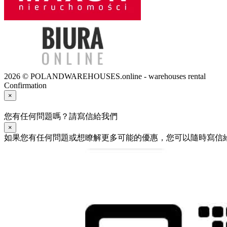
2026 © POLANDWAREHOUSES.online - warehouses rental
Confirmation
×
您有任何問題嗎？請寫信給我們
×
如果您有任何問題或想瞭解更多可能的優惠，您可以隨時寫信