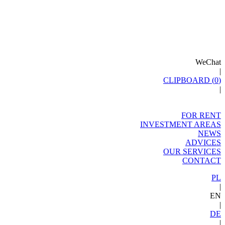
WeChat
|
CLIPBOARD (
0
)
|
FOR RENT
INVESTMENT AREAS
NEWS
ADVICES
OUR SERVICES
CONTACT
PL
|
EN
|
DE
|