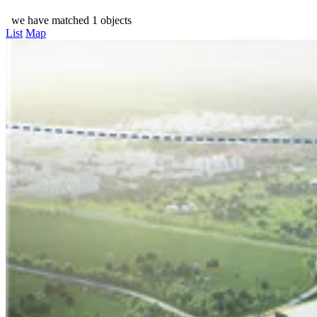
we have matched 1 objects
List
Map