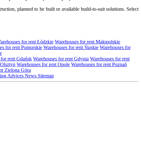
tion, planned to be built or available build-to-suit solutions. Select
arehouses for rent Łódzkie
Warehouses for rent Małopolskie
s for rent Pomorskie
Warehouses for rent Śląskie
Warehouses for
e
for rent Gdańsk
Warehouses for rent Gdynia
Warehouses for rent
 Olsztyn
Warehouses for rent Opole
Warehouses for rent Poznań
nt Zielona Góra
ting
Advices
News
Sitemap