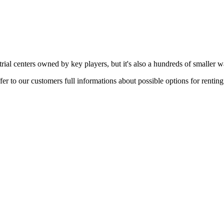
rial centers owned by key players, but it's also a hundreds of smaller w
er to our customers full informations about possible options for rentin