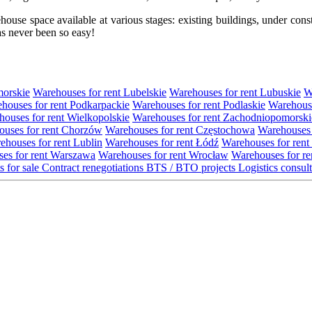
se space available at various stages: existing buildings, under construc
s never been so easy!
morskie
Warehouses for rent Lubelskie
Warehouses for rent Lubuskie
W
houses for rent Podkarpackie
Warehouses for rent Podlaskie
Warehouse
ouses for rent Wielkopolskie
Warehouses for rent Zachodniopomorski
uses for rent Chorzów
Warehouses for rent Częstochowa
Warehouses 
ehouses for rent Lublin
Warehouses for rent Łódź
Warehouses for rent
es for rent Warszawa
Warehouses for rent Wrocław
Warehouses for re
s for sale
Contract renegotiations
BTS / BTO projects
Logistics consul