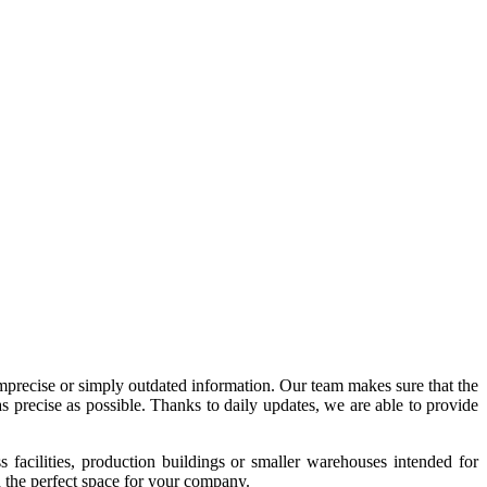
imprecise or simply outdated information. Our team makes sure that the
precise as possible. Thanks to daily updates, we are able to provide
acilities, production buildings or smaller warehouses intended for
nd the perfect space for your company.