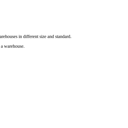
arehouses in different size and standard.
g a warehouse.