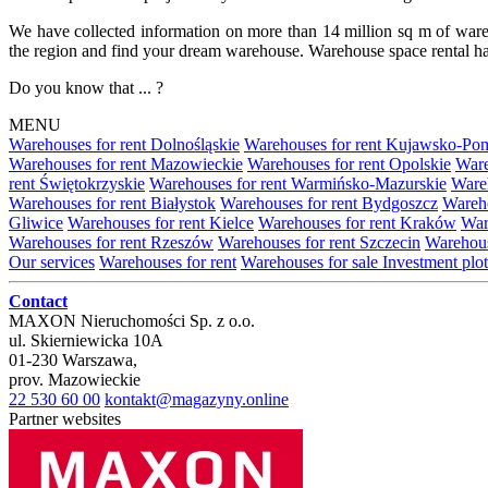
We have collected information on more than 14 million sq m of warehou
the region and find your dream warehouse. Warehouse space rental ha
Do you know that ... ?
MENU
Warehouses for rent Dolnośląskie
Warehouses for rent Kujawsko-Po
Warehouses for rent Mazowieckie
Warehouses for rent Opolskie
Ware
rent Świętokrzyskie
Warehouses for rent Warmińsko-Mazurskie
Wareh
Warehouses for rent Białystok
Warehouses for rent Bydgoszcz
Wareho
Gliwice
Warehouses for rent Kielce
Warehouses for rent Kraków
War
Warehouses for rent Rzeszów
Warehouses for rent Szczecin
Warehous
Our services
Warehouses for rent
Warehouses for sale
Investment plot
Contact
MAXON Nieruchomości Sp. z o.o.
ul.
Skierniewicka 10A
01-230
Warszawa
,
prov.
Mazowieckie
22 530 60 00
kontakt@magazyny.online
Partner websites