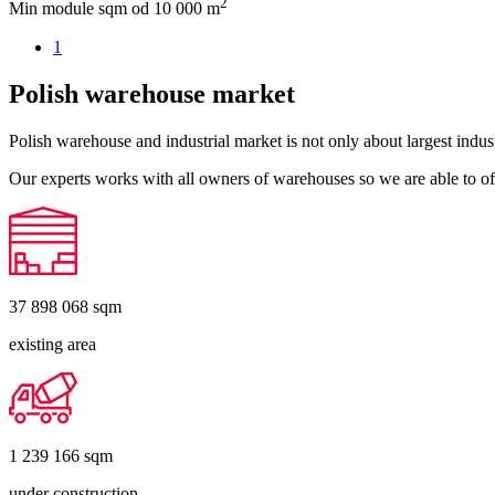
2
Min module sqm
od 10 000 m
1
Polish warehouse market
Polish warehouse and industrial market is not only about largest indust
Our experts works with all owners of warehouses so we are able to off
37 898 068
sqm
existing area
1 239 166
sqm
under construction