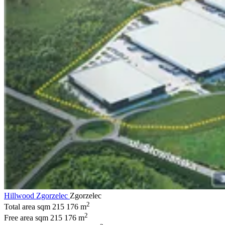
Hillwood Zgorzelec
Zgorzelec
2
Total area sqm
215 176 m
2
Free area sqm
215 176 m