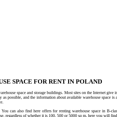
USE SPACE FOR RENT IN POLAND
 warehouse space and storage buildings. Most sites on the Internet give 
s possible, and the information about available warehouse space is as 
ce.
u can also find here offers for renting warehouse space in B-class f
use, regardless of whether it is 100, 500 or 5000 sq m, here you will fi