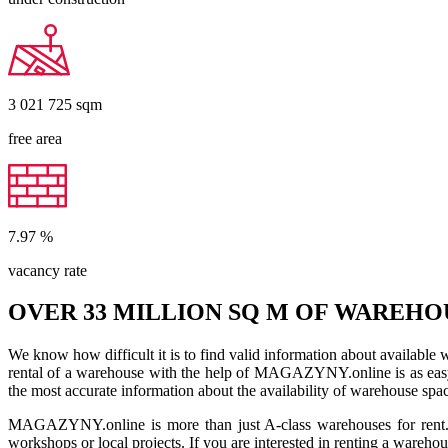
3 021 725
sqm
free area
7.97
%
vacancy rate
OVER 33 MILLION SQ M OF WAREHO
We know how difficult it is to find valid information about available
rental of a warehouse with the help of MAGAZYNY.online is as easy a
the most accurate information about the availability of warehouse spa
MAGAZYNY.online is more than just A-class warehouses for rent. Yo
workshops or local projects. If you are interested in renting a wareho