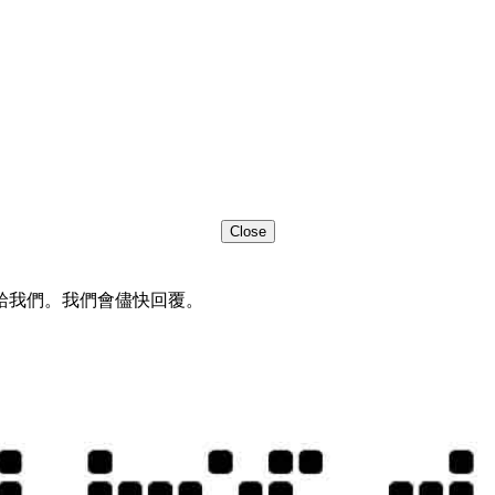
Close
給我們。我們會儘快回覆。