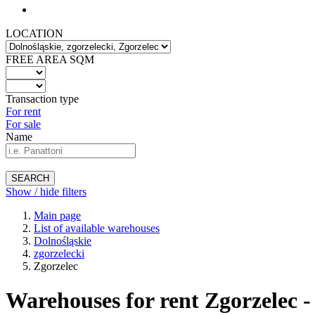
LOCATION
FREE AREA SQM
Transaction type
For rent
For sale
Name
SEARCH
Show / hide filters
Main page
List of available warehouses
Dolnośląskie
zgorzelecki
Zgorzelec
Warehouses for rent Zgorzelec -