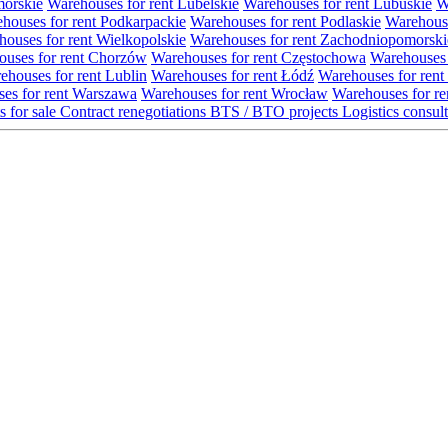
morskie
Warehouses for rent Lubelskie
Warehouses for rent Lubuskie
W
houses for rent Podkarpackie
Warehouses for rent Podlaskie
Warehouse
ouses for rent Wielkopolskie
Warehouses for rent Zachodniopomorski
uses for rent Chorzów
Warehouses for rent Częstochowa
Warehouses 
ehouses for rent Lublin
Warehouses for rent Łódź
Warehouses for rent
es for rent Warszawa
Warehouses for rent Wrocław
Warehouses for re
s for sale
Contract renegotiations
BTS / BTO projects
Logistics consul