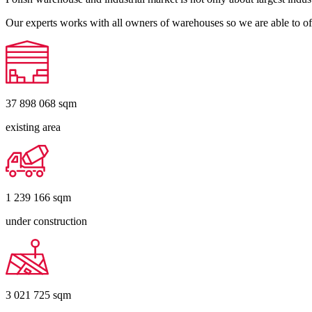
Our experts works with all owners of warehouses so we are able to off
37 898 068
sqm
existing area
1 239 166
sqm
under construction
3 021 725
sqm