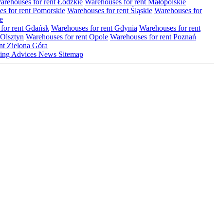
arehouses for rent Łódzkie
Warehouses for rent Małopolskie
s for rent Pomorskie
Warehouses for rent Śląskie
Warehouses for
e
for rent Gdańsk
Warehouses for rent Gdynia
Warehouses for rent
 Olsztyn
Warehouses for rent Opole
Warehouses for rent Poznań
nt Zielona Góra
ting
Advices
News
Sitemap