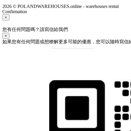
2026 © POLANDWAREHOUSES.online - warehouses rental
Confirmation
×
您有任何問題嗎？請寫信給我們
×
如果您有任何問題或想瞭解更多可能的優惠，您可以隨時寫信