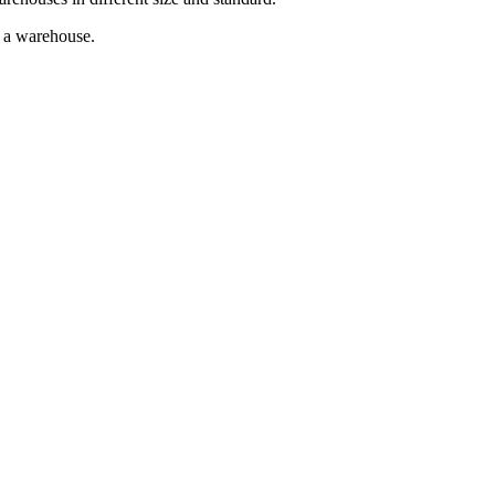
g a warehouse.