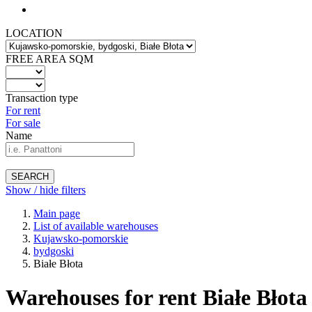
LOCATION
FREE AREA SQM
Transaction type
For rent
For sale
Name
SEARCH
Show / hide filters
Main page
List of available warehouses
Kujawsko-pomorskie
bydgoski
Białe Błota
Warehouses for rent Białe Błota 