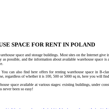
USE SPACE FOR RENT IN POLAND
 warehouse space and storage buildings. Most sites on the Internet give 
s possible, and the information about available warehouse space is as 
ce.
u can also find here offers for renting warehouse space in B-class f
use, regardless of whether it is 100, 500 or 5000 sq m, here you will fi
se space available at various stages: existing buildings, under construc
s never been so easy!