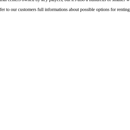
er to our customers full informations about possible options for rentin