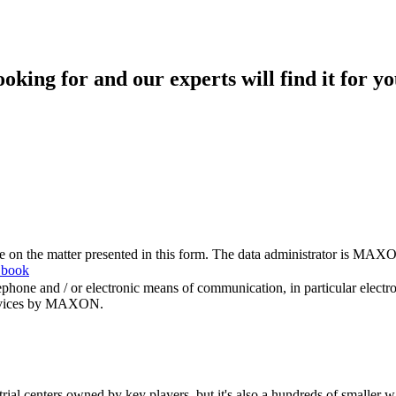
king for and our experts will find it for yo
me on the matter presented in this form. The data administrator is MAXO
 book
hone and / or electronic means of communication, in particular elect
 services by MAXON.
rial centers owned by key players, but it's also a hundreds of smaller w