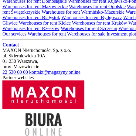
Warehouses for rent Dolnośląskie
Warehouses for rent Kujawsko-Po
Warehouses for rent Mazowieckie
Warehouses for rent Opolskie
Ware
rent Świętokrzyskie
Warehouses for rent Warmińsko-Mazurskie
Wareh
Warehouses for rent Białystok
Warehouses for rent Bydgoszcz
Wareho
Gliwice
Warehouses for rent Kielce
Warehouses for rent Kraków
War
Warehouses for rent Rzeszów
Warehouses for rent Szczecin
Warehous
Our services
Warehouses for rent
Warehouses for sale
Investment plot
Contact
MAXON Nieruchomości Sp. z o.o.
ul.
Skierniewicka 10A
01-230
Warszawa
,
prov.
Mazowieckie
22 530 60 00
kontakt@magazyny.online
Partner websites