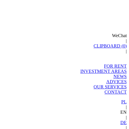
WeChat
|
CLIPBOARD (
0
)
|
FOR RENT
INVESTMENT AREAS
NEWS
ADVICES
OUR SERVICES
CONTACT
PL
|
EN
|
DE
|