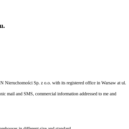
u.
N Nieruchomości Sp. z o.o. with its registered office in Warsaw at ul.
ronic mail and SMS, commercial information addressed to me and
arehouses in different size and standard.