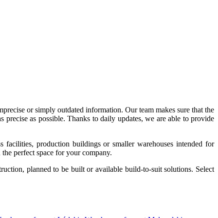
imprecise or simply outdated information. Our team makes sure that the
precise as possible. Thanks to daily updates, we are able to provide
acilities, production buildings or smaller warehouses intended for
nd the perfect space for your company.
tion, planned to be built or available build-to-suit solutions. Select