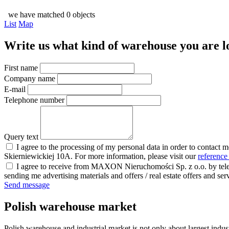
we have matched 0 objects
List
Map
Write us what kind of warehouse you are loo
First name
Company name
E-mail
Telephone number
Query text
I agree to the processing of my personal data in order to contact 
Skierniewickiej 10A. For more information, please visit our
reference
I agree to receive from MAXON Nieruchomości Sp. z o.o. by telep
sending me advertising materials and offers / real estate offers and
Send message
Polish warehouse market
Polish warehouse and industrial market is not only about largest indust