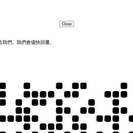
Close
給我們。我們會儘快回覆。