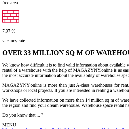
free area
7.97
%
vacancy rate
OVER 33 MILLION SQ M OF WAREHO
We know how difficult it is to find valid information about available
rental of a warehouse with the help of MAGAZYNY.online is as easy a
the most accurate information about the availability of warehouse spa
MAGAZYNY.online is more than just A-class warehouses for rent. Yo
workshops or local projects. If you are interested in renting a wareho
We have collected information on more than 14 million sq m of warehou
the region and find your dream warehouse. Warehouse space rental ha
Do you know that ... ?
MENU