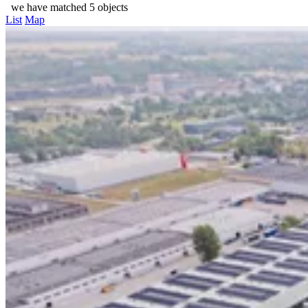
we have matched 5 objects
List
Map