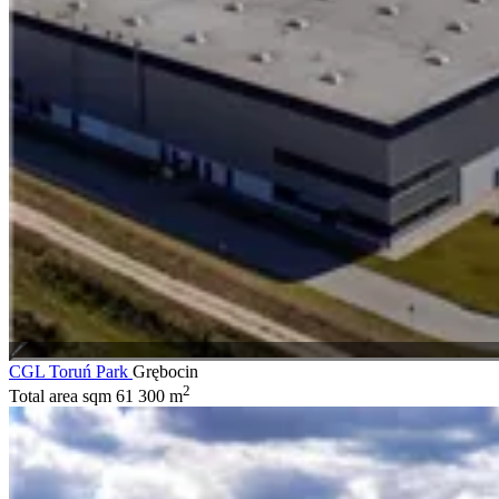
CGL Toruń Park
Grębocin
2
Total area sqm
61 300 m