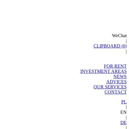
WeChat
|
CLIPBOARD (
0
)
|
FOR RENT
INVESTMENT AREAS
NEWS
ADVICES
OUR SERVICES
CONTACT
PL
|
EN
|
DE
|