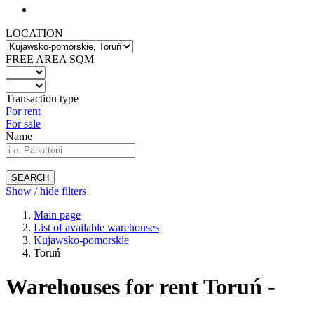
LOCATION
FREE AREA SQM
Transaction type
For rent
For sale
Name
SEARCH
Show / hide filters
Main page
List of available warehouses
Kujawsko-pomorskie
Toruń
Warehouses for rent Toruń -