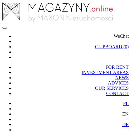
WeChat
|
CLIPBOARD (
0
)
|
FOR RENT
INVESTMENT AREAS
NEWS
ADVICES
OUR SERVICES
CONTACT
PL
|
EN
|
DE
|