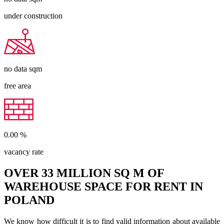
under construction
no data
sqm
free area
0.00
%
vacancy rate
OVER 33 MILLION SQ M OF
WAREHOUSE SPACE FOR RENT IN
POLAND
We know how difficult it is to find valid information about available