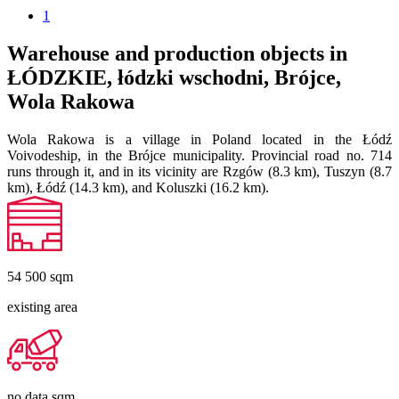
1
Warehouse and production objects in
ŁÓDZKIE, łódzki wschodni, Brójce,
Wola Rakowa
Wola Rakowa is a village in Poland located in the Łódź
Voivodeship, in the Brójce municipality. Provincial road no. 714
runs through it, and in its vicinity are Rzgów (8.3 km), Tuszyn (8.7
km), Łódź (14.3 km), and Koluszki (16.2 km).
54 500
sqm
existing area
no data
sqm