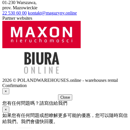
01-230
Warszawa
,
prov.
Mazowieckie
22 530 60 00
kontakt@magazyny.online
Partner websites
2026 © POLANDWAREHOUSES.online - warehouses rental
Confirmation
×
Close
您有任何問題嗎？請寫信給我們
×
如果您有任何問題或想瞭解更多可能的優惠，您可以隨時寫信
給我們。我們會儘快回覆。