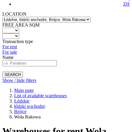
ZH
LOCATION
FREE AREA SQM
Transaction type
For rent
For sale
Name
SEARCH
Show / hide filters
Main page
List of available warehouses
Łódzkie
łódzki wschodni
Brójce
Wola Rakowa
Warehouses for rent Wola