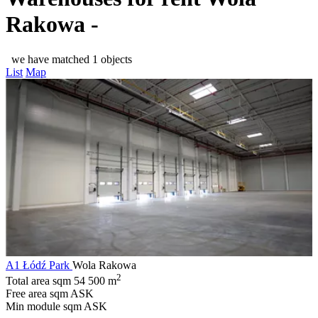
Rakowa -
we have matched 1 objects
List
Map
A1 Łódź Park
Wola Rakowa
2
Total area sqm
54 500 m
Free area sqm
ASK
Min module sqm
ASK