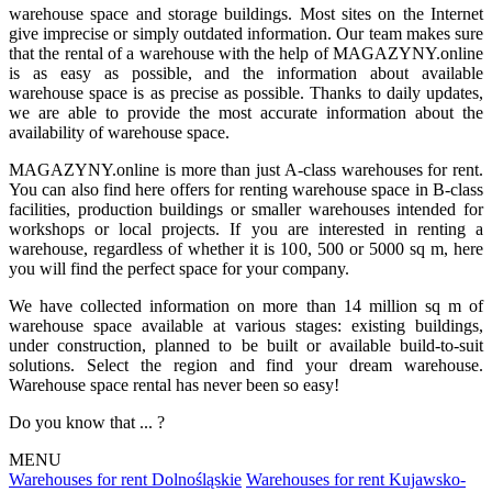
warehouse space and storage buildings. Most sites on the Internet
give imprecise or simply outdated information. Our team makes sure
that the rental of a warehouse with the help of MAGAZYNY.online
is as easy as possible, and the information about available
warehouse space is as precise as possible. Thanks to daily updates,
we are able to provide the most accurate information about the
availability of warehouse space.
MAGAZYNY.online is more than just A-class warehouses for rent.
You can also find here offers for renting warehouse space in B-class
facilities, production buildings or smaller warehouses intended for
workshops or local projects. If you are interested in renting a
warehouse, regardless of whether it is 100, 500 or 5000 sq m, here
you will find the perfect space for your company.
We have collected information on more than 14 million sq m of
warehouse space available at various stages: existing buildings,
under construction, planned to be built or available build-to-suit
solutions. Select the region and find your dream warehouse.
Warehouse space rental has never been so easy!
Do you know that ... ?
MENU
Warehouses for rent Dolnośląskie
Warehouses for rent Kujawsko-