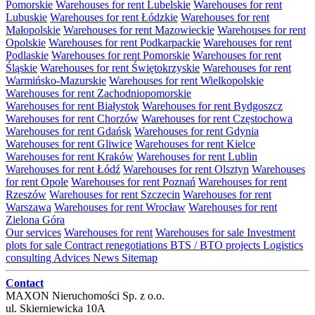
Pomorskie
Warehouses for rent Lubelskie
Warehouses for rent
Lubuskie
Warehouses for rent Łódzkie
Warehouses for rent
Małopolskie
Warehouses for rent Mazowieckie
Warehouses for rent
Opolskie
Warehouses for rent Podkarpackie
Warehouses for rent
Podlaskie
Warehouses for rent Pomorskie
Warehouses for rent
Śląskie
Warehouses for rent Świętokrzyskie
Warehouses for rent
Warmińsko-Mazurskie
Warehouses for rent Wielkopolskie
Warehouses for rent Zachodniopomorskie
Warehouses for rent Białystok
Warehouses for rent Bydgoszcz
Warehouses for rent Chorzów
Warehouses for rent Częstochowa
Warehouses for rent Gdańsk
Warehouses for rent Gdynia
Warehouses for rent Gliwice
Warehouses for rent Kielce
Warehouses for rent Kraków
Warehouses for rent Lublin
Warehouses for rent Łódź
Warehouses for rent Olsztyn
Warehouses
for rent Opole
Warehouses for rent Poznań
Warehouses for rent
Rzeszów
Warehouses for rent Szczecin
Warehouses for rent
Warszawa
Warehouses for rent Wrocław
Warehouses for rent
Zielona Góra
Our services
Warehouses for rent
Warehouses for sale
Investment
plots for sale
Contract renegotiations
BTS / BTO projects
Logistics
consulting
Advices
News
Sitemap
Contact
MAXON Nieruchomości Sp. z o.o.
ul.
Skierniewicka 10A