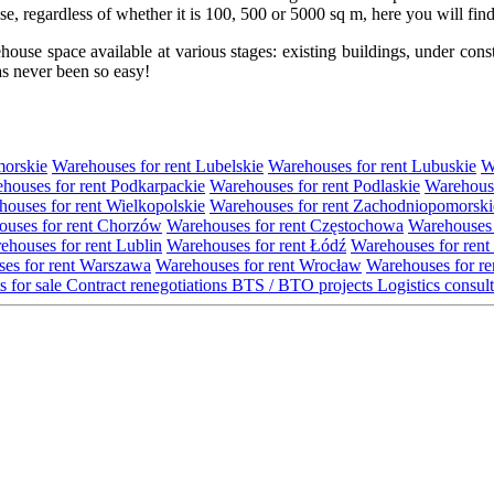
use, regardless of whether it is 100, 500 or 5000 sq m, here you will fi
se space available at various stages: existing buildings, under construc
s never been so easy!
morskie
Warehouses for rent Lubelskie
Warehouses for rent Lubuskie
W
houses for rent Podkarpackie
Warehouses for rent Podlaskie
Warehouse
ouses for rent Wielkopolskie
Warehouses for rent Zachodniopomorski
uses for rent Chorzów
Warehouses for rent Częstochowa
Warehouses 
ehouses for rent Lublin
Warehouses for rent Łódź
Warehouses for rent
es for rent Warszawa
Warehouses for rent Wrocław
Warehouses for re
s for sale
Contract renegotiations
BTS / BTO projects
Logistics consul