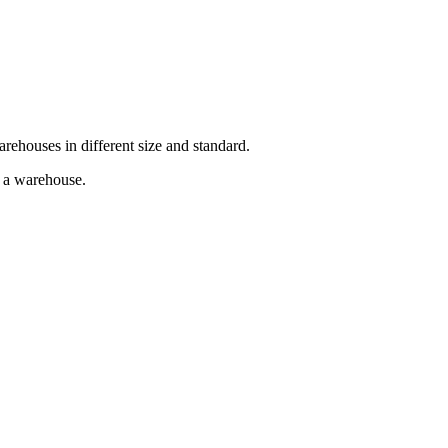
arehouses in different size and standard.
g a warehouse.