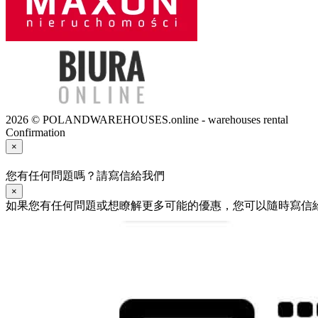
2026 © POLANDWAREHOUSES.online - warehouses rental
Confirmation
×
您有任何問題嗎？請寫信給我們
×
如果您有任何問題或想瞭解更多可能的優惠，您可以隨時寫信