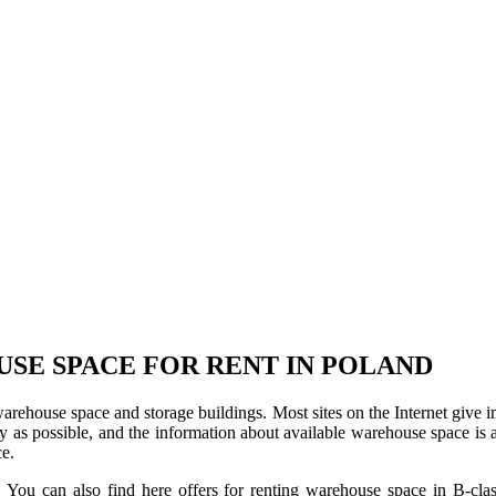
USE SPACE FOR RENT IN POLAND
 warehouse space and storage buildings. Most sites on the Internet give 
s possible, and the information about available warehouse space is as 
ce.
u can also find here offers for renting warehouse space in B-class f