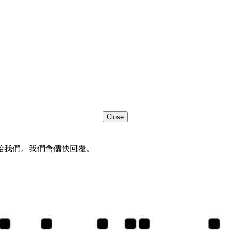
Close
給我們。我們會儘快回覆。