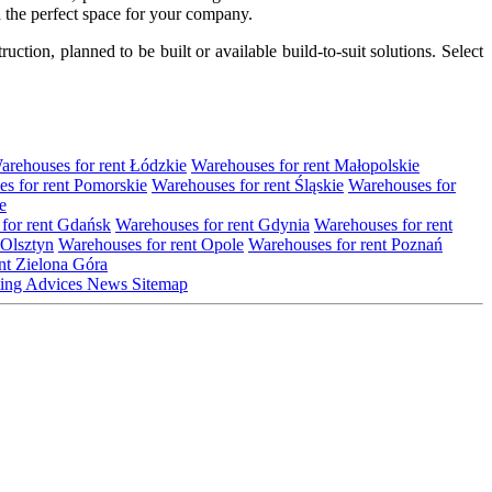
nd the perfect space for your company.
tion, planned to be built or available build-to-suit solutions. Select
arehouses for rent Łódzkie
Warehouses for rent Małopolskie
s for rent Pomorskie
Warehouses for rent Śląskie
Warehouses for
e
for rent Gdańsk
Warehouses for rent Gdynia
Warehouses for rent
 Olsztyn
Warehouses for rent Opole
Warehouses for rent Poznań
nt Zielona Góra
ting
Advices
News
Sitemap