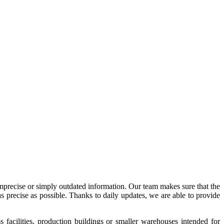
imprecise or simply outdated information. Our team makes sure that the
precise as possible. Thanks to daily updates, we are able to provide
acilities, production buildings or smaller warehouses intended for