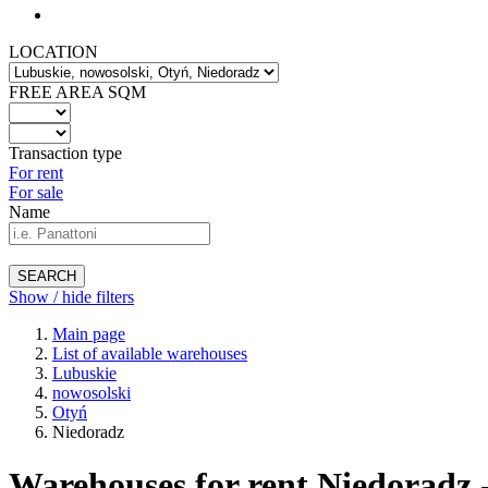
LOCATION
FREE AREA SQM
Transaction type
For rent
For sale
Name
SEARCH
Show / hide filters
Main page
List of available warehouses
Lubuskie
nowosolski
Otyń
Niedoradz
Warehouses for rent Niedoradz 