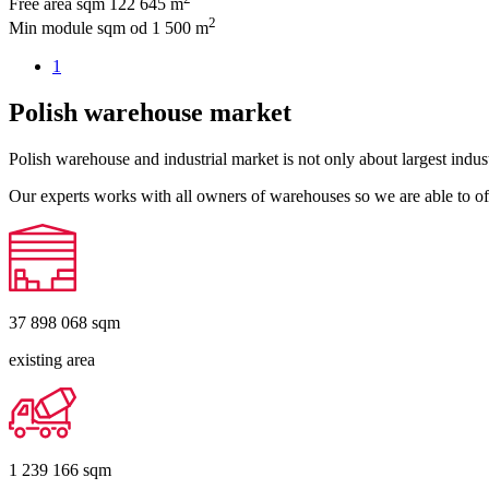
Free area sqm
122 645 m
2
Min module sqm
od 1 500 m
1
Polish warehouse market
Polish warehouse and industrial market is not only about largest indust
Our experts works with all owners of warehouses so we are able to off
37 898 068
sqm
existing area
1 239 166
sqm