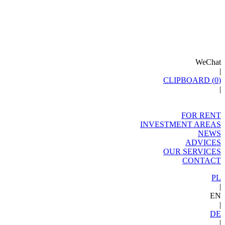
WeChat
|
CLIPBOARD (
0
)
|
FOR RENT
INVESTMENT AREAS
NEWS
ADVICES
OUR SERVICES
CONTACT
PL
|
EN
|
DE
|