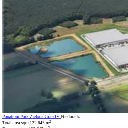
Panattoni Park Zielona Góra IV
Niedoradz
2
Total area sqm
122 645 m
2