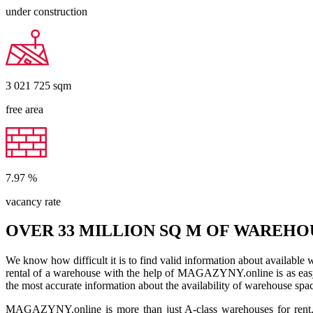
under construction
3 021 725
sqm
free area
7.97
%
vacancy rate
OVER 33 MILLION SQ M OF WAREHO
We know how difficult it is to find valid information about available
rental of a warehouse with the help of MAGAZYNY.online is as easy a
the most accurate information about the availability of warehouse spa
MAGAZYNY.online is more than just A-class warehouses for rent. Yo