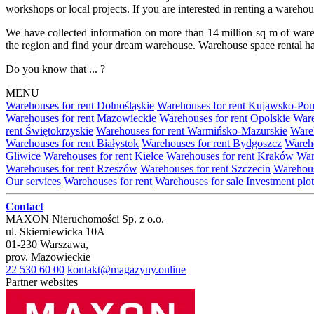
workshops or local projects. If you are interested in renting a wareho
We have collected information on more than 14 million sq m of warehou
the region and find your dream warehouse. Warehouse space rental ha
Do you know that ... ?
MENU
Warehouses for rent Dolnośląskie
Warehouses for rent Kujawsko-Po
Warehouses for rent Mazowieckie
Warehouses for rent Opolskie
Ware
rent Świętokrzyskie
Warehouses for rent Warmińsko-Mazurskie
Wareh
Warehouses for rent Białystok
Warehouses for rent Bydgoszcz
Wareho
Gliwice
Warehouses for rent Kielce
Warehouses for rent Kraków
War
Warehouses for rent Rzeszów
Warehouses for rent Szczecin
Warehous
Our services
Warehouses for rent
Warehouses for sale
Investment plot
Contact
MAXON Nieruchomości Sp. z o.o.
ul.
Skierniewicka 10A
01-230
Warszawa
,
prov.
Mazowieckie
22 530 60 00
kontakt@magazyny.online
Partner websites