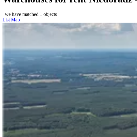
we have matched 1 objects
List
Map