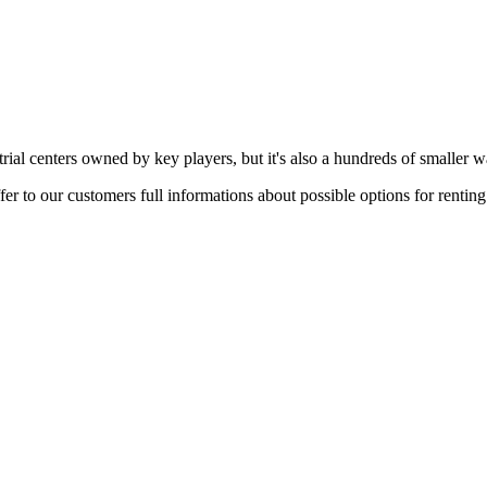
rial centers owned by key players, but it's also a hundreds of smaller w
er to our customers full informations about possible options for rentin