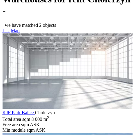
-
we have matched 2 objects
List
Map
KJF Park Balice
Cholerzyn
2
Total area sqm
8 000 m
Free area sqm
ASK
Min module sqm
ASK