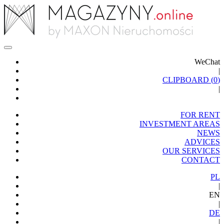
WeChat
|
CLIPBOARD (
0
)
|
FOR RENT
INVESTMENT AREAS
NEWS
ADVICES
OUR SERVICES
CONTACT
PL
|
EN
|
DE
|