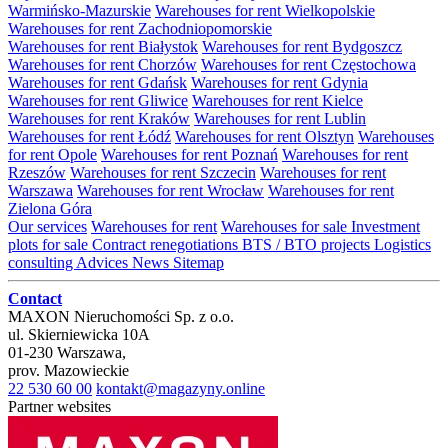
Warmińsko-Mazurskie
Warehouses for rent Wielkopolskie
Warehouses for rent Zachodniopomorskie
Warehouses for rent Białystok
Warehouses for rent Bydgoszcz
Warehouses for rent Chorzów
Warehouses for rent Częstochowa
Warehouses for rent Gdańsk
Warehouses for rent Gdynia
Warehouses for rent Gliwice
Warehouses for rent Kielce
Warehouses for rent Kraków
Warehouses for rent Lublin
Warehouses for rent Łódź
Warehouses for rent Olsztyn
Warehouses
for rent Opole
Warehouses for rent Poznań
Warehouses for rent
Rzeszów
Warehouses for rent Szczecin
Warehouses for rent
Warszawa
Warehouses for rent Wrocław
Warehouses for rent
Zielona Góra
Our services
Warehouses for rent
Warehouses for sale
Investment
plots for sale
Contract renegotiations
BTS / BTO projects
Logistics
consulting
Advices
News
Sitemap
Contact
MAXON Nieruchomości Sp. z o.o.
ul.
Skierniewicka 10A
01-230
Warszawa
,
prov.
Mazowieckie
22 530 60 00
kontakt@magazyny.online
Partner websites