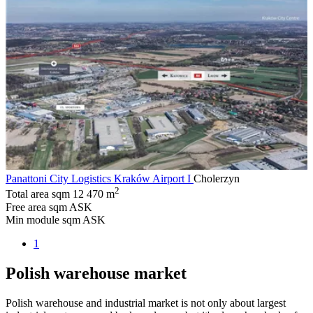
Panattoni City Logistics Kraków Airport I
Cholerzyn
2
Total area sqm
12 470 m
Free area sqm
ASK
Min module sqm
ASK
1
Polish warehouse market
Polish warehouse and industrial market is not only about largest