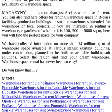
availability of warehouse space.
MAGAZYNY.online is more than just A-class warehouses for rent.
You can also find here offers for renting warehouse space in B-class
facilities, production buildings or smaller warehouses intended for
workshops or local projects. If you are interested in renting a
warehouse, regardless of whether it is 100, 500 or 5000 sq m, here
you will find the perfect space for your company.
We have collected information on more than 14 million sq m of
warehouse space available at various stages: existing buildings,
under construction, planned to be built or available build-to-suit
solutions. Select the region and find your dream warehouse.
Warehouse space rental has never been so easy!
Do you know that ... ?
MENU
Warehouses for rent Dolnośląskie
Warehouses for rent Kujawsko-
Pomorskie
Warehouses for rent Lubelskie
Warehouses for rent
Lubuskie
Warehouses for rent Łódzkie
Warehouses for rent
Małopolskie
Warehouses for rent Mazowieckie
Warehouses for rent
Opolskie
Warehouses for rent Podkarpackie
Warehouses for rent
Podlaskie
Warehouses for rent Pomorskie
Warehouses for rent
Śląskie
Warehouses for rent Świętokrzyskie
Warehouses for rent