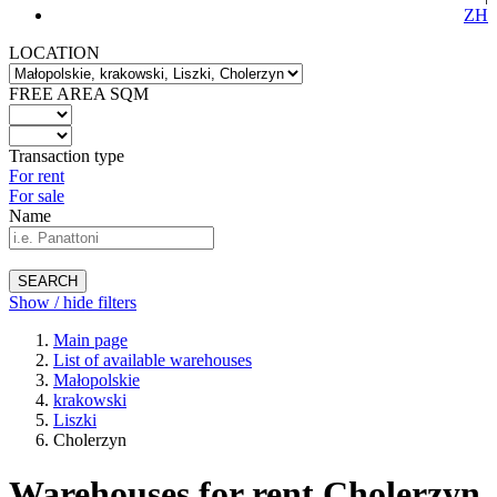
ZH
LOCATION
FREE AREA SQM
Transaction type
For rent
For sale
Name
SEARCH
Show / hide filters
Main page
List of available warehouses
Małopolskie
krakowski
Liszki
Cholerzyn
Warehouses for rent Cholerzyn