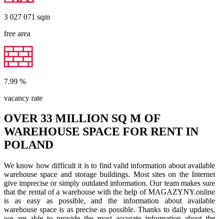
3 027 071
sqm
free area
7.99
%
vacancy rate
OVER 33 MILLION SQ M OF
WAREHOUSE SPACE FOR RENT IN
POLAND
We know how difficult it is to find valid information about available
warehouse space and storage buildings. Most sites on the Internet
give imprecise or simply outdated information. Our team makes sure
that the rental of a warehouse with the help of MAGAZYNY.online
is as easy as possible, and the information about available
warehouse space is as precise as possible. Thanks to daily updates,
we are able to provide the most accurate information about the