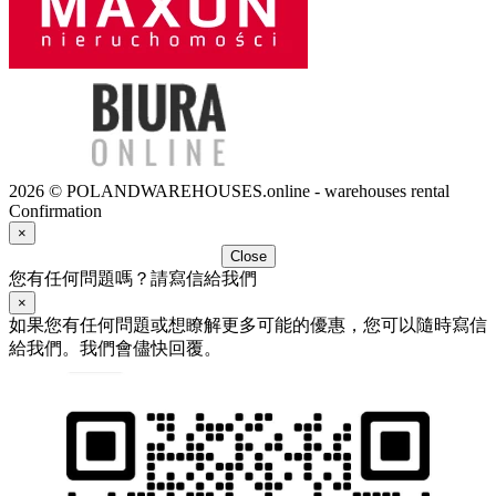
2026 © POLANDWAREHOUSES.online - warehouses rental
Confirmation
×
Close
您有任何問題嗎？請寫信給我們
×
如果您有任何問題或想瞭解更多可能的優惠，您可以隨時寫信
給我們。我們會儘快回覆。