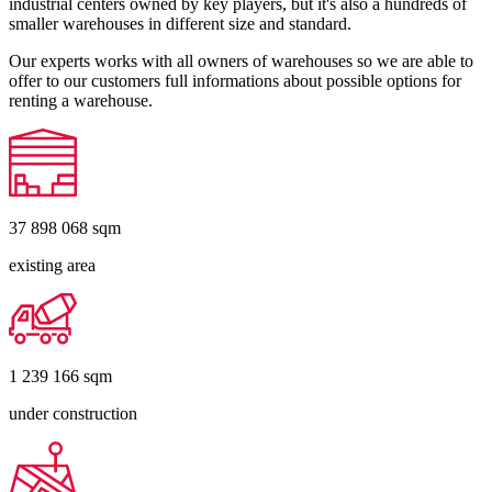
industrial centers owned by key players, but it's also a hundreds of
smaller warehouses in different size and standard.
Our experts works with all owners of warehouses so we are able to
offer to our customers full informations about possible options for
renting a warehouse.
37 898 068
sqm
existing area
1 239 166
sqm
under construction