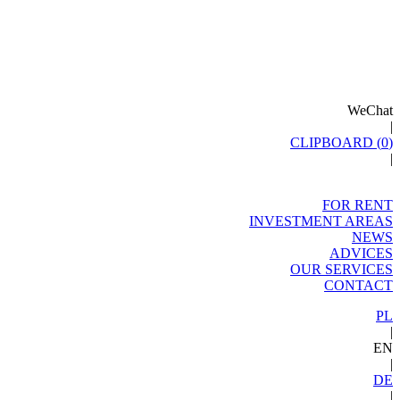
WeChat
|
CLIPBOARD (
0
)
|
FOR RENT
INVESTMENT AREAS
NEWS
ADVICES
OUR SERVICES
CONTACT
PL
|
EN
|
DE
|