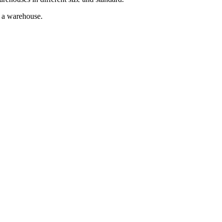
g a warehouse.