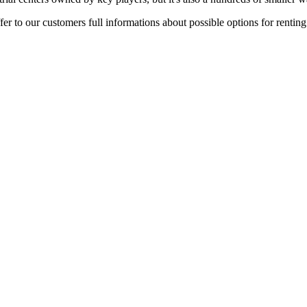
er to our customers full informations about possible options for rentin