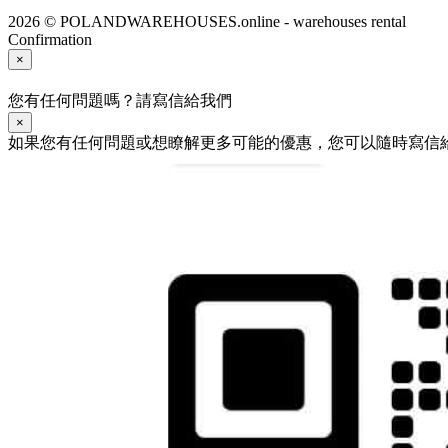
2026 © POLANDWAREHOUSES.online - warehouses rental
Confirmation
×
您有任何問題嗎？請寫信給我們
×
如果您有任何問題或想瞭解更多可能的優惠，您可以隨時寫信