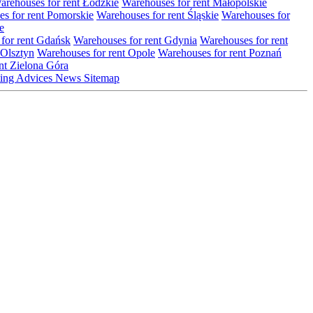
arehouses for rent Łódzkie
Warehouses for rent Małopolskie
s for rent Pomorskie
Warehouses for rent Śląskie
Warehouses for
e
for rent Gdańsk
Warehouses for rent Gdynia
Warehouses for rent
 Olsztyn
Warehouses for rent Opole
Warehouses for rent Poznań
nt Zielona Góra
ting
Advices
News
Sitemap