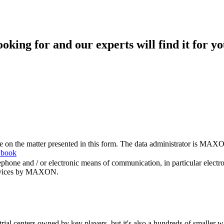
king for and our experts will find it for yo
me on the matter presented in this form. The data administrator is MAXO
 book
hone and / or electronic means of communication, in particular elect
 services by MAXON.
rial centers owned by key players, but it's also a hundreds of smaller w