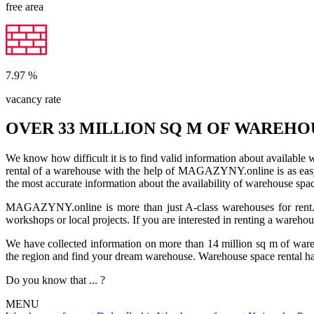
free area
7.97
%
vacancy rate
OVER 33 MILLION SQ M OF WAREHO
We know how difficult it is to find valid information about available
rental of a warehouse with the help of MAGAZYNY.online is as easy a
the most accurate information about the availability of warehouse spa
MAGAZYNY.online is more than just A-class warehouses for rent. Yo
workshops or local projects. If you are interested in renting a wareho
We have collected information on more than 14 million sq m of warehou
the region and find your dream warehouse. Warehouse space rental ha
Do you know that ... ?
MENU