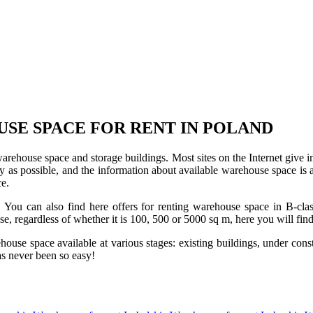
USE SPACE FOR RENT IN POLAND
 warehouse space and storage buildings. Most sites on the Internet give 
s possible, and the information about available warehouse space is as 
ce.
u can also find here offers for renting warehouse space in B-class f
use, regardless of whether it is 100, 500 or 5000 sq m, here you will fi
se space available at various stages: existing buildings, under construc
s never been so easy!