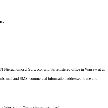
u.
N Nieruchomości Sp. z o.o. with its registered office in Warsaw at ul.
ronic mail and SMS, commercial information addressed to me and
arehouses in different size and standard.