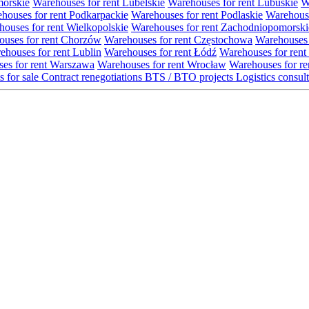
morskie
Warehouses for rent Lubelskie
Warehouses for rent Lubuskie
W
houses for rent Podkarpackie
Warehouses for rent Podlaskie
Warehouse
ouses for rent Wielkopolskie
Warehouses for rent Zachodniopomorski
uses for rent Chorzów
Warehouses for rent Częstochowa
Warehouses 
ehouses for rent Lublin
Warehouses for rent Łódź
Warehouses for rent
es for rent Warszawa
Warehouses for rent Wrocław
Warehouses for re
s for sale
Contract renegotiations
BTS / BTO projects
Logistics consul