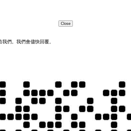
Close
給我們。我們會儘快回覆。