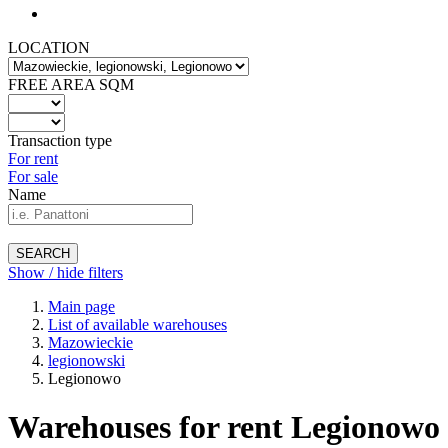
LOCATION
FREE AREA SQM
Transaction type
For rent
For sale
Name
SEARCH
Show / hide filters
Main page
List of available warehouses
Mazowieckie
legionowski
Legionowo
Warehouses for rent Legionowo 