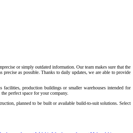
imprecise or simply outdated information. Our team makes sure that the
precise as possible. Thanks to daily updates, we are able to provide
acilities, production buildings or smaller warehouses intended for
nd the perfect space for your company.
tion, planned to be built or available build-to-suit solutions. Select