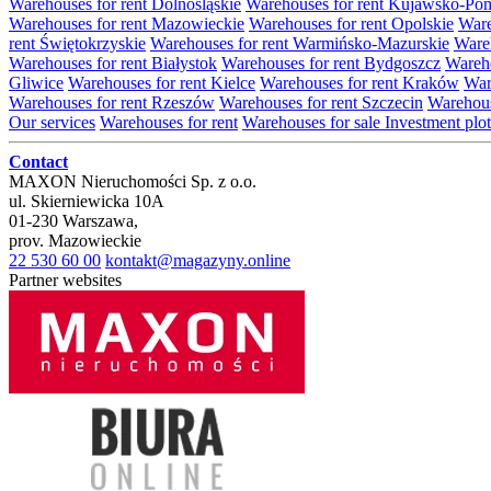
Warehouses for rent Dolnośląskie
Warehouses for rent Kujawsko-Po
Warehouses for rent Mazowieckie
Warehouses for rent Opolskie
Ware
rent Świętokrzyskie
Warehouses for rent Warmińsko-Mazurskie
Wareh
Warehouses for rent Białystok
Warehouses for rent Bydgoszcz
Wareho
Gliwice
Warehouses for rent Kielce
Warehouses for rent Kraków
War
Warehouses for rent Rzeszów
Warehouses for rent Szczecin
Warehous
Our services
Warehouses for rent
Warehouses for sale
Investment plot
Contact
MAXON Nieruchomości Sp. z o.o.
ul.
Skierniewicka 10A
01-230
Warszawa
,
prov.
Mazowieckie
22 530 60 00
kontakt@magazyny.online
Partner websites