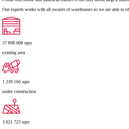
Our experts works with all owners of warehouses so we are able to off
37 898 068
sqm
existing area
1 239 166
sqm
under construction
3 021 725
sqm