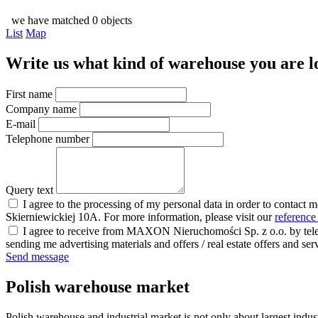
we have matched 0 objects
List
Map
Write us what kind of warehouse you are loo
First name
Company name
E-mail
Telephone number
Query text
I agree to the processing of my personal data in order to contact 
Skierniewickiej 10A. For more information, please visit our
reference
I agree to receive from MAXON Nieruchomości Sp. z o.o. by telep
sending me advertising materials and offers / real estate offers and
Send message
Polish warehouse market
Polish warehouse and industrial market is not only about largest indust