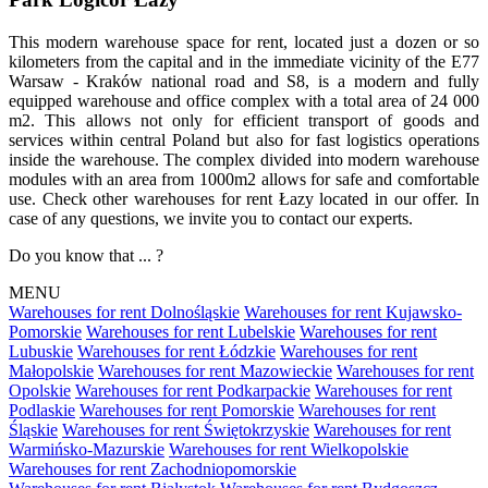
This modern warehouse space for rent, located just a dozen or so
kilometers from the capital and in the immediate vicinity of the E77
Warsaw - Kraków national road and S8, is a modern and fully
equipped warehouse and office complex with a total area of 24 000
m2. This allows not only for efficient transport of goods and
services within central Poland but also for fast logistics operations
inside the warehouse. The complex divided into modern warehouse
modules with an area from 1000m2 allows for safe and comfortable
use. Check other warehouses for rent Łazy located in our offer. In
case of any questions, we invite you to contact our experts.
Do you know that ... ?
MENU
Warehouses for rent Dolnośląskie
Warehouses for rent Kujawsko-
Pomorskie
Warehouses for rent Lubelskie
Warehouses for rent
Lubuskie
Warehouses for rent Łódzkie
Warehouses for rent
Małopolskie
Warehouses for rent Mazowieckie
Warehouses for rent
Opolskie
Warehouses for rent Podkarpackie
Warehouses for rent
Podlaskie
Warehouses for rent Pomorskie
Warehouses for rent
Śląskie
Warehouses for rent Świętokrzyskie
Warehouses for rent
Warmińsko-Mazurskie
Warehouses for rent Wielkopolskie
Warehouses for rent Zachodniopomorskie