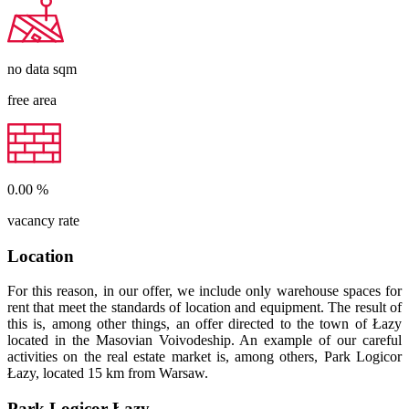
no data
sqm
free area
0.00
%
vacancy rate
Location
For this reason, in our offer, we include only warehouse spaces for
rent that meet the standards of location and equipment. The result of
this is, among other things, an offer directed to the town of Łazy
located in the Masovian Voivodeship. An example of our careful
activities on the real estate market is, among others, Park Logicor
Łazy, located 15 km from Warsaw.
Park Logicor Łazy