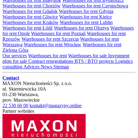
Warehouses for rent Białystok
Warehouses for rent Bydgoszcz
Warehouses for rent Chorzów
Warehouses for rent Częstochowa
Warehouses for rent Gdańsk
Warehouses for rent Gdynia
Warehouses for rent Gliwice
Warehouses for rent Kielce
Warehouses for rent Kraków
Warehouses for rent Lublin
Warehouses for rent Łódź
Warehouses for rent Olsztyn
Warehouses
for rent Opole
Warehouses for rent Poznań
Warehouses for rent
Rzeszów
Warehouses for rent Szczecin
Warehouses for rent
Warszawa
Warehouses for rent Wrocław
Warehouses for rent
Zielona Góra
Our services
Warehouses for rent
Warehouses for sale
Investment
plots for sale
Contract renegotiations
BTS / BTO projects
Logistics
consulting
Advices
News
Sitemap
Contact
MAXON Nieruchomości Sp. z o.o.
ul.
Skierniewicka 10A
01-230
Warszawa
,
prov.
Mazowieckie
22 530 60 00
kontakt@magazyny.online
Partner websites