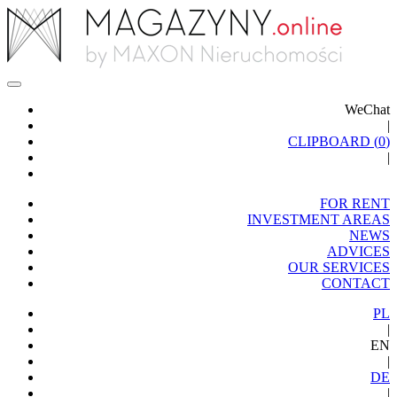
WeChat
|
CLIPBOARD (
0
)
|
FOR RENT
INVESTMENT AREAS
NEWS
ADVICES
OUR SERVICES
CONTACT
PL
|
EN
|
DE
|