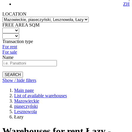
ZH
LOCATION
FREE AREA SQM
Transaction type
For rent
For sale
Name
SEARCH
Show / hide filters
Main page
List of available warehouses
Mazowieckie
piaseczyński
Lesznowola
Łazy
Warehouses for rent Łazy -