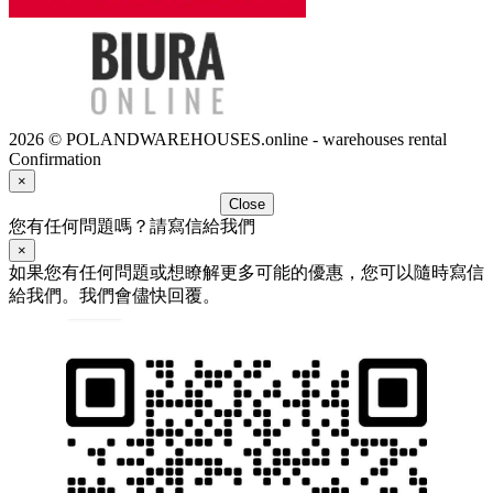
2026 © POLANDWAREHOUSES.online - warehouses rental
Confirmation
×
Close
您有任何問題嗎？請寫信給我們
×
如果您有任何問題或想瞭解更多可能的優惠，您可以隨時寫信
給我們。我們會儘快回覆。