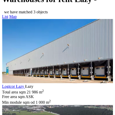
we have matched 3 objects
List
Map
Logicor Łazy
Łazy
2
Total area sqm
21 986 m
Free area sqm
ASK
2
Min module sqm
od 1 000 m