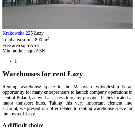
Krakowska 225
Łazy
2
Total area sqm
2 890 m
Free area sqm
ASK
Min module sqm
ASK
1
Warehouses for rent Łazy
Renting warehouse space in the Masovian Voivodeship is an
opportunity for many entrepreneurs to launch company operations in
central Poland, as well as access to many provincial cities located at
major transport hubs. Taking this very important element into
account, we present our offer related to renting warehouse space for
the town of Łazy.
A difficult choice