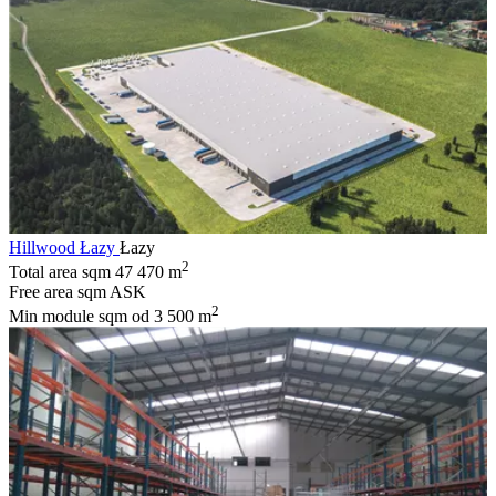
Hillwood Łazy
Łazy
2
Total area sqm
47 470 m
Free area sqm
ASK
2
Min module sqm
od 3 500 m