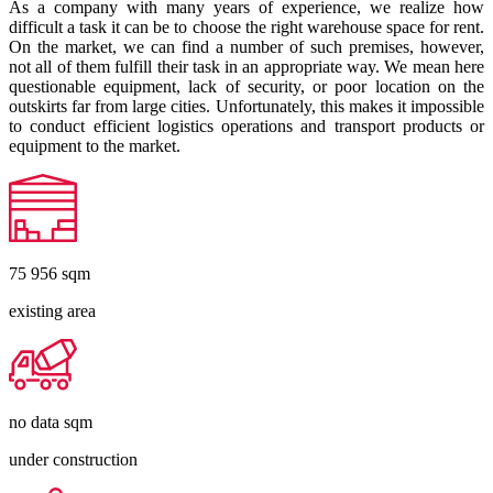
As a company with many years of experience, we realize how
difficult a task it can be to choose the right warehouse space for rent.
On the market, we can find a number of such premises, however,
not all of them fulfill their task in an appropriate way. We mean here
questionable equipment, lack of security, or poor location on the
outskirts far from large cities. Unfortunately, this makes it impossible
to conduct efficient logistics operations and transport products or
equipment to the market.
75 956
sqm
existing area
no data
sqm
under construction