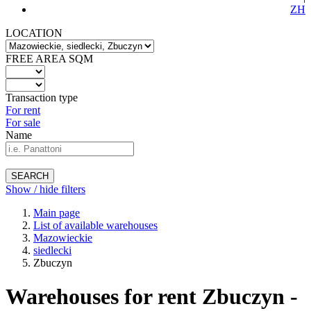
ZH
LOCATION
FREE AREA SQM
Transaction type
For rent
For sale
Name
SEARCH
Show / hide filters
Main page
List of available warehouses
Mazowieckie
siedlecki
Zbuczyn
Warehouses for rent Zbuczyn -