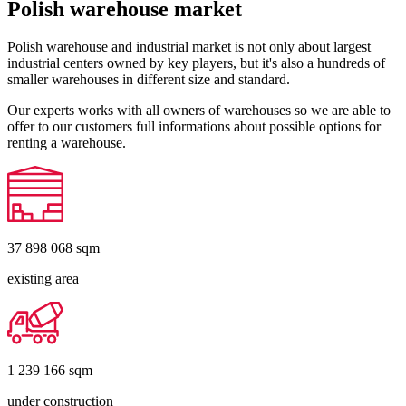
Polish warehouse market
Polish warehouse and industrial market is not only about largest
industrial centers owned by key players, but it's also a hundreds of
smaller warehouses in different size and standard.
Our experts works with all owners of warehouses so we are able to
offer to our customers full informations about possible options for
renting a warehouse.
37 898 068
sqm
existing area
1 239 166
sqm
under construction