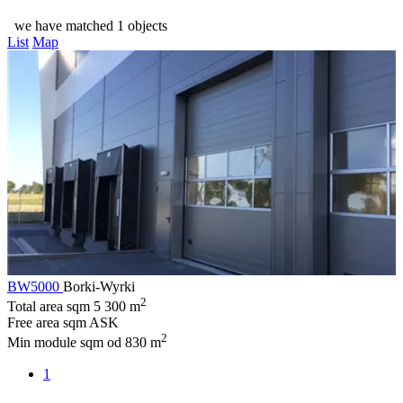
we have matched 1 objects
List
Map
BW5000
Borki-Wyrki
2
Total area sqm
5 300 m
Free area sqm
ASK
2
Min module sqm
od 830 m
1