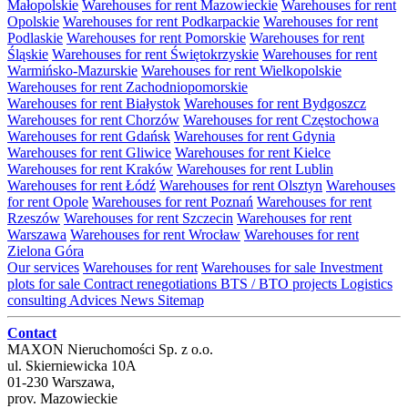
Małopolskie
Warehouses for rent Mazowieckie
Warehouses for rent
Opolskie
Warehouses for rent Podkarpackie
Warehouses for rent
Podlaskie
Warehouses for rent Pomorskie
Warehouses for rent
Śląskie
Warehouses for rent Świętokrzyskie
Warehouses for rent
Warmińsko-Mazurskie
Warehouses for rent Wielkopolskie
Warehouses for rent Zachodniopomorskie
Warehouses for rent Białystok
Warehouses for rent Bydgoszcz
Warehouses for rent Chorzów
Warehouses for rent Częstochowa
Warehouses for rent Gdańsk
Warehouses for rent Gdynia
Warehouses for rent Gliwice
Warehouses for rent Kielce
Warehouses for rent Kraków
Warehouses for rent Lublin
Warehouses for rent Łódź
Warehouses for rent Olsztyn
Warehouses
for rent Opole
Warehouses for rent Poznań
Warehouses for rent
Rzeszów
Warehouses for rent Szczecin
Warehouses for rent
Warszawa
Warehouses for rent Wrocław
Warehouses for rent
Zielona Góra
Our services
Warehouses for rent
Warehouses for sale
Investment
plots for sale
Contract renegotiations
BTS / BTO projects
Logistics
consulting
Advices
News
Sitemap
Contact
MAXON Nieruchomości Sp. z o.o.
ul.
Skierniewicka 10A
01-230
Warszawa
,
prov.
Mazowieckie