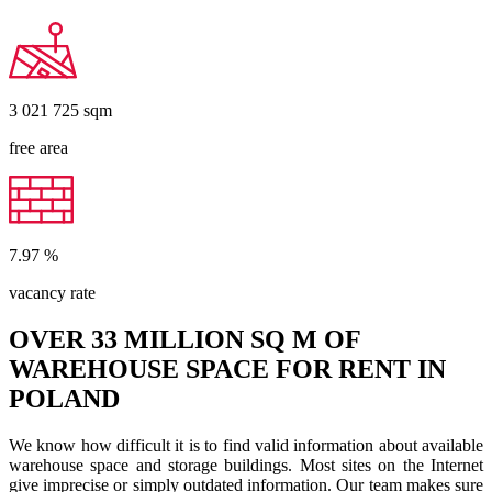
3 021 725
sqm
free area
7.97
%
vacancy rate
OVER 33 MILLION SQ M OF
WAREHOUSE SPACE FOR RENT IN
POLAND
We know how difficult it is to find valid information about available
warehouse space and storage buildings. Most sites on the Internet
give imprecise or simply outdated information. Our team makes sure