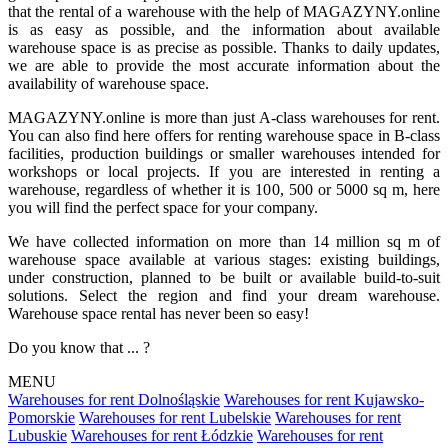
that the rental of a warehouse with the help of MAGAZYNY.online
is as easy as possible, and the information about available
warehouse space is as precise as possible. Thanks to daily updates,
we are able to provide the most accurate information about the
availability of warehouse space.
MAGAZYNY.online is more than just A-class warehouses for rent.
You can also find here offers for renting warehouse space in B-class
facilities, production buildings or smaller warehouses intended for
workshops or local projects. If you are interested in renting a
warehouse, regardless of whether it is 100, 500 or 5000 sq m, here
you will find the perfect space for your company.
We have collected information on more than 14 million sq m of
warehouse space available at various stages: existing buildings,
under construction, planned to be built or available build-to-suit
solutions. Select the region and find your dream warehouse.
Warehouse space rental has never been so easy!
Do you know that ... ?
MENU
Warehouses for rent Dolnośląskie
Warehouses for rent Kujawsko-
Pomorskie
Warehouses for rent Lubelskie
Warehouses for rent
Lubuskie
Warehouses for rent Łódzkie
Warehouses for rent