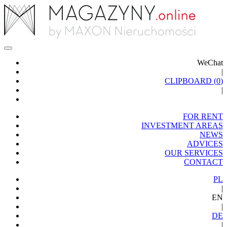
WeChat
|
CLIPBOARD (
0
)
|
FOR RENT
INVESTMENT AREAS
NEWS
ADVICES
OUR SERVICES
CONTACT
PL
|
EN
|
DE
|