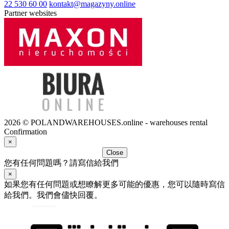
22 530 60 00
kontakt@magazyny.online
Partner websites
2026 © POLANDWAREHOUSES.online - warehouses rental
Confirmation
×
Close
您有任何問題嗎？請寫信給我們
×
如果您有任何問題或想瞭解更多可能的優惠，您可以隨時寫信
給我們。我們會儘快回覆。