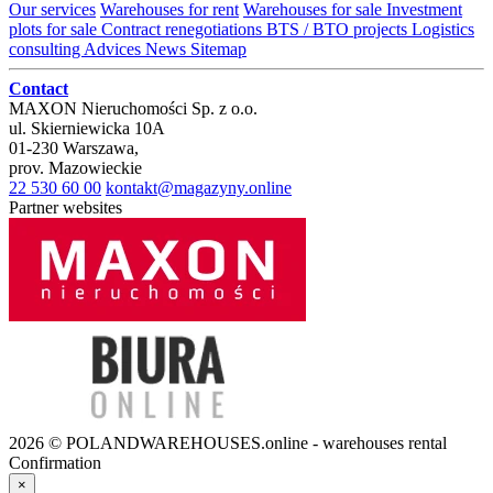
Our services
Warehouses for rent
Warehouses for sale
Investment
plots for sale
Contract renegotiations
BTS / BTO projects
Logistics
consulting
Advices
News
Sitemap
Contact
MAXON Nieruchomości Sp. z o.o.
ul.
Skierniewicka 10A
01-230
Warszawa
,
prov.
Mazowieckie
22 530 60 00
kontakt@magazyny.online
Partner websites
2026 © POLANDWAREHOUSES.online - warehouses rental
Confirmation
×