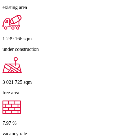
existing area
1 239 166
sqm
under construction
3 021 725
sqm
free area
7.97
%
vacancy rate