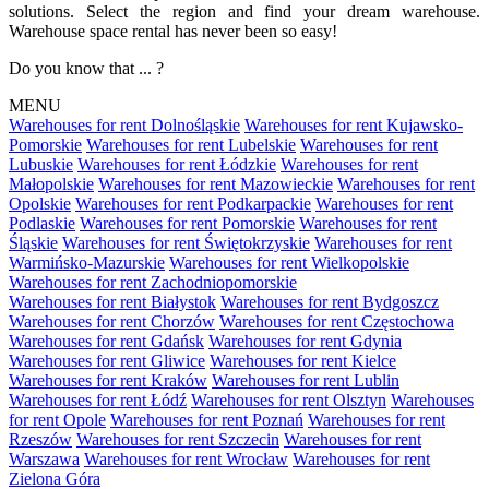
solutions. Select the region and find your dream warehouse.
Warehouse space rental has never been so easy!
Do you know that ... ?
MENU
Warehouses for rent Dolnośląskie
Warehouses for rent Kujawsko-
Pomorskie
Warehouses for rent Lubelskie
Warehouses for rent
Lubuskie
Warehouses for rent Łódzkie
Warehouses for rent
Małopolskie
Warehouses for rent Mazowieckie
Warehouses for rent
Opolskie
Warehouses for rent Podkarpackie
Warehouses for rent
Podlaskie
Warehouses for rent Pomorskie
Warehouses for rent
Śląskie
Warehouses for rent Świętokrzyskie
Warehouses for rent
Warmińsko-Mazurskie
Warehouses for rent Wielkopolskie
Warehouses for rent Zachodniopomorskie
Warehouses for rent Białystok
Warehouses for rent Bydgoszcz
Warehouses for rent Chorzów
Warehouses for rent Częstochowa
Warehouses for rent Gdańsk
Warehouses for rent Gdynia
Warehouses for rent Gliwice
Warehouses for rent Kielce
Warehouses for rent Kraków
Warehouses for rent Lublin
Warehouses for rent Łódź
Warehouses for rent Olsztyn
Warehouses
for rent Opole
Warehouses for rent Poznań
Warehouses for rent
Rzeszów
Warehouses for rent Szczecin
Warehouses for rent
Warszawa
Warehouses for rent Wrocław
Warehouses for rent
Zielona Góra