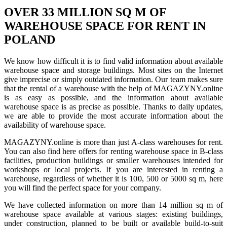
OVER 33 MILLION SQ M OF
WAREHOUSE SPACE FOR RENT IN
POLAND
We know how difficult it is to find valid information about available
warehouse space and storage buildings. Most sites on the Internet
give imprecise or simply outdated information. Our team makes sure
that the rental of a warehouse with the help of MAGAZYNY.online
is as easy as possible, and the information about available
warehouse space is as precise as possible. Thanks to daily updates,
we are able to provide the most accurate information about the
availability of warehouse space.
MAGAZYNY.online is more than just A-class warehouses for rent.
You can also find here offers for renting warehouse space in B-class
facilities, production buildings or smaller warehouses intended for
workshops or local projects. If you are interested in renting a
warehouse, regardless of whether it is 100, 500 or 5000 sq m, here
you will find the perfect space for your company.
We have collected information on more than 14 million sq m of
warehouse space available at various stages: existing buildings,
under construction, planned to be built or available build-to-suit