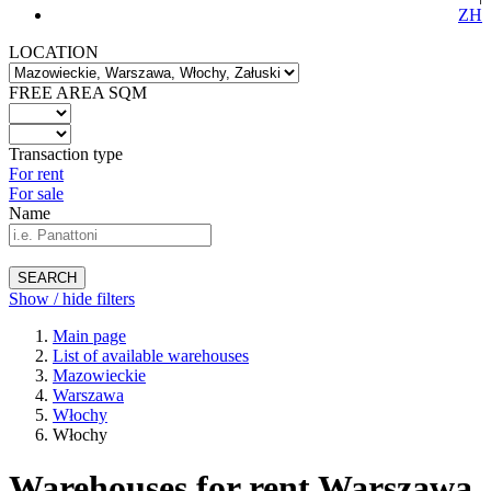
ZH
LOCATION
FREE AREA SQM
Transaction type
For rent
For sale
Name
SEARCH
Show / hide filters
Main page
List of available warehouses
Mazowieckie
Warszawa
Włochy
Włochy
Warehouses for rent Warszawa