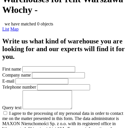
Włochy -
we have matched 0 objects
List
Map
Write us what kind of warehouse you are
looking for and our experts will find it for
you.
First name
Company name
E-mail
Telephone number
Query text
I agree to the processing of my personal data in order to contact
me on the matter presented in this form. The data administrator is
MAXON Nieruchomości Sp. z o.o. with its registered office in