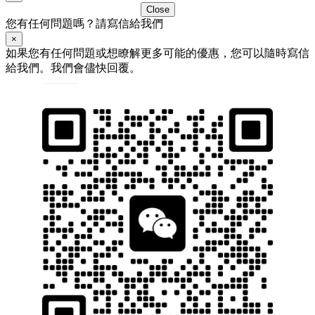
Close
您有任何問題嗎？請寫信給我們
×
如果您有任何問題或想瞭解更多可能的優惠，您可以隨時寫信
給我們。我們會儘快回覆。