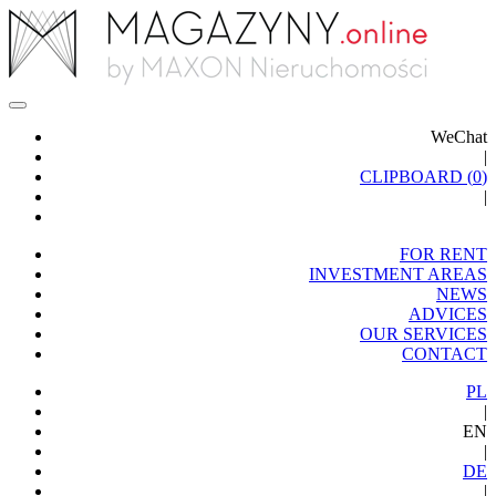
WeChat
|
CLIPBOARD (
0
)
|
FOR RENT
INVESTMENT AREAS
NEWS
ADVICES
OUR SERVICES
CONTACT
PL
|
EN
|
DE
|