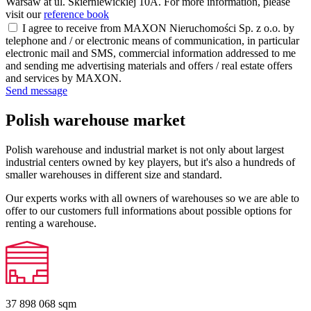
Warsaw at ul. Skierniewickiej 10A. For more information, please
visit our
reference book
I agree to receive from MAXON Nieruchomości Sp. z o.o. by
telephone and / or electronic means of communication, in particular
electronic mail and SMS, commercial information addressed to me
and sending me advertising materials and offers / real estate offers
and services by MAXON.
Send message
Polish warehouse market
Polish warehouse and industrial market is not only about largest
industrial centers owned by key players, but it's also a hundreds of
smaller warehouses in different size and standard.
Our experts works with all owners of warehouses so we are able to
offer to our customers full informations about possible options for
renting a warehouse.
37 898 068
sqm