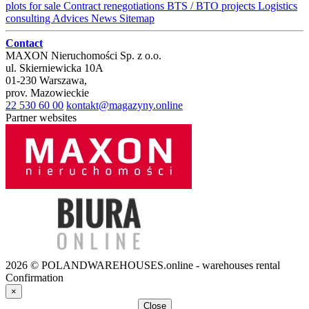
plots for sale
Contract renegotiations
BTS / BTO projects
Logistics
consulting
Advices
News
Sitemap
Contact
MAXON Nieruchomości Sp. z o.o.
ul.
Skierniewicka 10A
01-230
Warszawa
,
prov.
Mazowieckie
22 530 60 00
kontakt@magazyny.online
Partner websites
2026 © POLANDWAREHOUSES.online - warehouses rental
Confirmation
×
Close