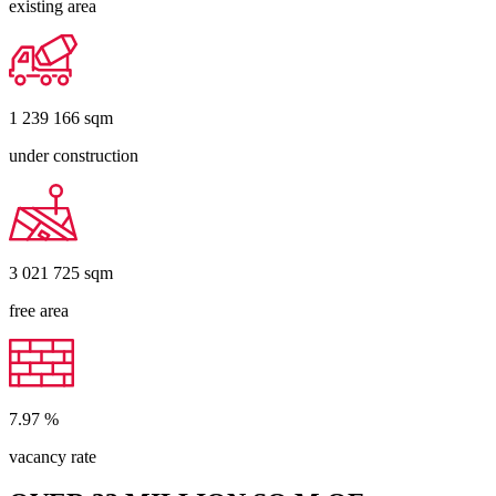
existing area
1 239 166
sqm
under construction
3 021 725
sqm
free area
7.97
%
vacancy rate