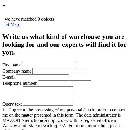
-
we have matched 0 objects
List
Map
Write us what kind of warehouse you are
looking for and our experts will find it for
you.
First name
Company name
E-mail
Telephone number
Query text
I agree to the processing of my personal data in order to contact
me on the matter presented in this form. The data administrator is
MAXON Nieruchomości Sp. z o.o. with its registered office in
Warsaw at ul. Skierniewickiej 10A. For more information, please