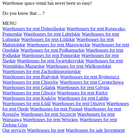
Warehouse space rental has never been so easy!
Do you know that ... ?
MENU
Warehouses for rent Dolnośląskie
Warehouses for rent Kujawsko-
Pomorskie
Warehouses for rent Lubelskie
Warehouses for rent
Lubuskie
Warehouses for rent Łódzkie
Warehouses for rent
Małopolskie
Warehouses for rent Mazowieckie
Warehouses for rent
Opolskie
Warehouses for rent Podkarpackie
Warehouses for rent
Podlaskie
Warehouses for rent Pomorskie
Warehouses for rent
Śląskie
Warehouses for rent Świętokrzyskie
Warehouses for rent
Warmińsko-Mazurskie
Warehouses for rent Wielkopolskie
Warehouses for rent Zachodniopomorskie
Warehouses for rent Białystok
Warehouses for rent Bydgoszcz
Warehouses for rent Chorzów
Warehouses for rent Częstochowa
Warehouses for rent Gdańsk
Warehouses for rent Gdynia
Warehouses for rent Gliwice
Warehouses for rent Kielce
Warehouses for rent Kraków
Warehouses for rent Lublin
Warehouses for rent Łódź
Warehouses for rent Olsztyn
Warehouses
for rent Opole
Warehouses for rent Poznań
Warehouses for rent
Rzeszów
Warehouses for rent Szczecin
Warehouses for rent
Warszawa
Warehouses for rent Wrocław
Warehouses for rent
Zielona Góra
Our services
Warehouses for rent
Warehouses for sale
Investment