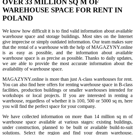
OVER 33 MILLION SQ M OF
WAREHOUSE SPACE FOR RENT IN
POLAND
We know how difficult it is to find valid information about available
warehouse space and storage buildings. Most sites on the Internet
give imprecise or simply outdated information. Our team makes sure
that the rental of a warehouse with the help of MAGAZYNY.online
is as easy as possible, and the information about available
warehouse space is as precise as possible. Thanks to daily updates,
we are able to provide the most accurate information about the
availability of warehouse space.
MAGAZYNY.online is more than just A-class warehouses for rent.
You can also find here offers for renting warehouse space in B-class
facilities, production buildings or smaller warehouses intended for
workshops or local projects. If you are interested in renting a
warehouse, regardless of whether it is 100, 500 or 5000 sq m, here
you will find the perfect space for your company.
We have collected information on more than 14 million sq m of
warehouse space available at various stages: existing buildings,
under construction, planned to be built or available build-to-suit
solutions. Select the region and find your dream warehouse.