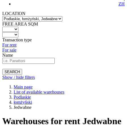
ZH
LOCATION
FREE AREA SQM
Transaction type
For rent
For sale
Name
SEARCH
Show / hide filters
Main page
List of available warehouses
Podlaskie
łomżyński
Jedwabne
Warehouses for rent Jedwabne