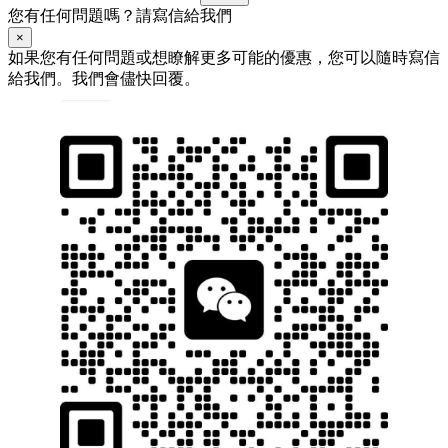
您有任何問題嗎？請寫信給我們
×
如果您有任何問題或想瞭解更多可能的優惠，您可以隨時寫信
給我們。我們會儘快回覆。