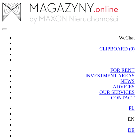
WeChat
|
CLIPBOARD (
0
)
|
FOR RENT
INVESTMENT AREAS
NEWS
ADVICES
OUR SERVICES
CONTACT
PL
|
EN
|
DE
|