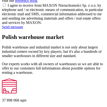
visit our
reference book
I agree to receive from MAXON Nieruchomości Sp. z o.o. by
telephone and / or electronic means of communication, in particular
electronic mail and SMS, commercial information addressed to me
and sending me advertising materials and offers / real estate offers
and services by MAXON.
Send message
Polish warehouse market
Polish warehouse and industrial market is not only about largest
industrial centers owned by key players, but it's also a hundreds of
smaller warehouses in different size and standard.
Our experts works with all owners of warehouses so we are able to
offer to our customers full informations about possible options for
renting a warehouse.
37 898 068
sqm